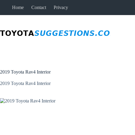
Skip
Home
Contact
Privacy
to
content
2019 Toyota Rav4 Interior
2019 Toyota Rav4 Interior