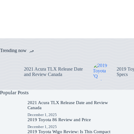
Trending now
2021 Acura TLX Release Date
2019 Toy
and Review Canada
Specs
Popular Posts
2021 Acura TLX Release Date and Review
Canada
December 1, 2025
2019 Toyota 86 Review and Price
December 1, 2025
2019 Toyota Wigo Review: Is This Compact