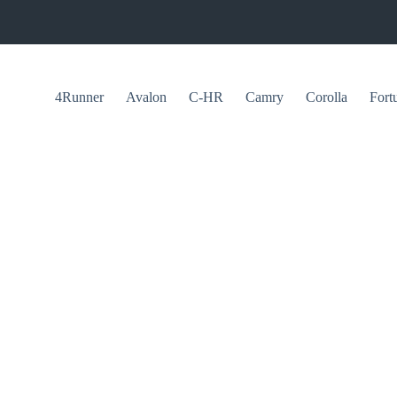
4Runner
Avalon
C-HR
Camry
Corolla
Fort