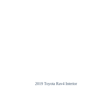
2019 Toyota Rav4 Interior