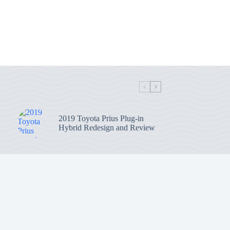
2019 Toyota Prius Plug-in
Hybrid Redesign and Review