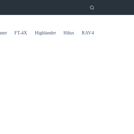
uner
FT-4X
Highlander
Hilux
RAV4