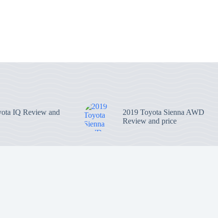
ota IQ Review and
2019 Toyota Sienna AWD
Review and price