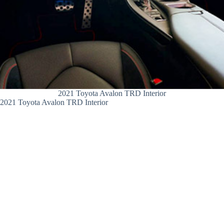
2021 Toyota Avalon TRD Interior
2021 Toyota Avalon TRD Interior