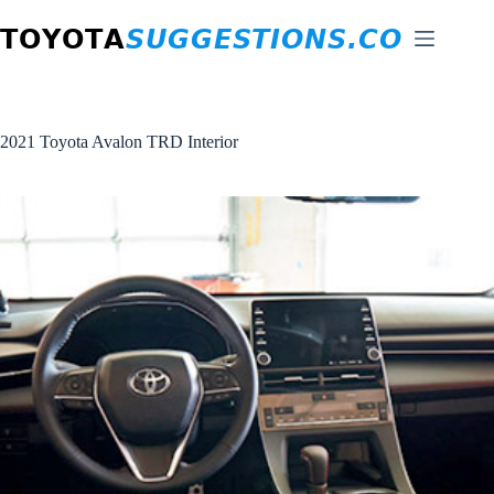
Skip
to
content
2021 Toyota Avalon TRD Interior