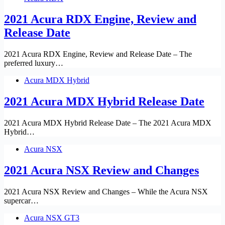
2021 Acura RDX Engine, Review and
Release Date
2021 Acura RDX Engine, Review and Release Date – The
preferred luxury…
Acura MDX Hybrid
2021 Acura MDX Hybrid Release Date
2021 Acura MDX Hybrid Release Date – The 2021 Acura MDX
Hybrid…
Acura NSX
2021 Acura NSX Review and Changes
2021 Acura NSX Review and Changes – While the Acura NSX
supercar…
Acura NSX GT3