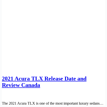
2021 Acura TLX Release Date and
Review Canada
The 2021 Acura TLX is one of the most important luxury sedans…