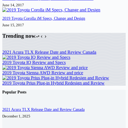
June 14, 2017
2019 Toyota Corolla iM Specs, Change and Design
June 15, 2017
Trending now
2021 Acura TLX Release Date and Review Canada
2019 Toyota IQ Review and Specs
2019 Toyota Sienna AWD Review and price
2019 Toyota Prius Plug-in Hybrid Redesign and Review
Popular Posts
2021 Acura TLX Release Date and Review Canada
December 1, 2025