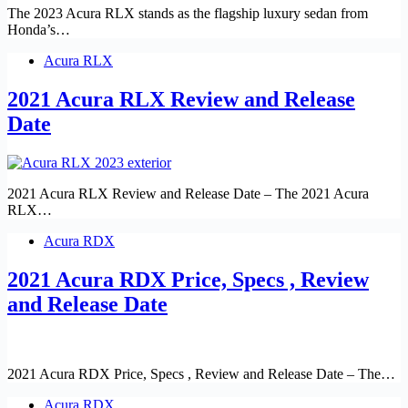
The 2023 Acura RLX stands as the flagship luxury sedan from
Honda’s…
Acura RLX
2021 Acura RLX Review and Release
Date
2021 Acura RLX Review and Release Date – The 2021 Acura
RLX…
Acura RDX
2021 Acura RDX Price, Specs , Review
and Release Date
2021 Acura RDX Price, Specs , Review and Release Date – The…
Acura RDX