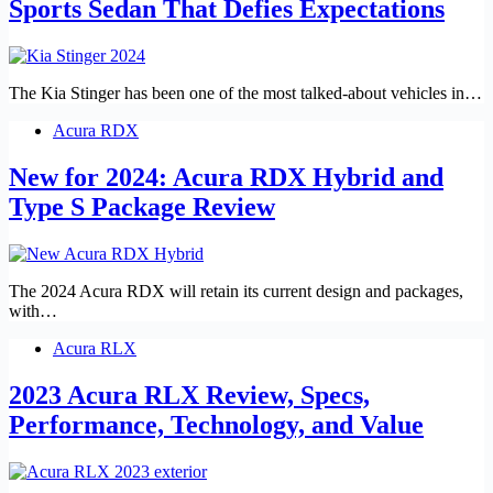
Sports Sedan That Defies Expectations
The Kia Stinger has been one of the most talked-about vehicles in…
Acura RDX
New for 2024: Acura RDX Hybrid and
Type S Package Review
The 2024 Acura RDX will retain its current design and packages,
with…
Acura RLX
2023 Acura RLX Review, Specs,
Performance, Technology, and Value