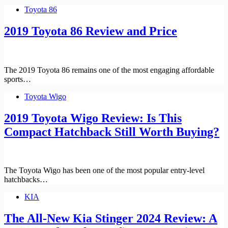
Toyota 86
2019 Toyota 86 Review and Price
The 2019 Toyota 86 remains one of the most engaging affordable
sports…
Toyota Wigo
2019 Toyota Wigo Review: Is This
Compact Hatchback Still Worth Buying?
The Toyota Wigo has been one of the most popular entry-level
hatchbacks…
KIA
The All-New Kia Stinger 2024 Review: A