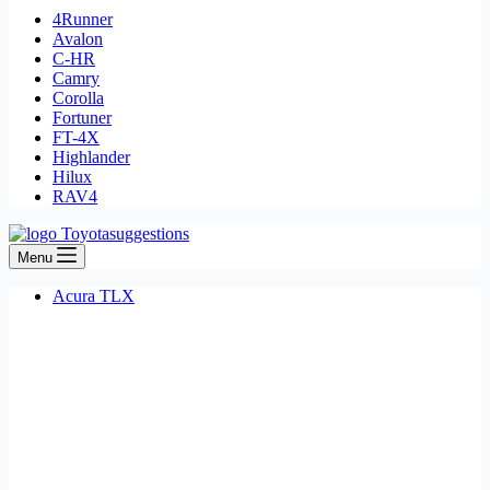
4Runner
Avalon
C-HR
Camry
Corolla
Fortuner
FT-4X
Highlander
Hilux
RAV4
Menu
Acura TLX