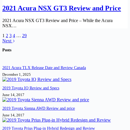
2021 Acura NSX GT3 Review and Price
2021 Acura NSX GT3 Review and Price – While the Acura
NSX…
1
2
3
4
…
29
Next
Posts
2021 Acura TLX Release Date and Review Canada
December 1, 2025
2019 Toyota IQ Review and Specs
June 14, 2017
2019 Toyota Sienna AWD Review and price
June 14, 2017
2019 Toyota Prius Plug-in Hybrid Redesign and Review