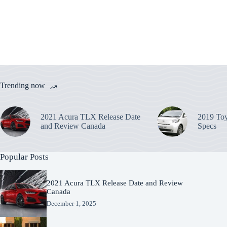
Trending now
2021 Acura TLX Release Date
2019 Toy
and Review Canada
Specs
Popular Posts
2021 Acura TLX Release Date and Review
Canada
December 1, 2025