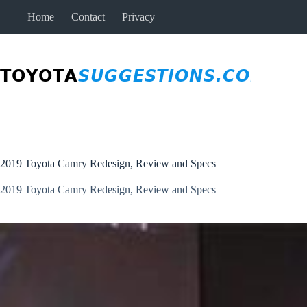
Skip
Home
Contact
Privacy
to
content
2019 Toyota Camry Redesign, Review and Specs
2019 Toyota Camry Redesign, Review and Specs