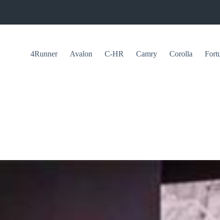
4Runner
Avalon
C-HR
Camry
Corolla
Fort