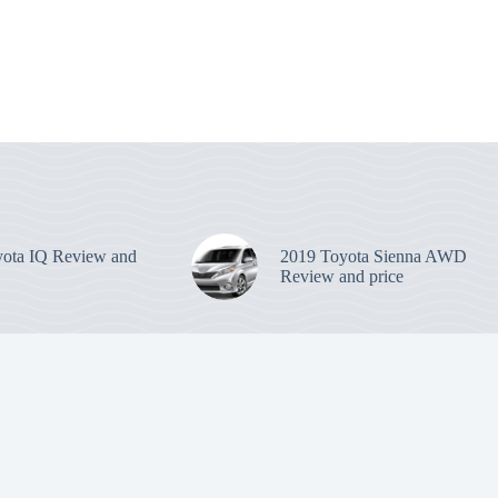
ota IQ Review and
2019 Toyota Sienna AWD
Review and price