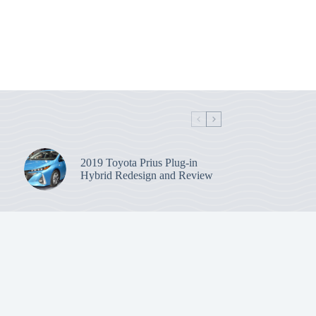
2019 Toyota Prius Plug-in
Hybrid Redesign and Review