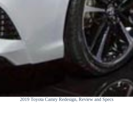
2019 Toyota Camry Redesign, Review and Specs