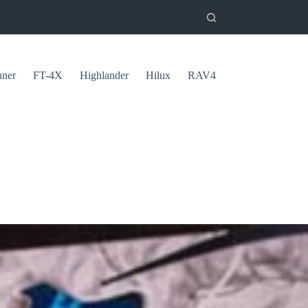
uner
FT-4X
Highlander
Hilux
RAV4