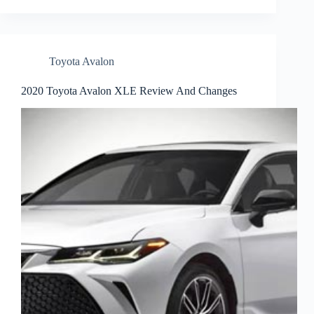
Toyota Avalon
2020 Toyota Avalon XLE Review And Changes