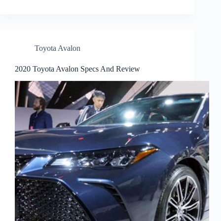
Toyota Avalon
2020 Toyota Avalon Specs And Review