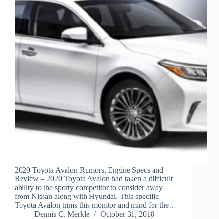
2020 Toyota Avalon Rumors, Engine Specs and
Review – 2020 Toyota Avalon had taken a difficult
ability to the sporty competitor to consider away
from Nissan along with Hyundai. This specific
Toyota Avalon trims this monitor and mind for the…
Dennis C. Merkle
October 31, 2018