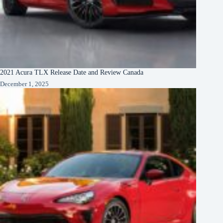
2021 Acura TLX Release Date and Review Canada
December 1, 2025