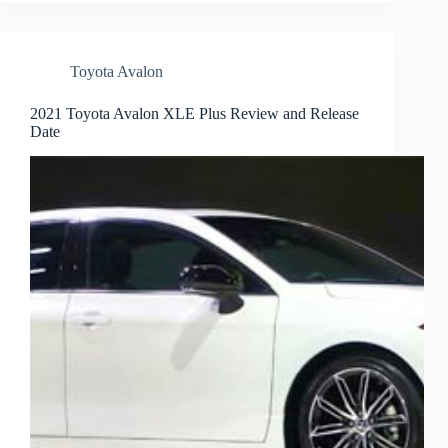
Toyota Avalon
2021 Toyota Avalon XLE Plus Review and Release
Date