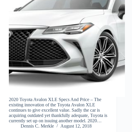
2020 Toyota Avalon XLE Specs And Price – The
existing innovation of the Toyota Avalon XLE
continues to give excellent value. Sadly the car is
acquiring outdated yet thankfully adequate, Toyota is
currently set up on issuing another model. 2020…
Dennis C. Merkle
August 12, 2018