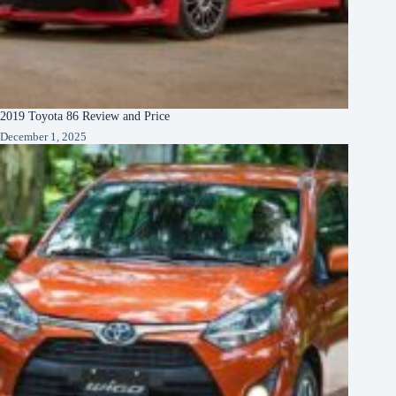
2019 Toyota 86 Review and Price
December 1, 2025