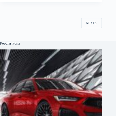
NEXT
Popular Posts