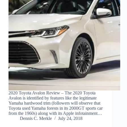
2020 Toyota Avalon Review – The 2020 Toyota
Avalon is identified by features like the legitimate
Yamaha hardwood trim (followers will observe that
Toyota used Yamaha forests in its 2000GT sports car
from the 1960s) along with its Apple infotainment…
Dennis C. Merkle
July 24, 2018