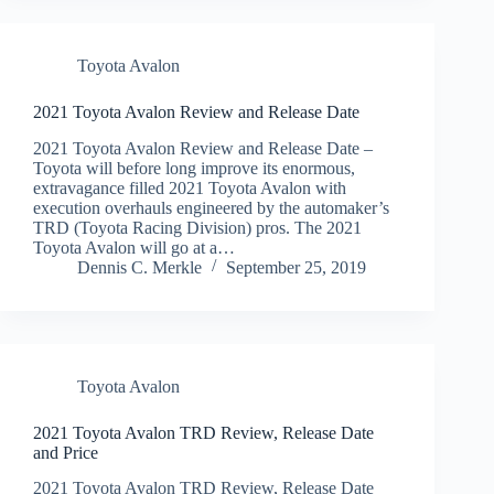
Toyota Avalon
2021 Toyota Avalon Review and Release Date
2021 Toyota Avalon Review and Release Date –
Toyota will before long improve its enormous,
extravagance filled 2021 Toyota Avalon with
execution overhauls engineered by the automaker’s
TRD (Toyota Racing Division) pros. The 2021
Toyota Avalon will go at a…
Dennis C. Merkle
September 25, 2019
Toyota Avalon
2021 Toyota Avalon TRD Review, Release Date
and Price
2021 Toyota Avalon TRD Review, Release Date