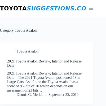
Skip
to
content
Category
Toyota Avalon
Toyota Avalon
2021 Toyota Avalon Review, Interior and Release
Date
2021 Toyota Avalon Review, Interior and Release
Date – The 2021 Toyota Avalon positioned #3 in
Large Cars. As of now the Toyota Avalon has a
score of 8.2 out of 10 which depends on our
assessment of 23 bits…
Dennis C. Merkle
September 25, 2019