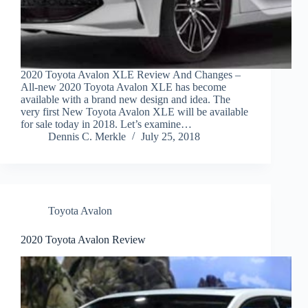
2020 Toyota Avalon XLE Review And Changes –
All-new 2020 Toyota Avalon XLE has become
available with a brand new design and idea. The
very first New Toyota Avalon XLE will be available
for sale today in 2018. Let’s examine…
Dennis C. Merkle
July 25, 2018
Toyota Avalon
2020 Toyota Avalon Review