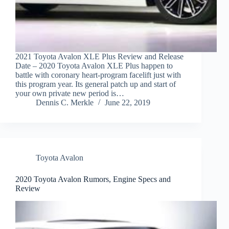
2021 Toyota Avalon XLE Plus Review and Release
Date – 2020 Toyota Avalon XLE Plus happen to
battle with coronary heart-program facelift just with
this program year. Its general patch up and start of
your own private new period is…
Dennis C. Merkle
June 22, 2019
Toyota Avalon
2020 Toyota Avalon Rumors, Engine Specs and
Review