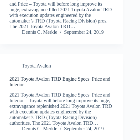
and Price – Toyota will before long improve its
huge, extravagance filled 2021 Toyota Avalon TRD
with execution updates engineered by the
automaker’s TRD (Toyota Racing Division) pros.
The 2021 Toyota Avalon TRD…
Dennis C. Merkle
September 24, 2019
Toyota Avalon
2021 Toyota Avalon TRD Engine Specs, Price and
Interior
2021 Toyota Avalon TRD Engine Specs, Price and
Interior – Toyota will before long improve its huge,
extravagance replenished 2021 Toyota Avalon TRD
with execution updates engineered by the
automaker’s TRD (Toyota Racing Division)
authorities. The 2021 Toyota Avalon TRD…
Dennis C. Merkle
September 24, 2019