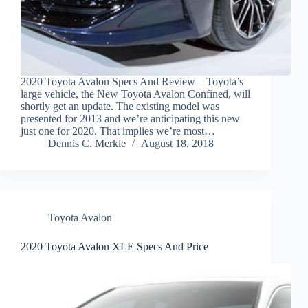
2020 Toyota Avalon Specs And Review – Toyota’s
large vehicle, the New Toyota Avalon Confined, will
shortly get an update. The existing model was
presented for 2013 and we’re anticipating this new
just one for 2020. That implies we’re most…
Dennis C. Merkle
August 18, 2018
Toyota Avalon
2020 Toyota Avalon XLE Specs And Price