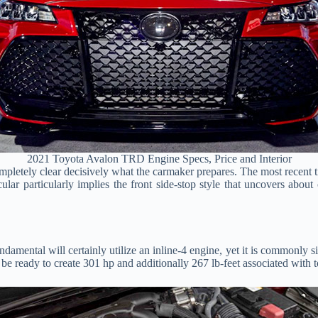
2021 Toyota Avalon TRD Engine Specs, Price and Interior
ompletely clear decisively what the carmaker prepares. The most recent 
cular particularly implies the front side-stop style that uncovers abou
ndamental will certainly utilize an inline-4 engine, yet it is commonly 
ll be ready to create 301 hp and additionally 267 lb-feet associated with 