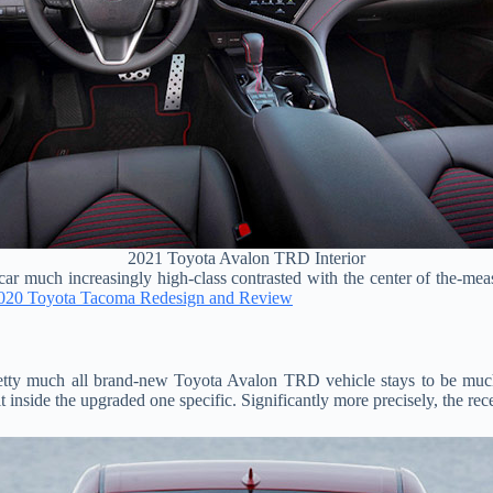
2021 Toyota Avalon TRD Interior
ar much increasingly high-class contrasted with the center of the-meas
020 Toyota Tacoma Redesign and Review
tty much all brand-new Toyota Avalon TRD vehicle stays to be much ou
 inside the upgraded one specific. Significantly more precisely, the rece