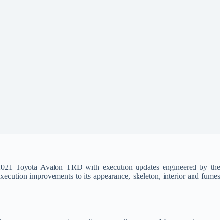
 2021 Toyota Avalon TRD with execution updates engineered by th
ecution improvements to its appearance, skeleton, interior and fumes