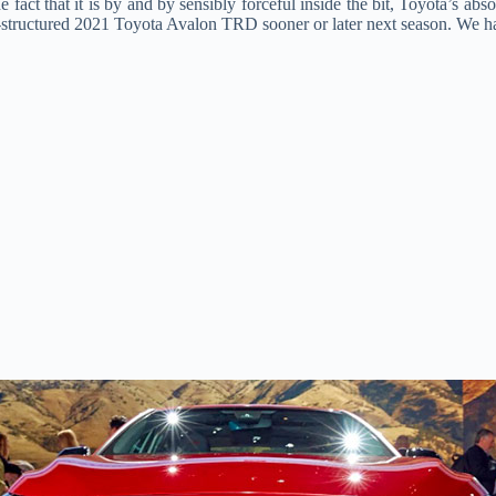
he fact that it is by and by sensibly forceful inside the bit, Toyota’s 
structured 2021 Toyota Avalon TRD sooner or later next season. We had