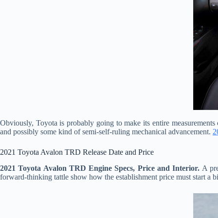
Obviously, Toyota is probably going to make its entire measurements c
and possibly some kind of semi-self-ruling mechanical advancement.
2
2021 Toyota Avalon TRD Release Date and Price
2021 Toyota Avalon TRD Engine Specs, Price and Interior.
A pre
forward-thinking tattle show how the establishment price must start a bit