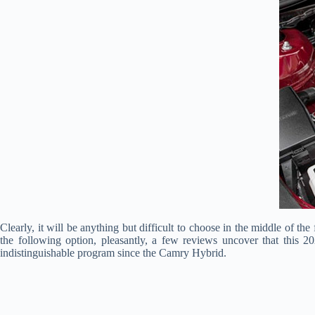
Clearly, it will be anything but difficult to choose in the middle of th
the following option, pleasantly, a few reviews uncover that this 2
indistinguishable program since the Camry Hybrid.