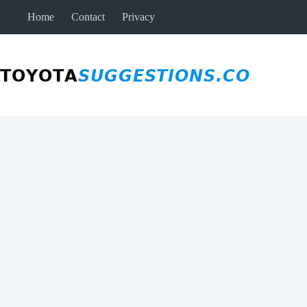
Skip
Home
Contact
Privacy
to
content