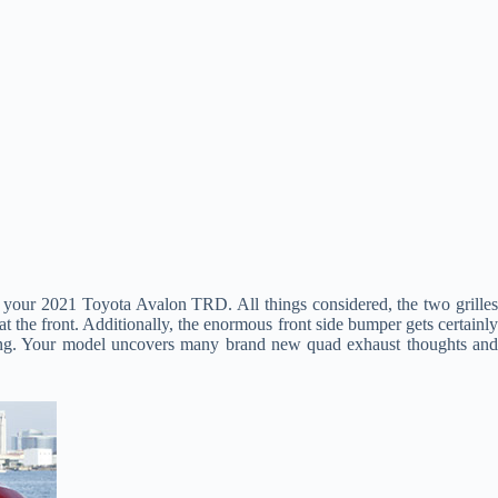
 of your 2021 Toyota Avalon TRD. All things considered, the two grille
 the front. Additionally, the enormous front side bumper gets certainly
ing. Your model uncovers many brand new quad exhaust thoughts an