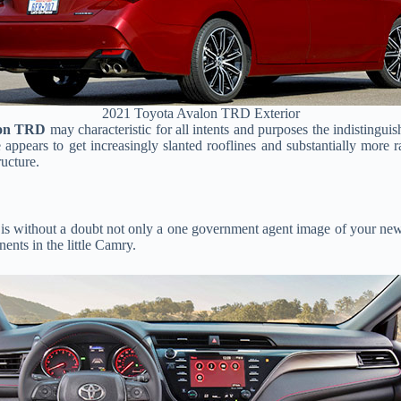
2021 Toyota Avalon TRD Exterior
lon TRD
may characteristic for all intents and purposes the indistinguis
e appears to get increasingly slanted rooflines and substantially more 
ructure.
 is without a doubt not only a one government agent image of your new i
nents in the little Camry.