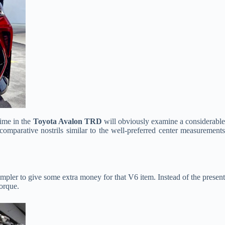
time in the
Toyota Avalon TRD
will obviously examine a considerabl
t comparative nostrils similar to the well-preferred center measurements
simpler to give some extra money for that V6 item. Instead of the presen
torque.