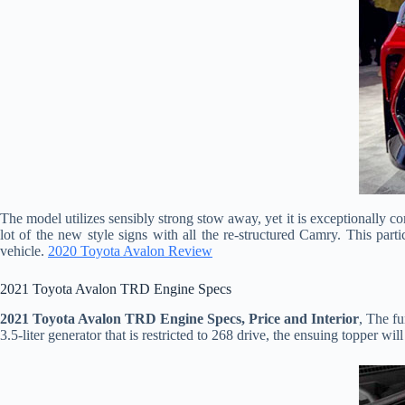
The model utilizes sensibly strong stow away, yet it is exceptionally c
lot of the new style signs with all the re-structured Camry. This parti
vehicle.
2020 Toyota Avalon Review
2021 Toyota Avalon TRD Engine Specs
2021 Toyota Avalon TRD Engine Specs, Price and Interior
, The fu
3.5-liter generator that is restricted to 268 drive, the ensuing topper wi