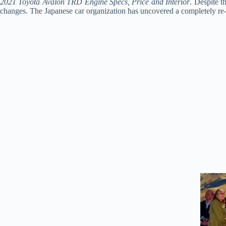
2021 Toyota Avalon TRD Engine Specs, Price and Interior
. Despite t
changes. The Japanese car organization has uncovered a completely re-