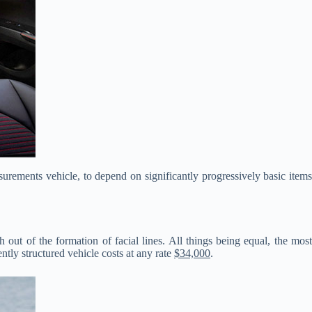
urements vehicle, to depend on significantly progressively basic items
t of the formation of facial lines. All things being equal, the mos
ntly structured vehicle costs at any rate
$34,000
.