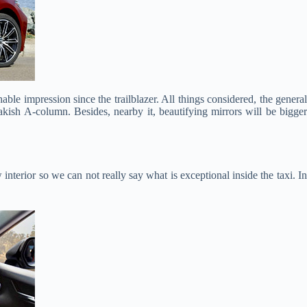
hable impression since the trailblazer. All things considered, the genera
rakish A-column. Besides, nearby it, beautifying mirrors will be bigger
nterior so we can not really say what is exceptional inside the taxi. I