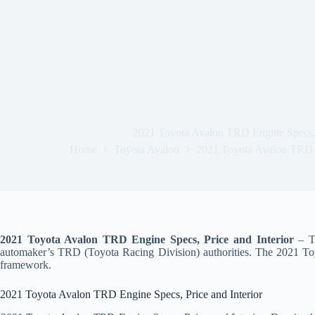
2021 Toyota Avalon TRD Engine Specs, P
Home
Toyota Avalon
2021 Toyota Avalon TRD E
2021 Toyota Avalon TRD Engine Specs, Price and Interior
– To
automaker’s TRD (Toyota Racing Division) authorities. The 2021 Toyo
framework.
2021 Toyota Avalon TRD Engine Specs, Price and Interior