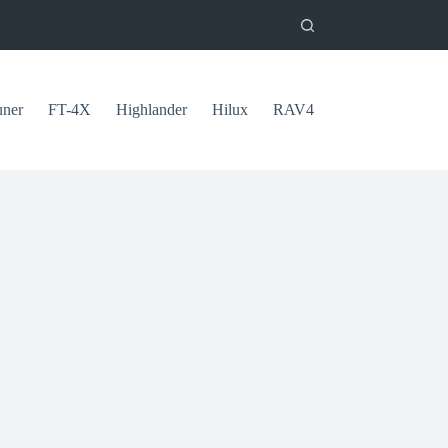
uner
FT-4X
Highlander
Hilux
RAV4