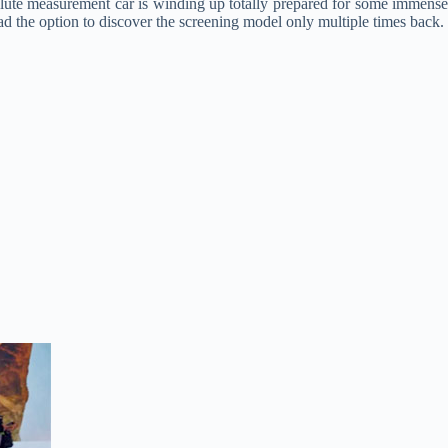
absolute measurement car is winding up totally prepared for some immens
 the option to discover the screening model only multiple times back.