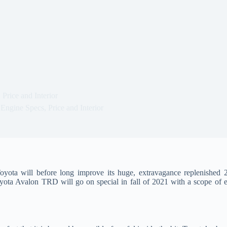
rice and Interior
ngine Specs, Price and Interior
yota will before long improve its huge, extravagance replenished
ta Avalon TRD will go on special in fall of 2021 with a scope of ex