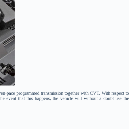
of seven-pace programmed transmission together with CVT. With respect to
e event that this happens, the vehicle will without a doubt use the