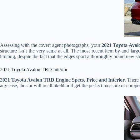
Assessing with the covert agent photographs, your
2021 Toyota Ava
structure isn’t the very same at all. The most recent item by and larg
limiting, despite the fact that the edges sport a thoroughly brand new st
2021 Toyota Avalon TRD Interior
2021 Toyota Avalon TRD Engine Specs, Price and Interior
. There
any case, the car will in all likelihood get the perfect measure of compo