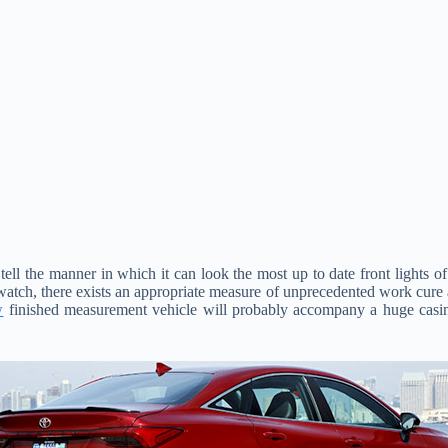
 tell the manner in which it can look the most up to date front lights
atch, there exists an appropriate measure of unprecedented work cure at
w
finished measurement vehicle will probably accompany a huge cas