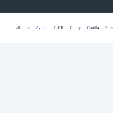
4Runner
Avalon
C-HR
Camry
Corolla
Fort