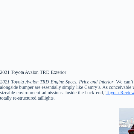
2021 Toyota Avalon TRD Exterior
2021 Toyota Avalon TRD Engine Specs, Price and Interior
. We can’t
alongside bumper are essentially simply like Camry’s. As conceivable w
sizeable environment admissions. Inside the back end,
Toyota Revie
totally re-structured taillights.