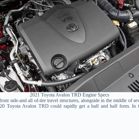
2021 Toyota Avalon TRD Engine Specs
e front side-and all of-tire travel structures, alongside in the middle 
020 Toyota Avalon TRD could rapidly get a half and half form. In th