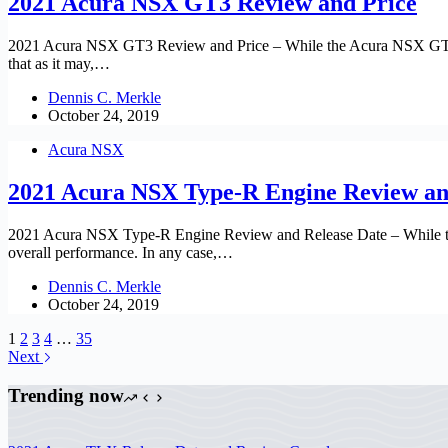
2021 Acura NSX GT3 Review and Price
2021 Acura NSX GT3 Review and Price – While the Acura NSX GT3 supe
that as it may,…
Dennis C. Merkle
October 24, 2019
Acura NSX
2021 Acura NSX Type-R Engine Review an
2021 Acura NSX Type-R Engine Review and Release Date – While the A
overall performance. In any case,…
Dennis C. Merkle
October 24, 2019
1
2
3
4
…
35
Next
Trending now