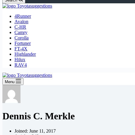
Search
4Runner
Avalon
C-HR
Camry
Corolla
Fortuner
FT-4X
Highlander
Hilux
RAV4
Menu
Dennis C. Merkle
Joined: June 11, 2017