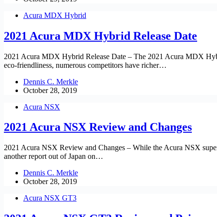
Acura MDX Hybrid
2021 Acura MDX Hybrid Release Date
2021 Acura MDX Hybrid Release Date – The 2021 Acura MDX Hybrid fini
eco-friendliness, numerous competitors have richer…
Dennis C. Merkle
October 28, 2019
Acura NSX
2021 Acura NSX Review and Changes
2021 Acura NSX Review and Changes – While the Acura NSX supercar g
another report out of Japan on…
Dennis C. Merkle
October 28, 2019
Acura NSX GT3