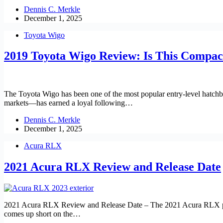
Dennis C. Merkle
December 1, 2025
Toyota Wigo
2019 Toyota Wigo Review: Is This Compac
The Toyota Wigo has been one of the most popular entry-level hatchba
markets—has earned a loyal following…
Dennis C. Merkle
December 1, 2025
Acura RLX
2021 Acura RLX Review and Release Date
2021 Acura RLX Review and Release Date – The 2021 Acura RLX position
comes up short on the…