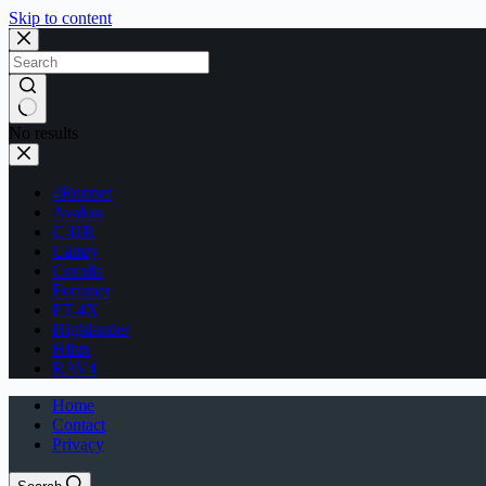
Skip to content
No results
4Runner
Avalon
C-HR
Camry
Corolla
Fortuner
FT-4X
Highlander
Hilux
RAV4
Home
Contact
Privacy