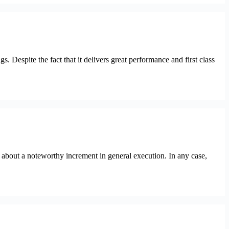
spite the fact that it delivers great performance and first class
out a noteworthy increment in general execution. In any case,