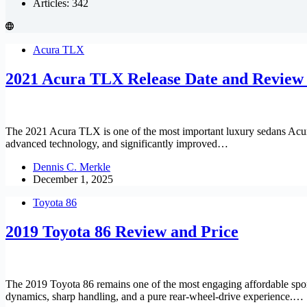
Articles: 342
Acura TLX
2021 Acura TLX Release Date and Review
The 2021 Acura TLX is one of the most important luxury sedans Acura 
advanced technology, and significantly improved…
Dennis C. Merkle
December 1, 2025
Toyota 86
2019 Toyota 86 Review and Price
The 2019 Toyota 86 remains one of the most engaging affordable sports
dynamics, sharp handling, and a pure rear-wheel-drive experience.…