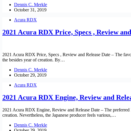
Dennis C. Merkle
October 31, 2019
Acura RDX
2021 Acura RDX Price, Specs , Review and
2021 Acura RDX Price, Specs , Review and Release Date – The favor
the besides year of creation. By…
Dennis C. Merkle
October 29, 2019
Acura RDX
2021 Acura RDX Engine, Review and Rele
2021 Acura RDX Engine, Review and Release Date – The preferred lux
creation. Nevertheless, the Japanese producer feels various,…
Dennis C. Merkle
October 29, 2019