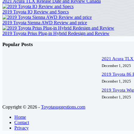
2021 Acura TLX Release Date and Review Canada
2019 Toyota IQ Review and Specs
2019 Toyota Sienna AWD Review and price
2019 Toyota Prius Plug-in Hybrid Redesign and Review
Popular Posts
2021 Acura TLX 
December 1, 2025
2019 Toyota 86 
December 1, 2025
2019 Toyota Wig
December 1, 2025
Copyright © 2026 -
Toyotasuggestions.com
Home
Contact
Privacy