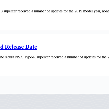
rcar received a number of updates for the 2019 model year, none of t
d Release Date
cura NSX Type-R supercar received a number of updates for the 2021 