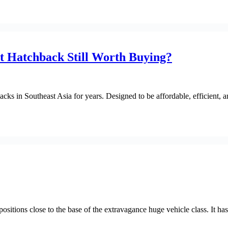
t Hatchback Still Worth Buying?
cks in Southeast Asia for years. Designed to be affordable, efficient
s close to the base of the extravagance huge vehicle class. It has out