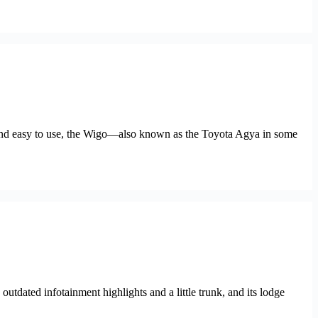
, and easy to use, the Wigo—also known as the Toyota Agya in some
dated infotainment highlights and a little trunk, and its lodge