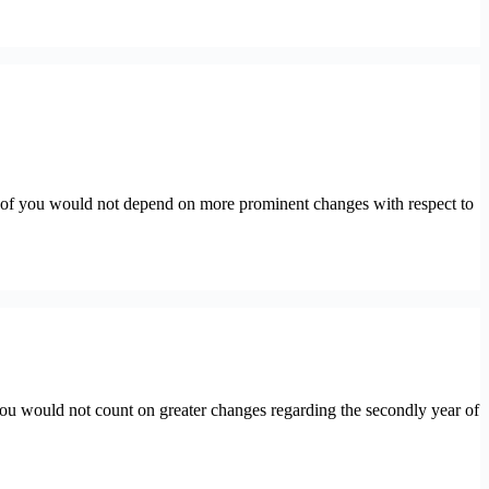
of you would not depend on more prominent changes with respect to
u would not count on greater changes regarding the secondly year of