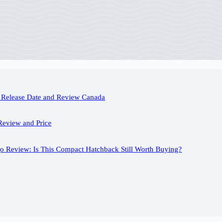
Release Date and Review Canada
Review and Price
o Review: Is This Compact Hatchback Still Worth Buying?