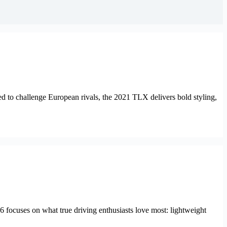
d to challenge European rivals, the 2021 TLX delivers bold styling,
6 focuses on what true driving enthusiasts love most: lightweight