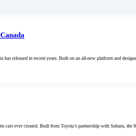
 Canada
has released in recent years. Built on an all-new platform and designe
 cars ever created. Built from Toyota’s partnership with Subaru, the 8