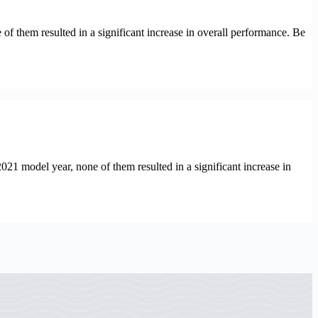
hem resulted in a significant increase in overall performance. Be
model year, none of them resulted in a significant increase in