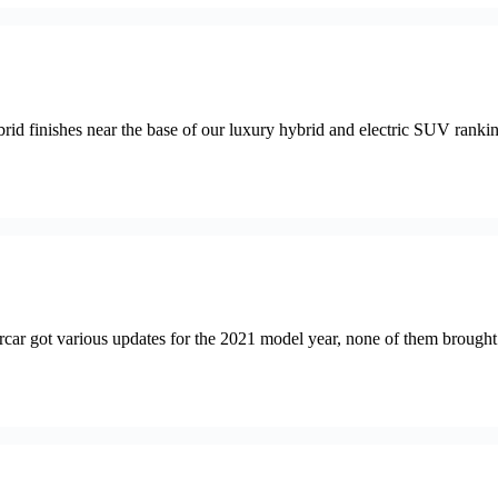
shes near the base of our luxury hybrid and electric SUV rankings. De
ot various updates for the 2021 model year, none of them brought ab