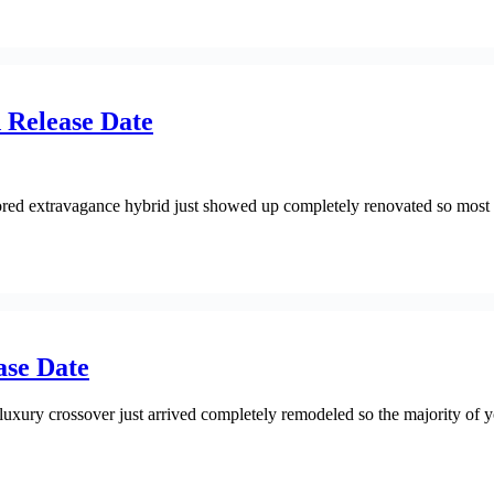
 Release Date
ed extravagance hybrid just showed up completely renovated so most 
ase Date
ury crossover just arrived completely remodeled so the majority of yo