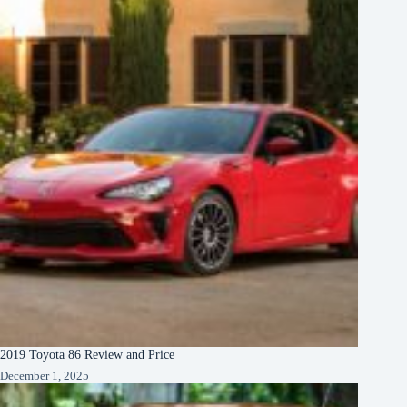
2019 Toyota 86 Review and Price
December 1, 2025