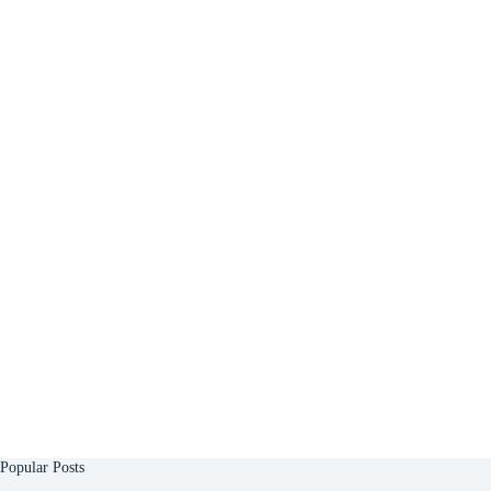
Popular Posts