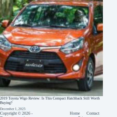
2019 Toyota Wigo Review: Is This Compact Hatchback Still Worth
Buying?
December 1, 2025
Copyright © 2026 -
Home
Contact