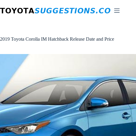
Skip
to
content
2019 Toyota Corolla IM Hatchback Release Date and Price