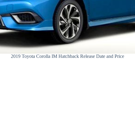
2019 Toyota Corolla IM Hatchback Release Date and Price