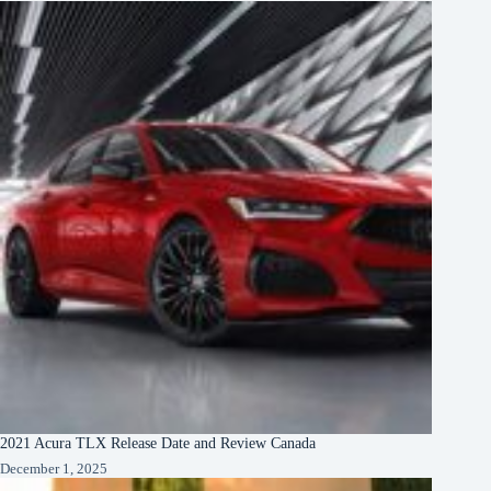
2021 Acura TLX Release Date and Review Canada
December 1, 2025