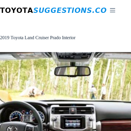
Skip
to
content
2019 Toyota Land Cruiser Prado Interior