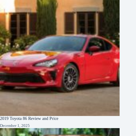
2019 Toyota 86 Review and Price
December 1, 2025