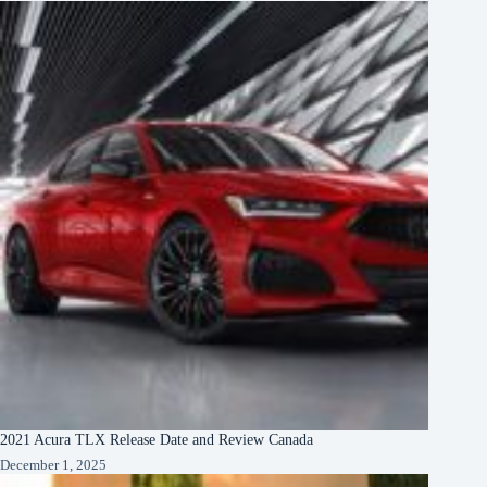
2021 Acura TLX Release Date and Review Canada
December 1, 2025