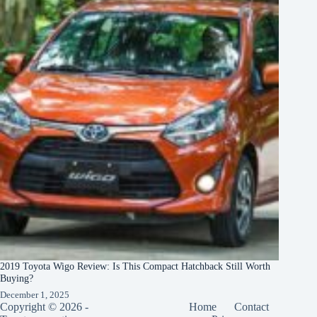
2019 Toyota Wigo Review: Is This Compact Hatchback Still Worth
Buying?
December 1, 2025
Copyright © 2026 -
Home
Contact