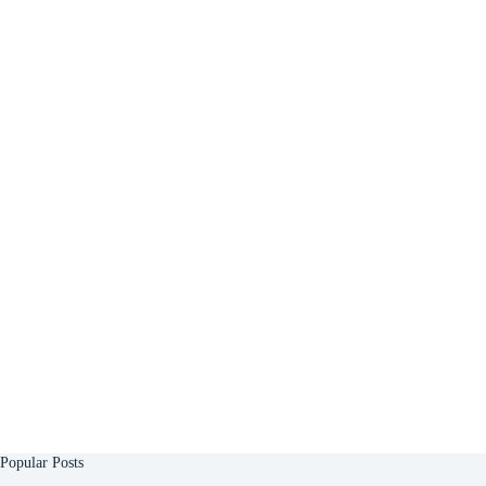
Popular Posts