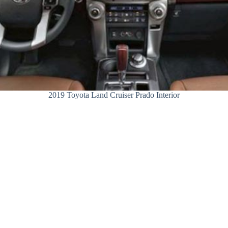
2019 Toyota Land Cruiser Prado Interior