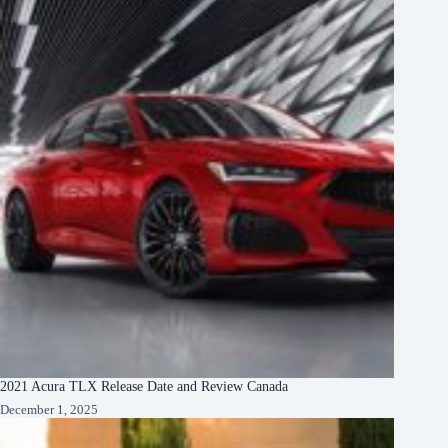
2021 Acura TLX Release Date and Review Canada
December 1, 2025