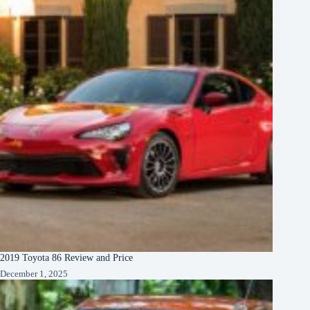
2019 Toyota 86 Review and Price
December 1, 2025