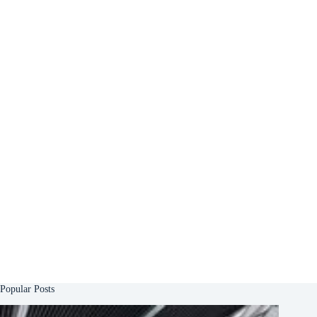
Popular Posts