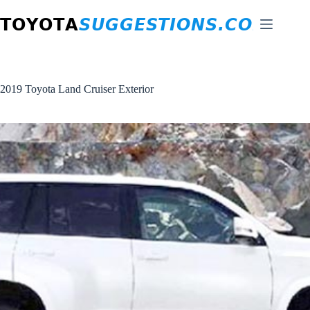
Skip
to
content
2019 Toyota Land Cruiser Exterior