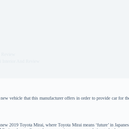
d Review
i Interior And Review
new vehicle that this manufacturer offers in order to provide car for t
d-new 2019 Toyota Mirai, where Toyota Mirai means ‘future’ in Japanes