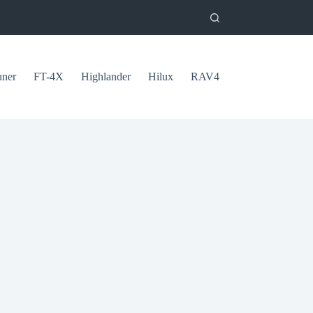
uner
FT-4X
Highlander
Hilux
RAV4