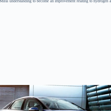
a Mirai understanding to become an improvement relating to hydrogen 