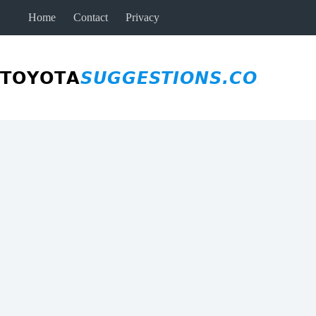
Skip
Home
Contact
Privacy
to
content