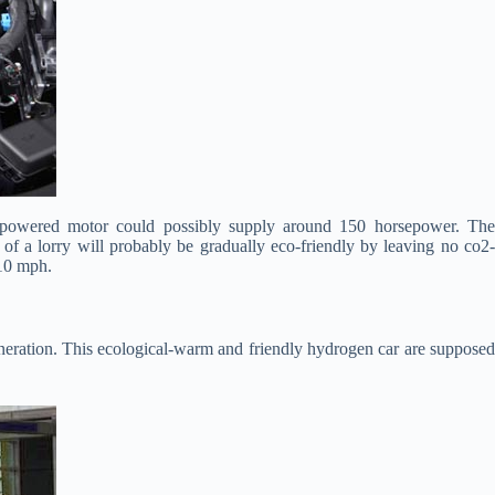
 powered motor could possibly supply around 150 horsepower. The
of a lorry will probably be gradually eco-friendly by leaving no co2-
110 mph.
neration. This ecological-warm and friendly hydrogen car are suppose