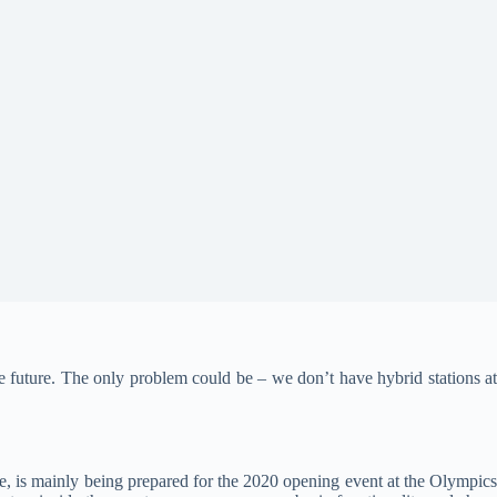
he future. The only problem could be – we don’t have hybrid stations a
e, is mainly being prepared for the 2020 opening event at the Olympic