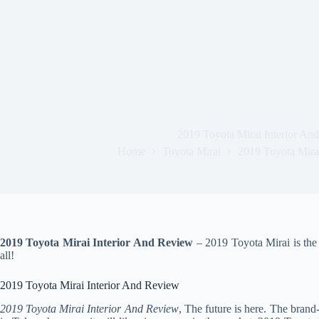
2019 Toyota Mirai Interior An
Home
Toyota Mirai
2019 Toyota Mira
2019 Toyota Mirai Interior And Review
– 2019 Toyota Mirai is the 
all!
2019 Toyota Mirai Interior And Review
2019 Toyota Mirai Interior And Review
, The future is here. The bran