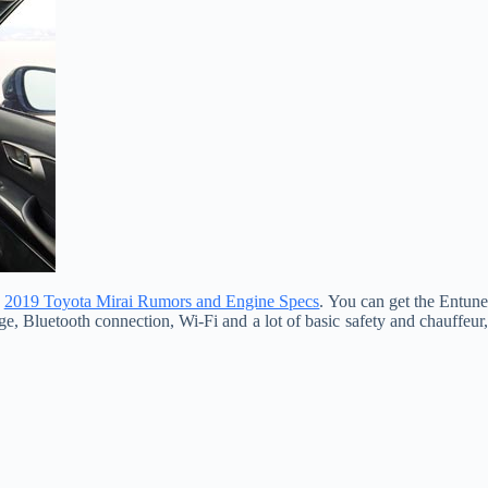
.
2019 Toyota Mirai Rumors and Engine Specs
. You can get the Entun
e, Bluetooth connection, Wi-Fi and a lot of basic safety and chauffeur,