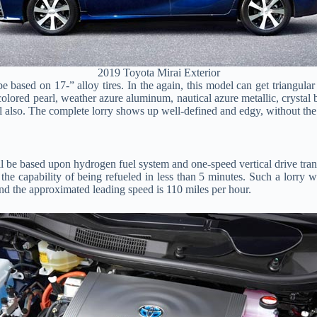
2019 Toyota Mirai Exterior
e based on 17-” alloy tires. In the again, this model can get triangular
lored pearl, weather azure aluminum, nautical azure metallic, crystal bri
l also. The complete lorry shows up well-defined and edgy, without the f
l be based upon hydrogen fuel system and one-speed vertical drive tran
he capability of being refueled in less than 5 minutes. Such a lorry w
 and the approximated leading speed is 110 miles per hour.