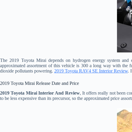
The 2019 Toyota Mirai depends on hydrogen energy system and one
approximated assortment of this vehicle is 300 a long way with the fu
dioxide pollutants powering.
2019 Toyota RAV4 SE Interior Review
. 
2019 Toyota Mirai Release Date and Price
2019 Toyota Mirai Interior And Review
, It offers really not been
to be less expensive than its precursor, so the approximated price assor