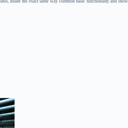
autos, inside the exact same way common basic functionality and show