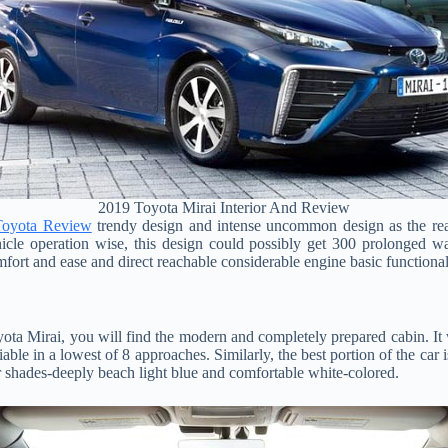
2019 Toyota Mirai Interior And Review
Toyota Review
trendy design and intense uncommon design as the reali
icle operation wise, this design could possibly get 300 prolonged wa
mfort and ease and direct reachable considerable engine basic functional
yota Mirai, you will find the modern and completely prepared cabin. It 
able in a lowest of 8 approaches. Similarly, the best portion of the car i
or shades-deeply beach light blue and comfortable white-colored.