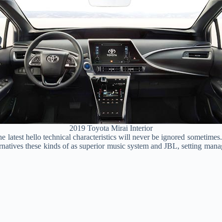
2019 Toyota Mirai Interior
he latest hello technical characteristics will never be ignored sometimes
natives these kinds of as superior music system and JBL, setting manag