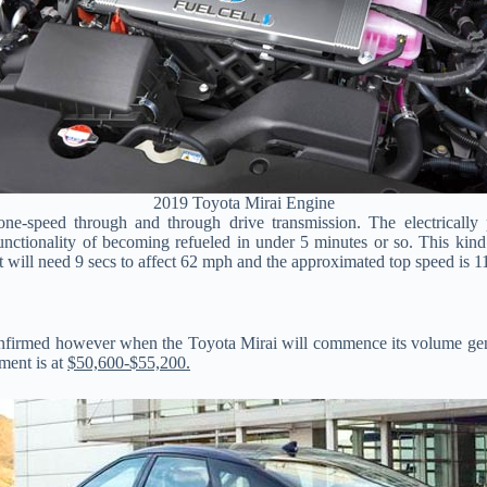
2019 Toyota Mirai Engine
-speed through and through drive transmission. The electrically
nctionality of becoming refueled in under 5 minutes or so. This kind 
It will need 9 secs to affect 62 mph and the approximated top speed is 
 confirmed however when the Toyota Mirai will commence its volume ge
tment is at
$50,600-$55,200.