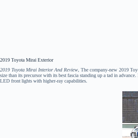
2019 Toyota Mirai Exterior
2019 Toyota Mirai Interior And Review
, The company-new 2019 Toyota 
size than its precursor with its best fascia standing up a tad in advance.
LED front lights with higher-ray capabilities.