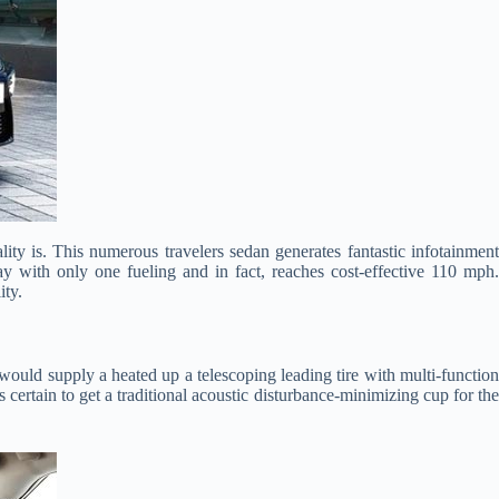
ty is. This numerous travelers sedan generates fantastic infotainmen
y with only one fueling and in fact, reaches cost-effective 110 mph.
ity.
would supply a heated up a telescoping leading tire with multi-functio
s certain to get a traditional acoustic disturbance-minimizing cup for the