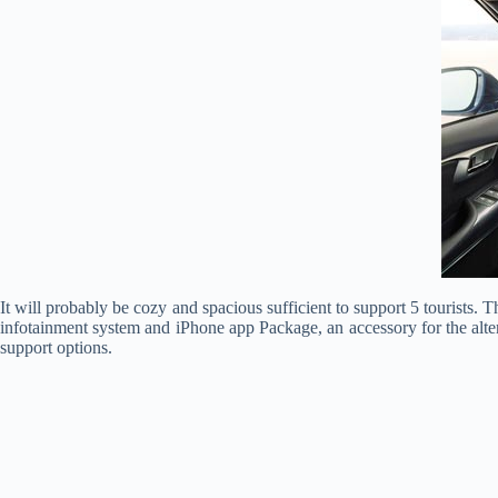
It will probably be cozy and spacious sufficient to support 5 tourists. T
infotainment system and iPhone app Package, an accessory for the alter
support options.