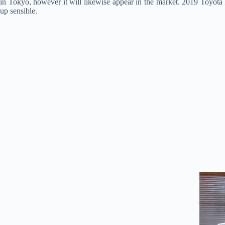
in Tokyo, however it will likewise appear in the market. 2019 Toyot
up sensible.