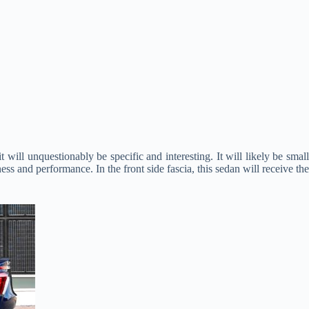
will unquestionably be specific and interesting. It will likely be small
ness and performance. In the front side fascia, this sedan will receive the