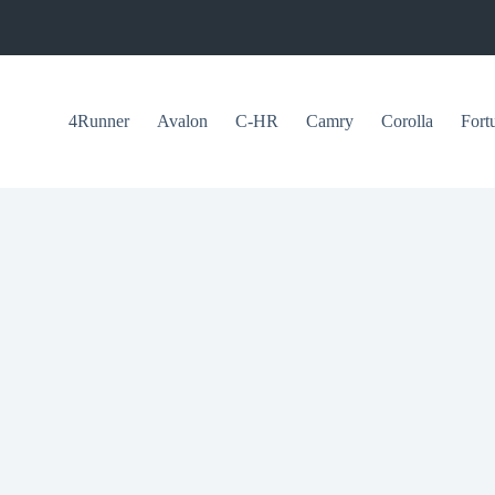
4Runner
Avalon
C-HR
Camry
Corolla
Fort