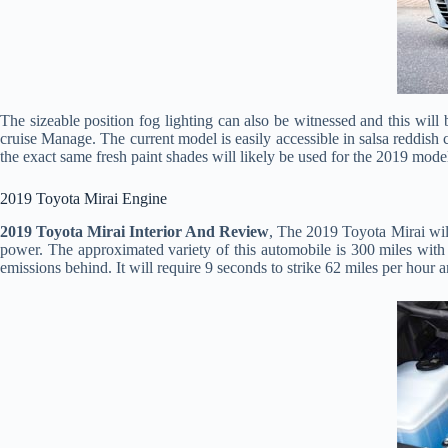
The sizeable position fog lighting can also be witnessed and this will b
cruise Manage. The current model is easily accessible in salsa reddish co
the exact same fresh paint shades will likely be used for the 2019 mode
2019 Toyota Mirai Engine
2019 Toyota Mirai Interior And Review
, The 2019 Toyota Mirai wil
power. The approximated variety of this automobile is 300 miles with t
emissions behind. It will require 9 seconds to strike 62 miles per hour