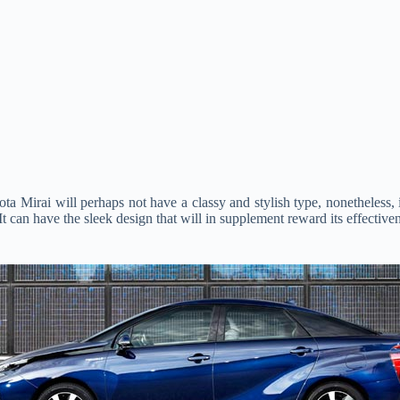
Mirai will perhaps not have a classy and stylish type, nonetheless, it 
 It can have the sleek design that will in supplement reward its effective