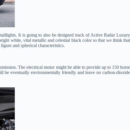
 taillights. It is going to also be designed track of Active Radar Luxury
ght white, vital metallic and celestial black color so that we think that
igure and spherical characteristics.
smission. The electrical motor might be able to provide up to 150 hors
ill be eventually environmentally friendly and leave no carbon-dioxide