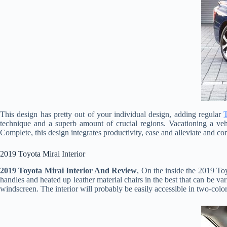
This design has pretty out of your individual design, adding regular
technique and a superb amount of crucial regions. Vacationing a veh
Complete, this design integrates productivity, ease and alleviate and co
2019 Toyota Mirai Interior
2019 Toyota Mirai Interior And Review
, On the inside the 2019 To
handles and heated up leather material chairs in the best that can be vari
windscreen. The interior will probably be easily accessible in two-col