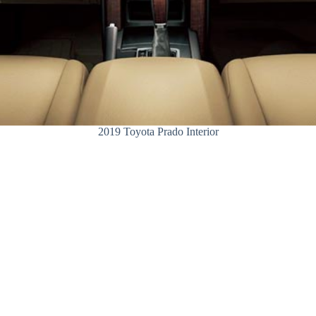
2019 Toyota Prado Interior