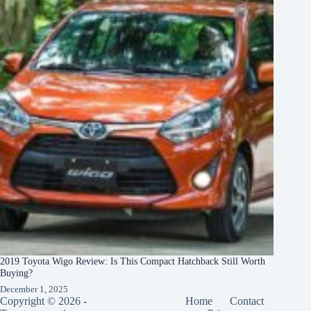
2019 Toyota Wigo Review: Is This Compact Hatchback Still Worth
Buying?
December 1, 2025
Copyright © 2026 -
Home
Contact