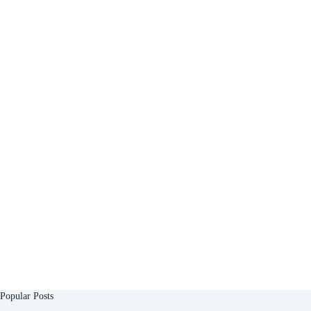
Popular Posts