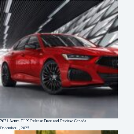
2021 Acura TLX Release Date and Review Canada
December 1, 2025