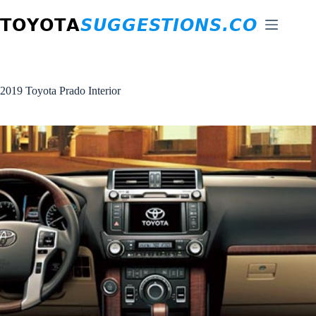
Skip
to
content
2019 Toyota Prado Interior