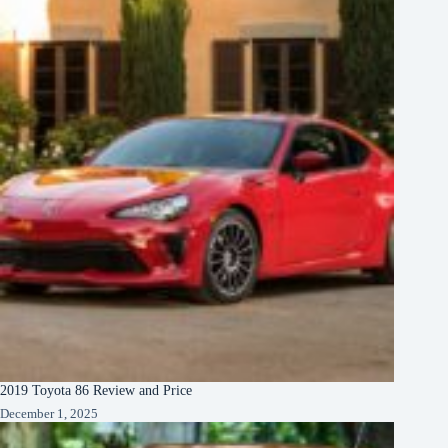
2019 Toyota 86 Review and Price
December 1, 2025