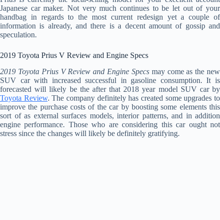
Japanese car maker. Not very much continues to be let out of your
handbag in regards to the most current redesign yet a couple of
information is already, and there is a decent amount of gossip and
speculation.
2019 Toyota Prius V Review and Engine Specs
2019 Toyota Prius V Review and Engine Specs
may come as the ne
SUV car with increased successful in gasoline consumption. It is
forecasted will likely be the after that 2018 year model SUV car by
Toyota Review
. The company definitely has created some upgrades t
improve the purchase costs of the car by boosting some elements this
sort of as external surfaces models, interior patterns, and in addition
engine performance. Those who are considering this car ought not
stress since the changes will likely be definitely gratifying.