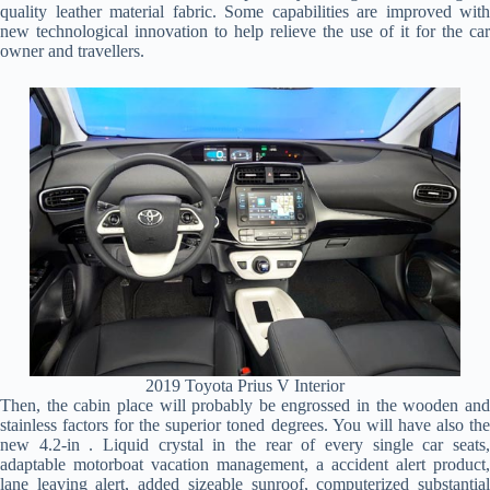
quality leather material fabric. Some capabilities are improved with
new technological innovation to help relieve the use of it for the car
owner and travellers.
2019 Toyota Prius V Interior
Then, the cabin place will probably be engrossed in the wooden and
stainless factors for the superior toned degrees. You will have also the
new 4.2-in . Liquid crystal in the rear of every single car seats,
adaptable motorboat vacation management, a accident alert product,
lane leaving alert, added sizeable sunroof, computerized substantial