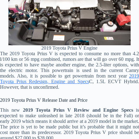
2019 Toyota Prius V Engine
The 2019 Toyota Prius V is expected to consume no more than 4.2
l/100 km or 56 mpg combined, rumors are that will go over 60 mpg. It
is expected to have maybe another engine, the 2.5-liter options, with
the electric motor. This powertrain is used in the current Camry
models. Also, it is possible to get powertrain from next year
2019
Toyota Prius Redesign, Engine and Specs
C, 1.5L ECVT Hybrid.
However, that is unconfirmed.
2019 Toyota Prius V Release Date and Price
This new
2019 Toyota Prius V Review and Engine Specs
i
expected to make unleashed in late 2018 (should be in the Fall) or
early 2019 which means it should arrive at a 2019 model in the market.
The price is yet to be made public but it’s probable that it might not
cost more than its predecessor. 2019 Toyota Prius V price should be
around
$27.000 to $28.000
.