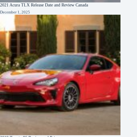
2021 Acura TLX Release Date and Review Canada
December 1, 2025