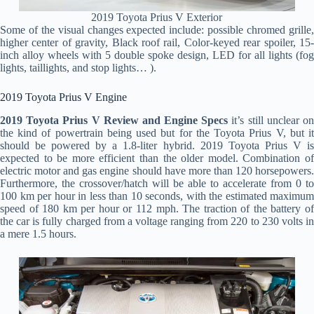
2019 Toyota Prius V Exterior
Some of the visual changes expected include: possible chromed grille,
higher center of gravity, Black roof rail, Color-keyed rear spoiler, 15-
inch alloy wheels with 5 double spoke design, LED for all lights (fog
lights, taillights, and stop lights… ).
2019 Toyota Prius V Engine
2019 Toyota Prius V Review and Engine Specs
it’s still unclear o
the kind of powertrain being used but for the Toyota Prius V, but it
should be powered by a 1.8-liter hybrid. 2019 Toyota Prius V is
expected to be more efficient than the older model. Combination of
electric motor and gas engine should have more than 120 horsepowers.
Furthermore, the crossover/hatch will be able to accelerate from 0 to
100 km per hour in less than 10 seconds, with the estimated maximum
speed of 180 km per hour or 112 mph. The traction of the battery of
the car is fully charged from a voltage ranging from 220 to 230 volts in
a mere 1.5 hours.