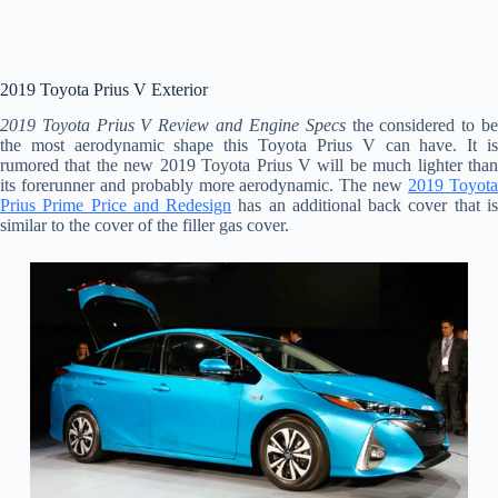
2019 Toyota Prius V Exterior
2019 Toyota Prius V Review and Engine Specs
the considered to b
the most aerodynamic shape this Toyota Prius V can have. It is
rumored that the new 2019 Toyota Prius V will be much lighter than
its forerunner and probably more aerodynamic. The new
2019 Toyot
Prius Prime Price and Redesign
has an additional back cover that i
similar to the cover of the filler gas cover.