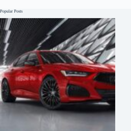
Popular Posts