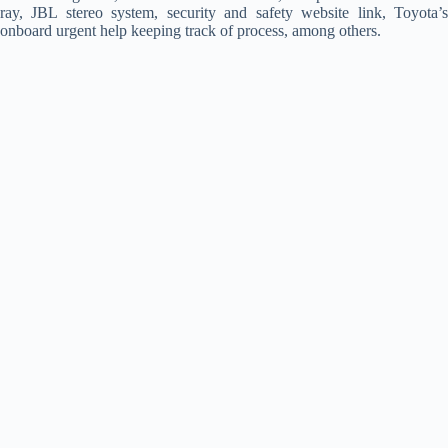
ray, JBL stereo system, security and safety website link, Toyota’s
onboard urgent help keeping track of process, among others.