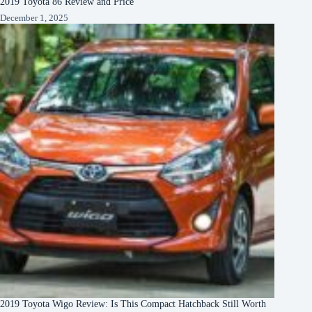
2019 Toyota 86 Review and Price
December 1, 2025
2019 Toyota Wigo Review: Is This Compact Hatchback Still Worth