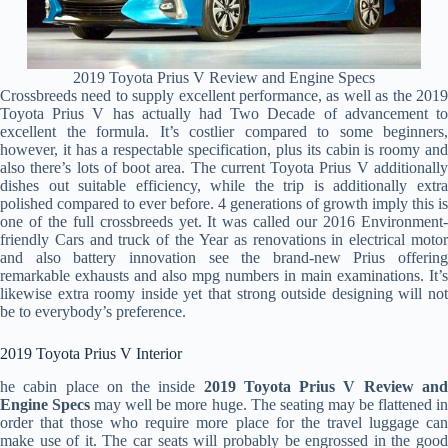
2019 Toyota Prius V Review and Engine Specs
Crossbreeds need to supply excellent performance, as well as the 2019
Toyota Prius V has actually had Two Decade of advancement to
excellent the formula. It’s costlier compared to some beginners,
however, it has a respectable specification, plus its cabin is roomy and
also there’s lots of boot area. The current Toyota Prius V additionally
dishes out suitable efficiency, while the trip is additionally extra
polished compared to ever before. 4 generations of growth imply this is
one of the full crossbreeds yet. It was called our 2016 Environment-
friendly Cars and truck of the Year as renovations in electrical motor
and also battery innovation see the brand-new Prius offering
remarkable exhausts and also mpg numbers in main examinations. It’s
likewise extra roomy inside yet that strong outside designing will not
be to everybody’s preference.
2019 Toyota Prius V Interior
he cabin place on the inside
2019 Toyota Prius V Review an
Engine Specs
may well be more huge. The seating may be flattened i
order that those who require more place for the travel luggage can
make use of it. The car seats will probably be engrossed in the good