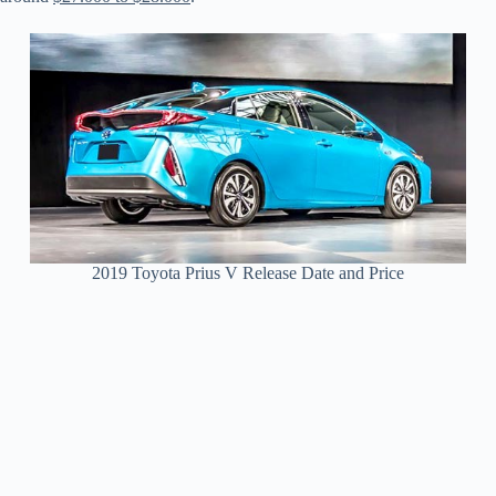
2019 Toyota Prius V Release Date and Price