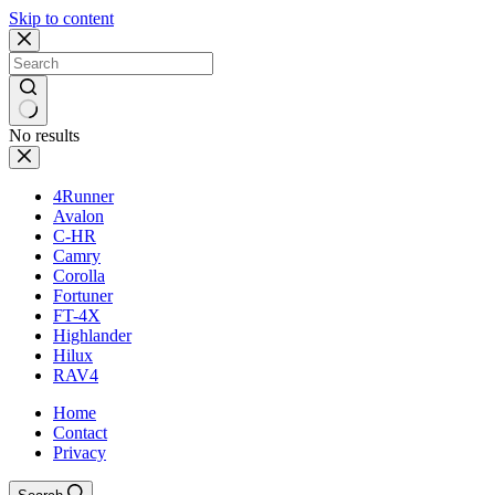
Skip to content
No results
4Runner
Avalon
C-HR
Camry
Corolla
Fortuner
FT-4X
Highlander
Hilux
RAV4
Home
Contact
Privacy