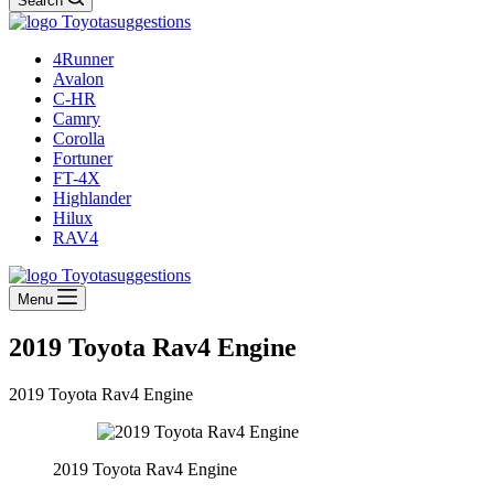
Search
4Runner
Avalon
C-HR
Camry
Corolla
Fortuner
FT-4X
Highlander
Hilux
RAV4
Menu
2019 Toyota Rav4 Engine
2019 Toyota Rav4 Engine
2019 Toyota Rav4 Engine