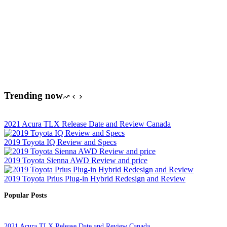
Trending now
2021 Acura TLX Release Date and Review Canada
2019 Toyota IQ Review and Specs
2019 Toyota Sienna AWD Review and price
2019 Toyota Prius Plug-in Hybrid Redesign and Review
Popular Posts
2021 Acura TLX Release Date and Review Canada