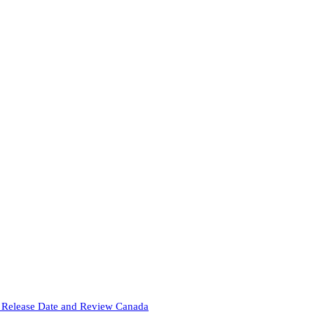
Release Date and Review Canada