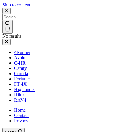
Skip to content
No results
4Runner
Avalon
C-HR
Camry
Corolla
Fortuner
FT-4X
Highlander
Hilux
RAV4
Home
Contact
Privacy