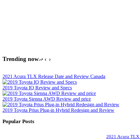
Trending now
2021 Acura TLX Release Date and Review Canada
2019 Toyota IQ Review and Specs
2019 Toyota Sienna AWD Review and price
2019 Toyota Prius Plug-in Hybrid Redesign and Review
Popular Posts
2021 Acura TLX 