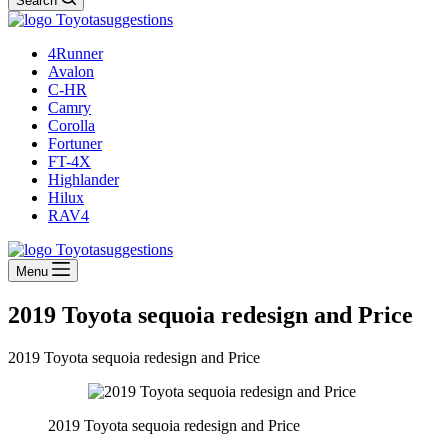
Search
4Runner
Avalon
C-HR
Camry
Corolla
Fortuner
FT-4X
Highlander
Hilux
RAV4
Menu
2019 Toyota sequoia redesign and Price
2019 Toyota sequoia redesign and Price
2019 Toyota sequoia redesign and Price