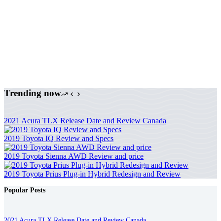
Trending now
2021 Acura TLX Release Date and Review Canada
2019 Toyota IQ Review and Specs
2019 Toyota Sienna AWD Review and price
2019 Toyota Prius Plug-in Hybrid Redesign and Review
Popular Posts
2021 Acura TLX Release Date and Review Canada