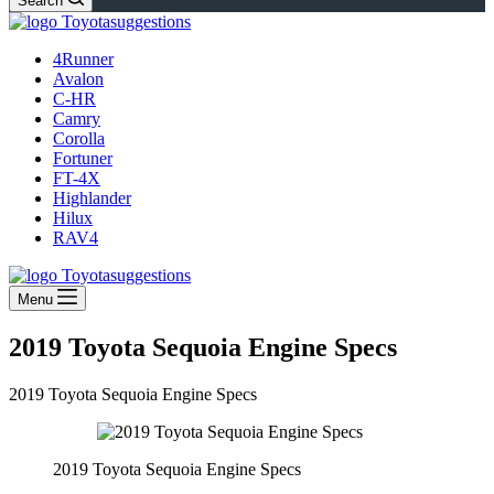
Search
4Runner
Avalon
C-HR
Camry
Corolla
Fortuner
FT-4X
Highlander
Hilux
RAV4
Menu
2019 Toyota Sequoia Engine Specs
2019 Toyota Sequoia Engine Specs
2019 Toyota Sequoia Engine Specs