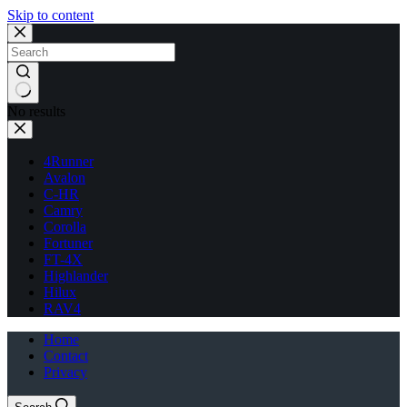
Skip to content
No results
4Runner
Avalon
C-HR
Camry
Corolla
Fortuner
FT-4X
Highlander
Hilux
RAV4
Home
Contact
Privacy