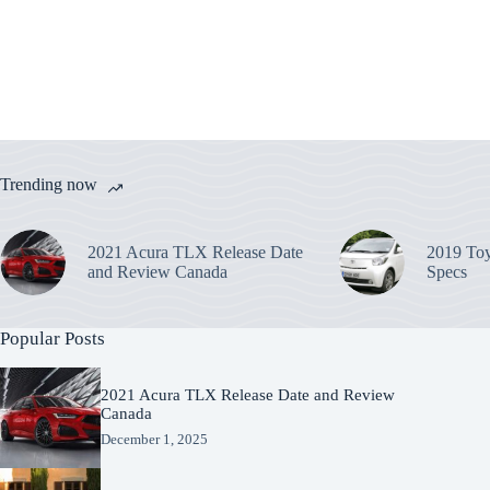
Trending now
2021 Acura TLX Release Date
2019 Toy
and Review Canada
Specs
Popular Posts
2021 Acura TLX Release Date and Review
Canada
December 1, 2025