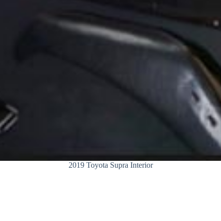
2019 Toyota Supra Interior