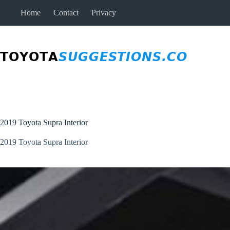
Skip
Home
Contact
Privacy
to
content
2019 Toyota Supra Interior
2019 Toyota Supra Interior