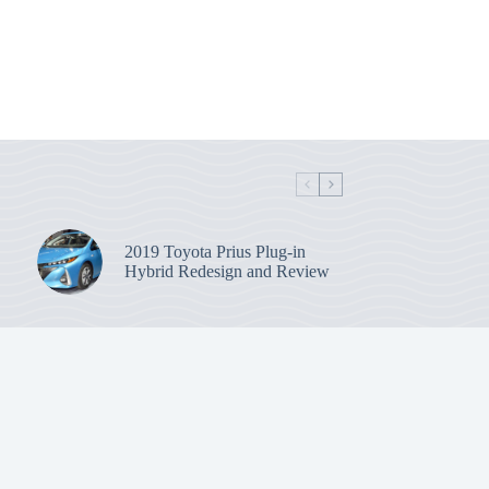
2019 Toyota Prius Plug-in
Hybrid Redesign and Review