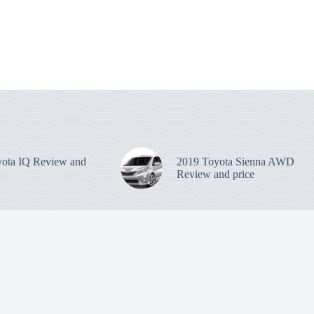
ota IQ Review and
2019 Toyota Sienna AWD
Review and price