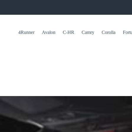
4Runner
Avalon
C-HR
Camry
Corolla
Fort