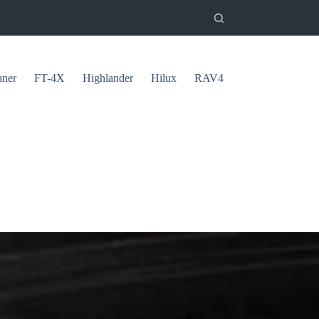
uner
FT-4X
Highlander
Hilux
RAV4