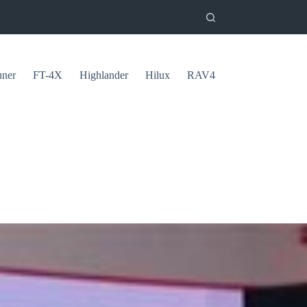
uner
FT-4X
Highlander
Hilux
RAV4