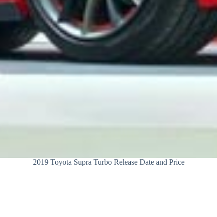
2019 Toyota Supra Turbo Release Date and Price