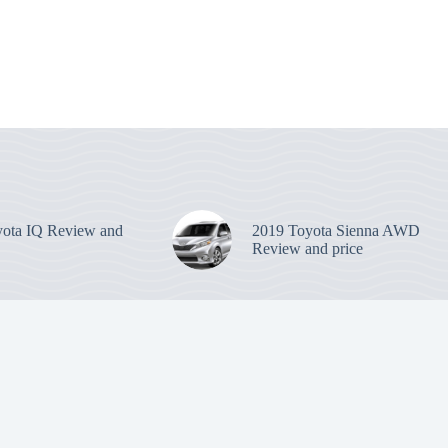
ota IQ Review and
2019 Toyota Sienna AWD
Review and price