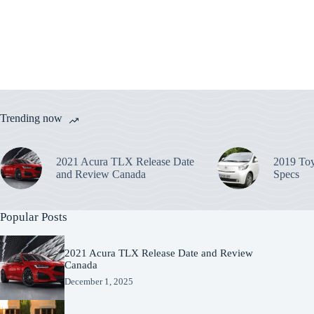
Trending now
2021 Acura TLX Release Date
2019 Toy
and Review Canada
Specs
Popular Posts
2021 Acura TLX Release Date and Review
Canada
December 1, 2025