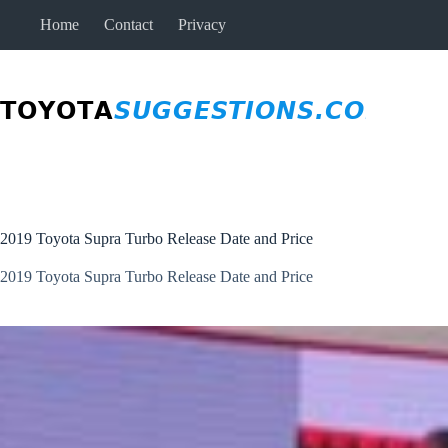
Skip
Home
Contact
Privacy
to
content
2019 Toyota Supra Turbo Release Date and Price
2019 Toyota Supra Turbo Release Date and Price