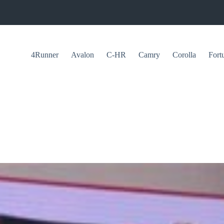
4Runner
Avalon
C-HR
Camry
Corolla
Fort