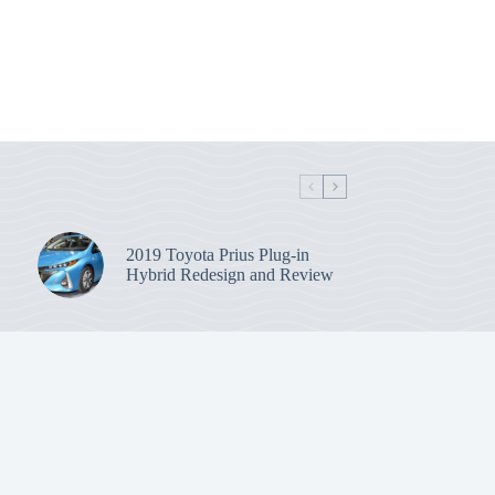
2019 Toyota Prius Plug-in
Hybrid Redesign and Review