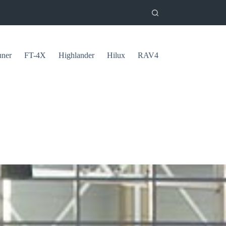
uner
FT-4X
Highlander
Hilux
RAV4