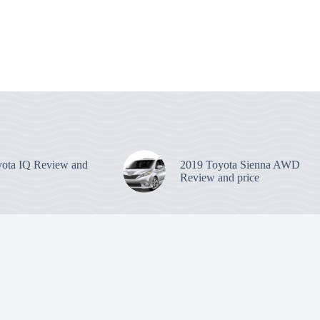
ota IQ Review and
2019 Toyota Sienna AWD
Review and price