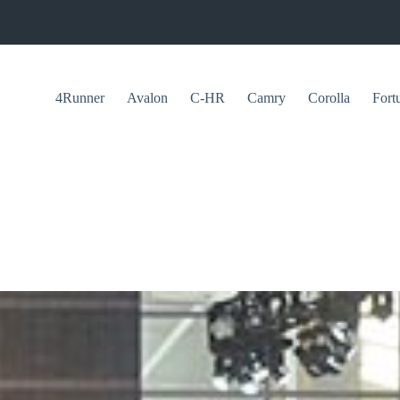
4Runner
Avalon
C-HR
Camry
Corolla
Fort