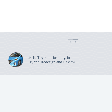
2019 Toyota Prius Plug-in
Hybrid Redesign and Review