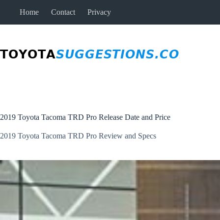
Skip
Home
Contact
Privacy
to
content
2019 Toyota Tacoma TRD Pro Release Date and Price
2019 Toyota Tacoma TRD Pro Review and Specs