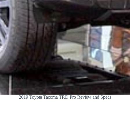
2019 Toyota Tacoma TRD Pro Review and Specs