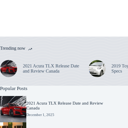
Trending now
2021 Acura TLX Release Date
2019 Toy
and Review Canada
Specs
Popular Posts
2021 Acura TLX Release Date and Review
Canada
December 1, 2025