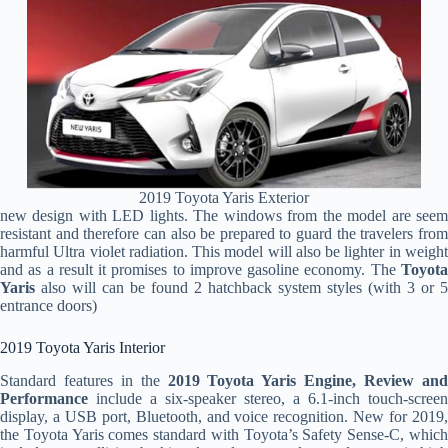
2019 Toyota Yaris Exterior
new design with LED lights. The windows from the model are seem
resistant and therefore can also be prepared to guard the travelers from
harmful Ultra violet radiation. This model will also be lighter in weight
and as a result it promises to improve gasoline economy. The
Toyota
Yaris
also will can be found 2 hatchback system styles (with 3 or 5
entrance doors)
2019 Toyota Yaris Interior
Standard features in the
2019 Toyota Yaris Engine, Review an
Performance
include a six-speaker stereo, a 6.1-inch touch-screen
display, a USB port, Bluetooth, and voice recognition. New for 2019,
the Toyota Yaris comes standard with Toyota’s Safety Sense-C, which