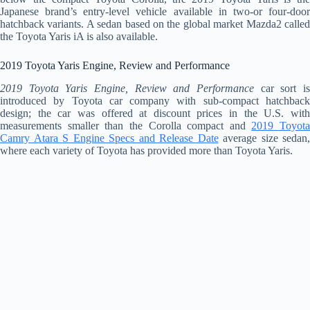
Japanese brand’s entry-level vehicle available in two-or four-door
hatchback variants. A sedan based on the global market Mazda2 called
the Toyota Yaris iA is also available.
2019 Toyota Yaris Engine, Review and Performance
2019 Toyota Yaris Engine, Review and Performance
car sort is
introduced by Toyota car company with sub-compact hatchback
design; the car was offered at discount prices in the U.S. with
measurements smaller than the Corolla compact and
2019 Toyota
Camry Atara S Engine Specs and Release Date
average size sedan,
where each variety of Toyota has provided more than Toyota Yaris.