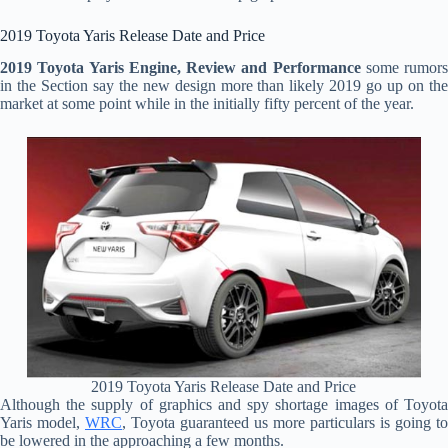
2019 Toyota Yaris Release Date and Price
2019 Toyota Yaris Engine, Review and Performance
some rumors
in the Section say the new design more than likely 2019 go up on the
market at some point while in the initially fifty percent of the year.
2019 Toyota Yaris Release Date and Price
Although the supply of graphics and spy shortage images of Toyota
Yaris model,
WRC
, Toyota guaranteed us more particulars is going to
be lowered in the approaching a few months.