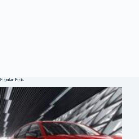
Popular Posts