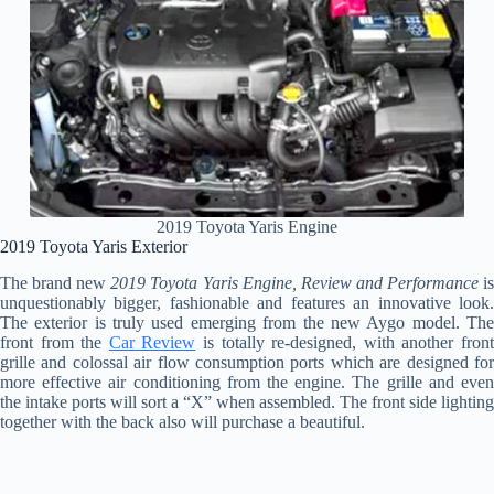
2019 Toyota Yaris Engine
2019 Toyota Yaris Exterior
The brand new
2019 Toyota Yaris Engine, Review and Performance
i
unquestionably bigger, fashionable and features an innovative look.
The exterior is truly used emerging from the new Aygo model. The
front from the
Car Review
is totally re-designed, with another fron
grille and colossal air flow consumption ports which are designed for
more effective air conditioning from the engine. The grille and even
the intake ports will sort a “X” when assembled. The front side lighting
together with the back also will purchase a beautiful.