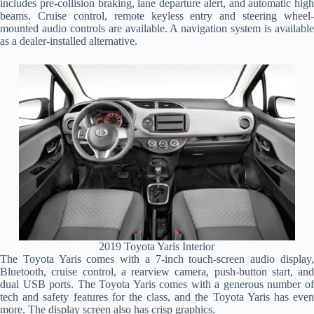
includes pre-collision braking, lane departure alert, and automatic high
beams. Cruise control, remote keyless entry and steering wheel-
mounted audio controls are available. A navigation system is available
as a dealer-installed alternative.
2019 Toyota Yaris Interior
The Toyota Yaris comes with a 7-inch touch-screen audio display,
Bluetooth, cruise control, a rearview camera, push-button start, and
dual USB ports. The Toyota Yaris comes with a generous number of
tech and safety features for the class, and the Toyota Yaris has even
more. The display screen also has crisp graphics.