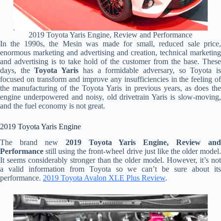
2019 Toyota Yaris Engine, Review and Performance
In the 1990s, the Mesin was made for small, reduced sale price,
enormous marketing and advertising and creation, technical marketing
and advertising is to take hold of the customer from the base. These
days, the
Toyota Yaris
has a formidable adversary, so Toyota i
focused on transform and improve any insufficiencies in the feeling of
the manufacturing of the Toyota Yaris in previous years, as does the
engine underpowered and noisy, old drivetrain Yaris is slow-moving,
and the fuel economy is not great.
2019 Toyota Yaris Engine
The brand new
2019 Toyota Yaris Engine, Review and
Performance
still using the front-wheel drive just like the older model.
It seems considerably stronger than the older model. However, it’s not
a valid information from Toyota so we can’t be sure about its
performance.
2019 Toyota Avalon XLE Plus Review
.