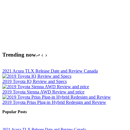
Trending now
2021 Acura TLX Release Date and Review Canada
2019 Toyota IQ Review and Specs
2019 Toyota Sienna AWD Review and price
2019 Toyota Prius Plug-in Hybrid Redesign and Review
Popular Posts
2021 Acura TLX Release Date and Review Canada