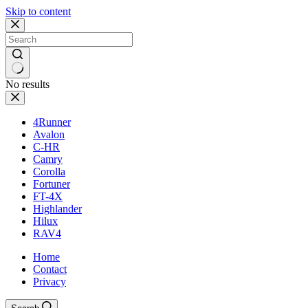
Skip to content
No results
4Runner
Avalon
C-HR
Camry
Corolla
Fortuner
FT-4X
Highlander
Hilux
RAV4
Home
Contact
Privacy