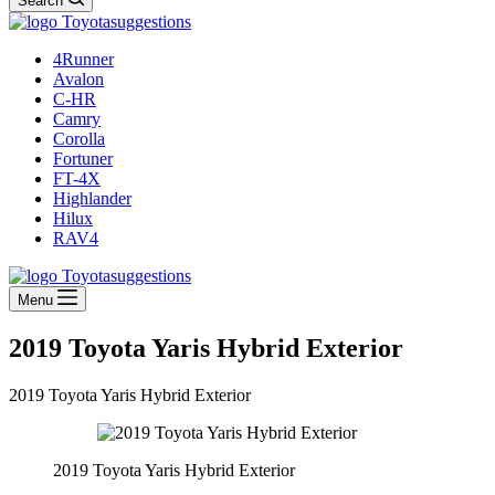
Search
4Runner
Avalon
C-HR
Camry
Corolla
Fortuner
FT-4X
Highlander
Hilux
RAV4
Menu
2019 Toyota Yaris Hybrid Exterior
2019 Toyota Yaris Hybrid Exterior
2019 Toyota Yaris Hybrid Exterior