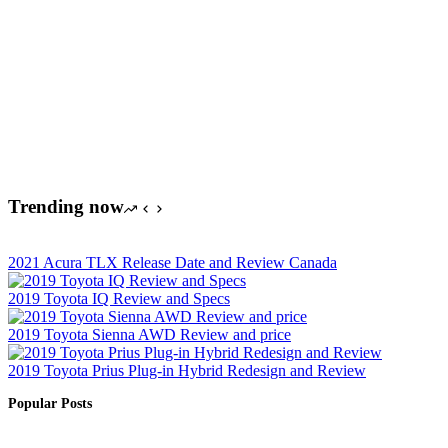
Trending now
2021 Acura TLX Release Date and Review Canada
2019 Toyota IQ Review and Specs
2019 Toyota Sienna AWD Review and price
2019 Toyota Prius Plug-in Hybrid Redesign and Review
Popular Posts