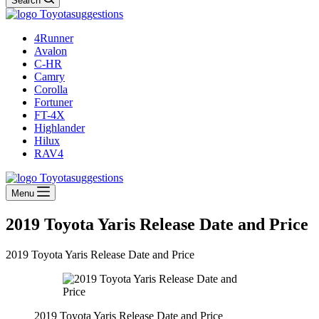
Search
4Runner
Avalon
C-HR
Camry
Corolla
Fortuner
FT-4X
Highlander
Hilux
RAV4
Menu
2019 Toyota Yaris Release Date and Price
2019 Toyota Yaris Release Date and Price
2019 Toyota Yaris Release Date and Price