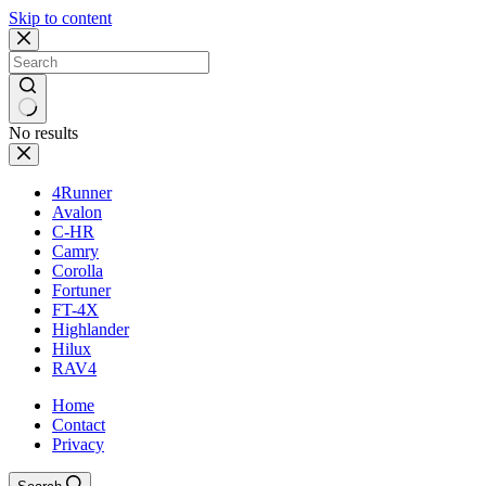
Skip to content
No results
4Runner
Avalon
C-HR
Camry
Corolla
Fortuner
FT-4X
Highlander
Hilux
RAV4
Home
Contact
Privacy