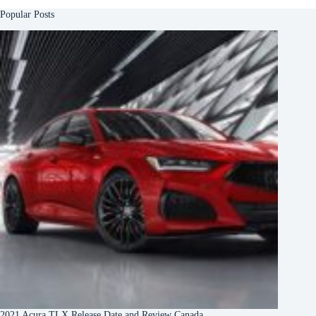
Popular Posts
2021 Acura TLX Release Date and Review Canada