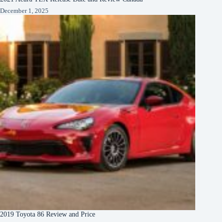
December 1, 2025
2019 Toyota 86 Review and Price