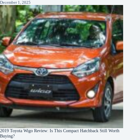
December 1, 2025
2019 Toyota Wigo Review: Is This Compact Hatchback Still Worth
Buying?