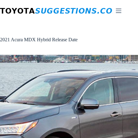
Skip
to
content
2021 Acura MDX Hybrid Release Date