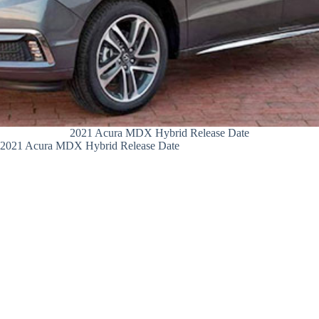
2021 Acura MDX Hybrid Release Date
2021 Acura MDX Hybrid Release Date