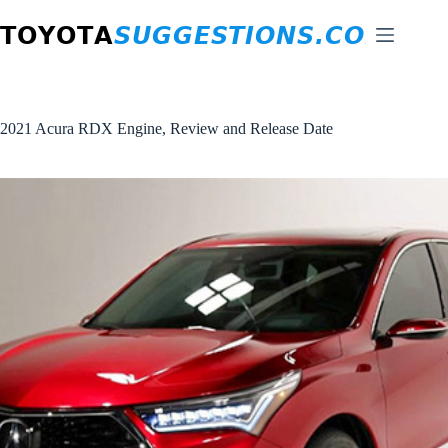
Skip
to
content
2021 Acura RDX Engine, Review and Release Date