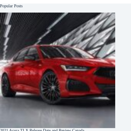
Popular Posts
2021 Acura TLX Release Date and Review Canada