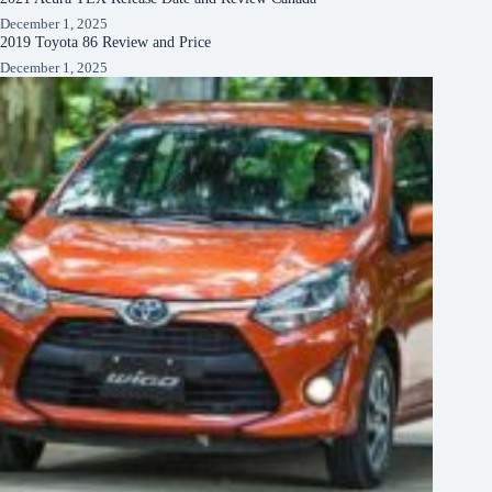
December 1, 2025
2019 Toyota 86 Review and Price
December 1, 2025