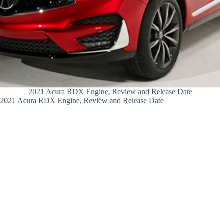
2021 Acura RDX Engine, Review and Release Date
2021 Acura RDX Engine, Review and Release Date