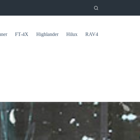
uner
FT-4X
Highlander
Hilux
RAV4