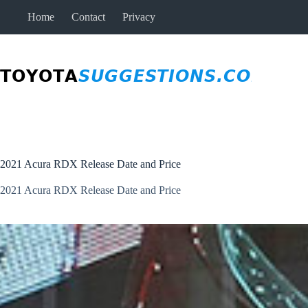
Skip
Home
Contact
Privacy
to
content
2021 Acura RDX Release Date and Price
2021 Acura RDX Release Date and Price