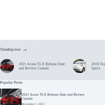
Trending now
2021 Acura TLX Release Date
2019 Toy
and Review Canada
Specs
Popular Posts
2021 Acura TLX Release Date and Review
Canada
December 1, 2025