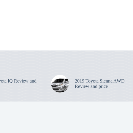
ota IQ Review and
2019 Toyota Sienna AWD
Review and price