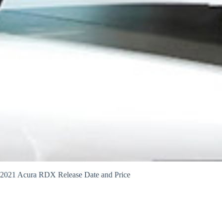
2021 Acura RDX Release Date and Price