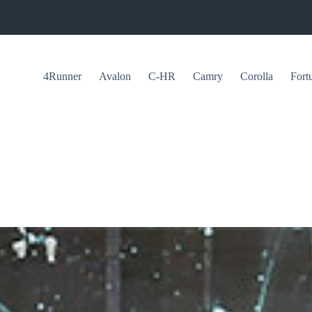
4Runner
Avalon
C-HR
Camry
Corolla
Fort