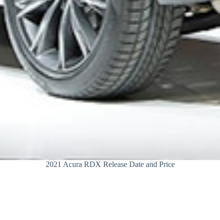
2021 Acura RDX Release Date and Price