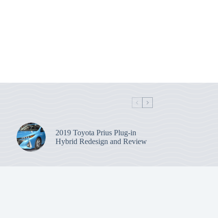
2019 Toyota Prius Plug-in
Hybrid Redesign and Review