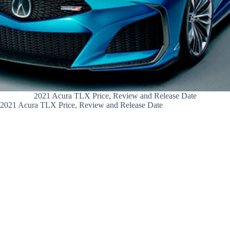
2021 Acura TLX Price, Review and Release Date
2021 Acura TLX Price, Review and Release Date