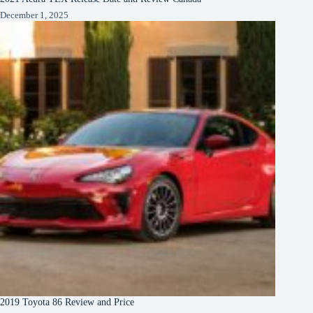
December 1, 2025
2019 Toyota 86 Review and Price