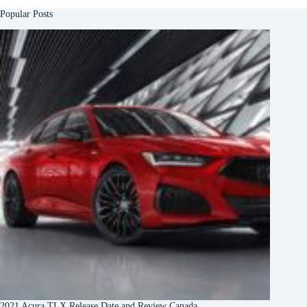
Popular Posts
2021 Acura TLX Release Date and Review Canada