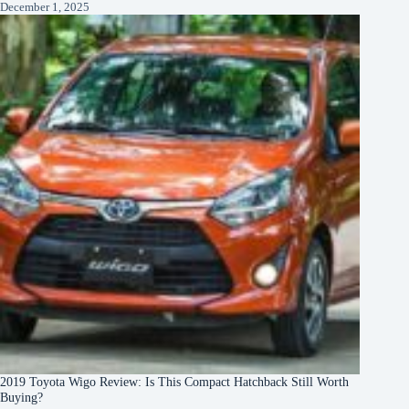
December 1, 2025
2019 Toyota Wigo Review: Is This Compact Hatchback Still Worth
Buying?