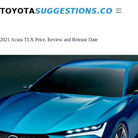
Skip
to
content
2021 Acura TLX Price, Review and Release Date