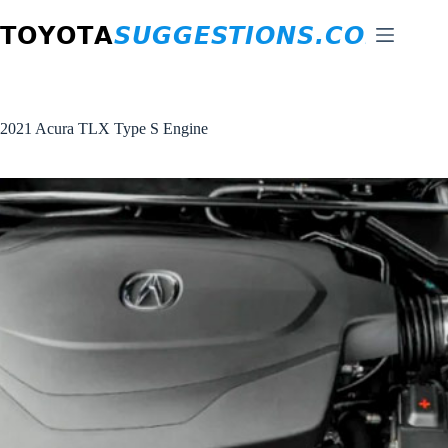
Skip
to
content
2021 Acura TLX Type S Engine