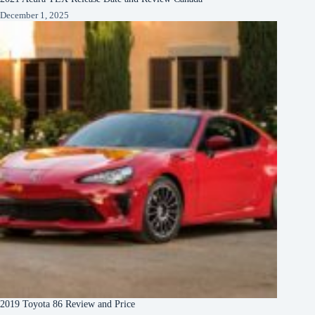
December 1, 2025
2019 Toyota 86 Review and Price