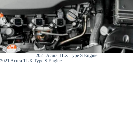
2021 Acura TLX Type S Engine
2021 Acura TLX Type S Engine