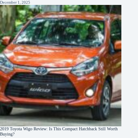
December 1, 2025
2019 Toyota Wigo Review: Is This Compact Hatchback Still Worth
Buying?