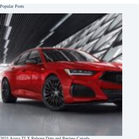
Popular Posts
2021 Acura TLX Release Date and Review Canada