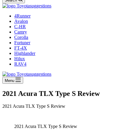
Search
4Runner
Avalon
C-HR
Camry
Corolla
Fortuner
FT-4X
Highlander
Hilux
RAV4
Menu
2021 Acura TLX Type S Review
2021 Acura TLX Type S Review
2021 Acura TLX Type S Review