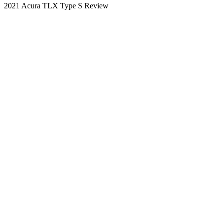
2021 Acura TLX Type S Review