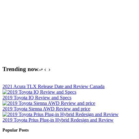
Trending now
2021 Acura TLX Release Date and Review Canada
2019 Toyota IQ Review and Specs
2019 Toyota Sienna AWD Review and price
2019 Toyota Prius Plug-in Hybrid Redesign and Review
Popular Posts