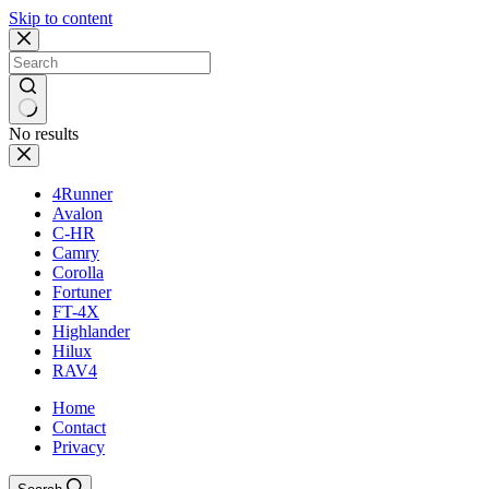
Skip to content
No results
4Runner
Avalon
C-HR
Camry
Corolla
Fortuner
FT-4X
Highlander
Hilux
RAV4
Home
Contact
Privacy