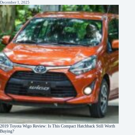
December 1, 2025
2019 Toyota Wigo Review: Is This Compact Hatchback Still Worth
Buying?