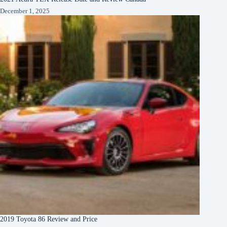
December 1, 2025
2019 Toyota 86 Review and Price