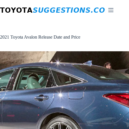
Skip
to
content
2021 Toyota Avalon Release Date and Price