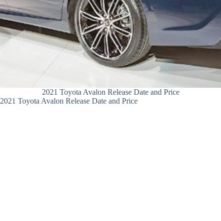
2021 Toyota Avalon Release Date and Price
2021 Toyota Avalon Release Date and Price