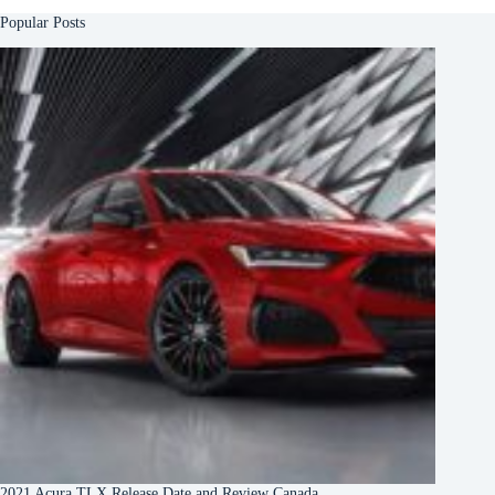
Popular Posts
2021 Acura TLX Release Date and Review Canada