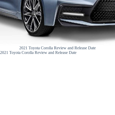
2021 Toyota Corolla Review and Release Date
2021 Toyota Corolla Review and Release Date