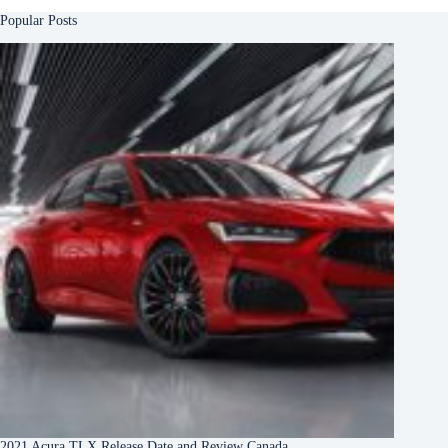
Popular Posts
2021 Acura TLX Release Date and Review Canada