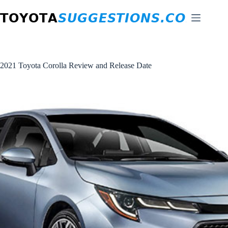
Skip
to
content
2021 Toyota Corolla Review and Release Date