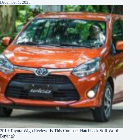
December 1, 2025
2019 Toyota Wigo Review: Is This Compact Hatchback Still Worth
Buying?