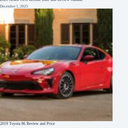
December 1, 2025
2019 Toyota 86 Review and Price