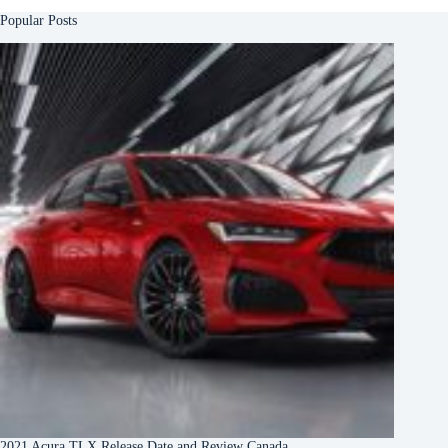
Popular Posts
2021 Acura TLX Release Date and Review Canada