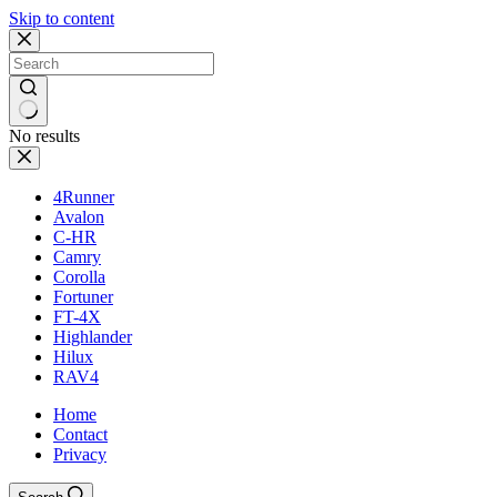
Skip to content
No results
4Runner
Avalon
C-HR
Camry
Corolla
Fortuner
FT-4X
Highlander
Hilux
RAV4
Home
Contact
Privacy