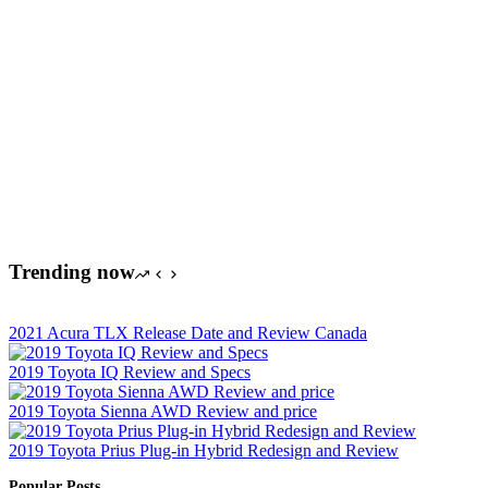
Trending now
2021 Acura TLX Release Date and Review Canada
2019 Toyota IQ Review and Specs
2019 Toyota Sienna AWD Review and price
2019 Toyota Prius Plug-in Hybrid Redesign and Review
Popular Posts