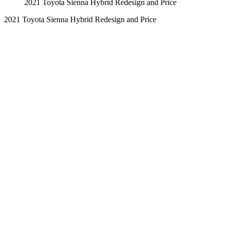
2021 Toyota Sienna Hybrid Redesign and Price
2021 Toyota Sienna Hybrid Redesign and Price