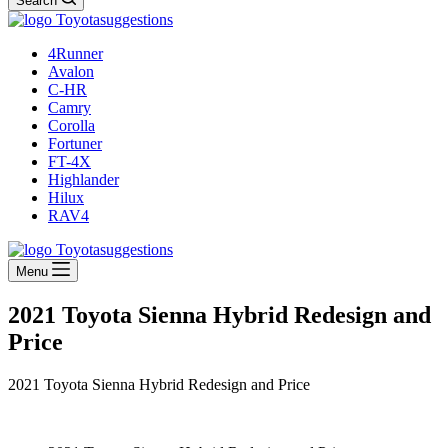
Search
4Runner
Avalon
C-HR
Camry
Corolla
Fortuner
FT-4X
Highlander
Hilux
RAV4
Menu
2021 Toyota Sienna Hybrid Redesign and
Price
2021 Toyota Sienna Hybrid Redesign and Price