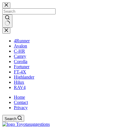
Skip
to
content
No
results
4Runner
Avalon
C-HR
Camry
Corolla
Fortuner
FT-4X
Highlander
Hilux
RAV4
Home
Contact
Privacy
Search