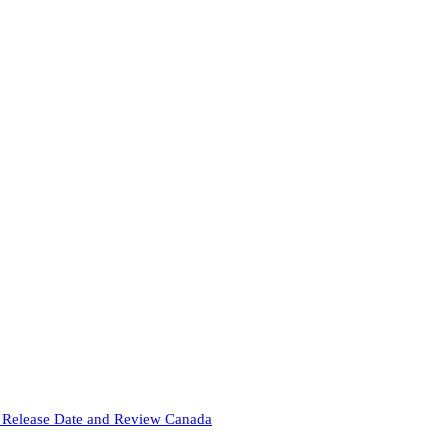
Release Date and Review Canada