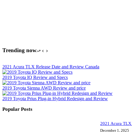
Trending now
2021 Acura TLX Release Date and Review Canada
2019 Toyota IQ Review and Specs
2019 Toyota Sienna AWD Review and price
2019 Toyota Prius Plug-in Hybrid Redesign and Review
Popular Posts
2021 Acura TLX 
December 1, 2025