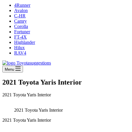
4Runner
Avalon
C-HR
Camry
Corolla
Fortuner
FT-4X
Highlander
Hilux
RAV4
Menu
2021 Toyota Yaris Interior
2021 Toyota Yaris Interior
2021 Toyota Yaris Interior
2021 Toyota Yaris Interior