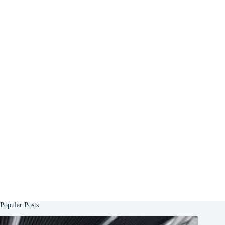
Popular Posts