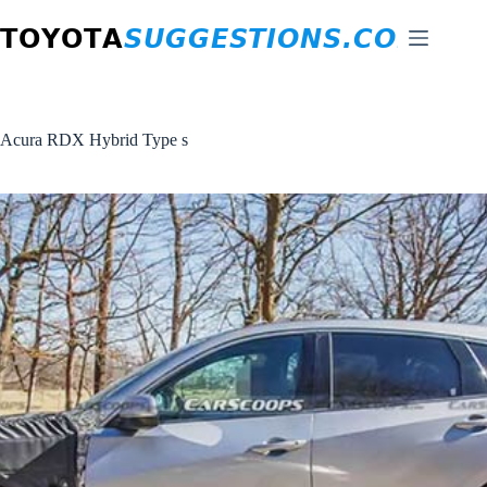
Skip
to
content
Acura RDX Hybrid Type s