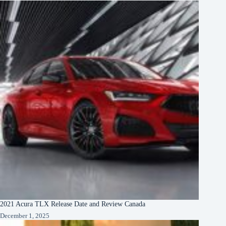
2021 Acura TLX Release Date and Review Canada
December 1, 2025