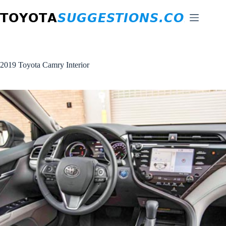
Skip
to
content
2019 Toyota Camry Interior