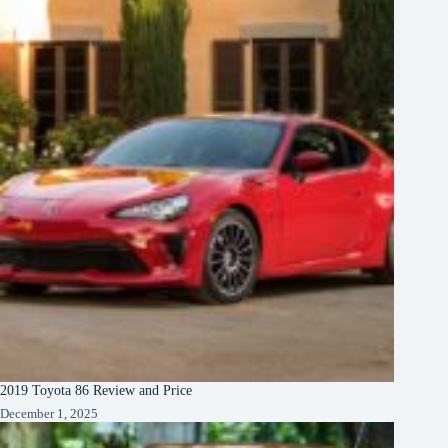
2019 Toyota 86 Review and Price
December 1, 2025