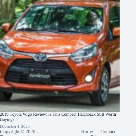
2019 Toyota Wigo Review: Is This Compact Hatchback Still Worth
Buying?
December 1, 2025
Copyright © 2026 -
Home
Contact