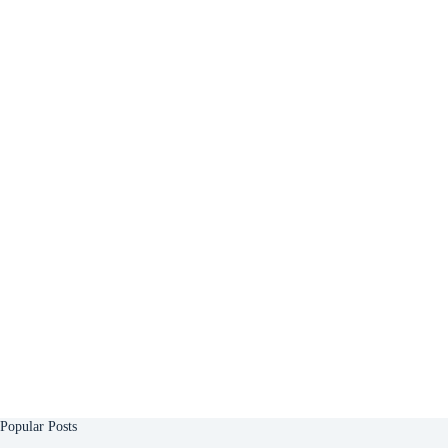
Popular Posts