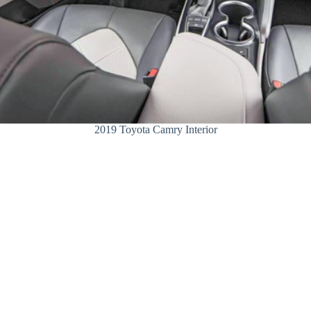
2019 Toyota Camry Interior