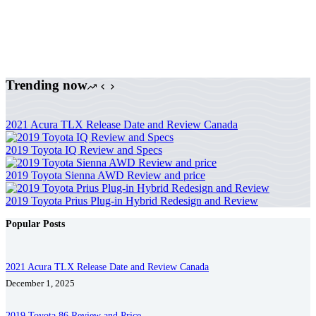
Trending now
2021 Acura TLX Release Date and Review Canada
2019 Toyota IQ Review and Specs
2019 Toyota Sienna AWD Review and price
2019 Toyota Prius Plug-in Hybrid Redesign and Review
Popular Posts
2021 Acura TLX Release Date and Review Canada
December 1, 2025
2019 Toyota 86 Review and Price