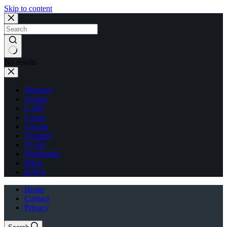
Skip to content
No results
4Runner
Avalon
C-HR
Camry
Corolla
Fortuner
FT-4X
Highlander
Hilux
RAV4
Home
Contact
Privacy