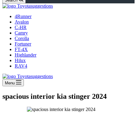
Search
4Runner
Avalon
C-HR
Camry
Corolla
Fortuner
FT-4X
Highlander
Hilux
RAV4
Menu
spacious interior kia stinger 2024