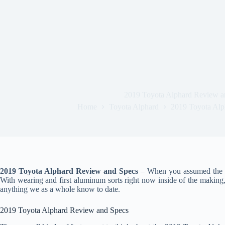
2019 Toyota Alphard Review a
Home
Toyota Alphard
2019 Toyota Alp
2019 Toyota Alphard Review and Specs
– When you assumed the mar
With wearing and first aluminum sorts right now inside of the making,
anything we as a whole know to date.
2019 Toyota Alphard Review and Specs