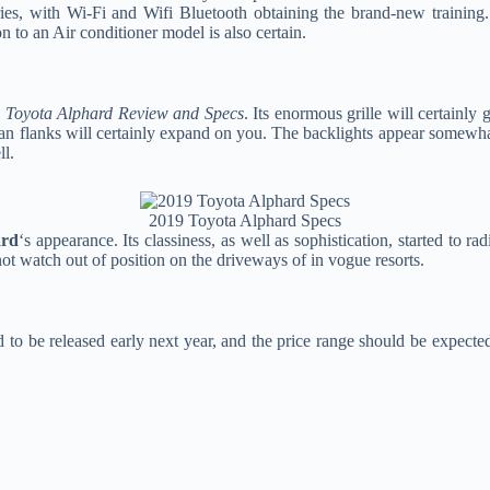
rries, with Wi-Fi and Wifi Bluetooth obtaining the brand-new training
on to an Air conditioner model is also certain.
 Toyota Alphard Review and Specs
. Its enormous grille will certainl
an flanks will certainly expand on you. The backlights appear somewhat 
ll.
2019 Toyota Alphard Specs
ard
‘s appearance. Its classiness, as well as sophistication, started to r
ot watch out of position on the driveways of in vogue resorts.
d to be released early next year, and the price range should be expect