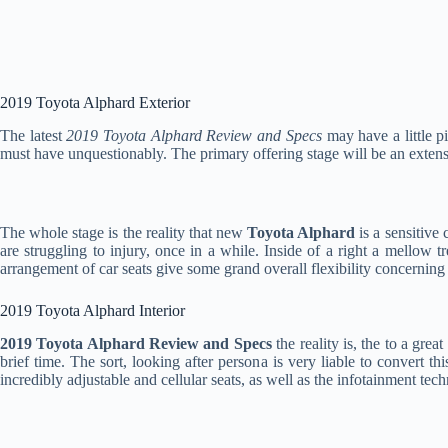
2019 Toyota Alphard Exterior
The latest
2019 Toyota Alphard Review and Specs
may have a little p
must have unquestionably. The primary offering stage will be an extensi
The whole stage is the reality that new
Toyota Alphard
is a sensitive 
are struggling to injury, once in a while. Inside of a right a mellow t
arrangement of car seats give some grand overall flexibility concerning 
2019 Toyota Alphard Interior
2019 Toyota Alphard Review and Specs
the reality is, the to a gre
brief time. The sort, looking after persona is very liable to convert t
incredibly adjustable and cellular seats, as well as the infotainment tech