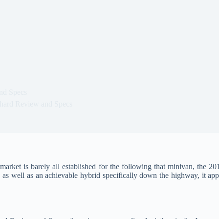
nd Specs
hard Review and Specs
ket is barely all established for the following that minivan, the 20
 as well as an achievable hybrid specifically down the highway, it ap