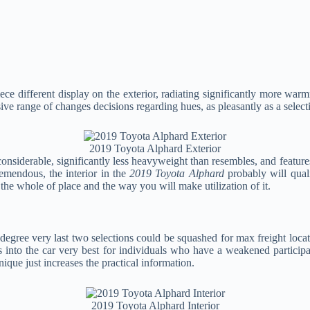
iece different display on the exterior, radiating significantly more wa
ve range of changes decisions regarding hues, as pleasantly as a select
2019 Toyota Alphard Exterior
considerable, significantly less heavyweight than resembles, and feature
remendous, the interior in the
2019 Toyota Alphard
probably will qual
the whole of place and the way you will make utilization of it.
at degree very last two selections could be squashed for max freight loca
his into the car very best for individuals who have a weakened particip
nique just increases the practical information.
2019 Toyota Alphard Interior