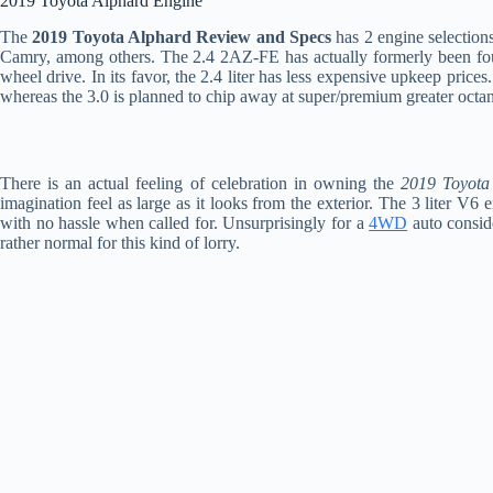
2019 Toyota Alphard Engine
The
2019 Toyota Alphard Review and Specs
has 2 engine selections
Camry, among others. The 2.4 2AZ-FE has actually formerly been fo
wheel drive. In its favor, the 2.4 liter has less expensive upkeep prices
whereas the 3.0 is planned to chip away at super/premium greater octan
There is an actual feeling of celebration in owning the
2019 Toyota
imagination feel as large as it looks from the exterior. The 3 liter V6
with no hassle when called for. Unsurprisingly for a
4WD
auto conside
rather normal for this kind of lorry.