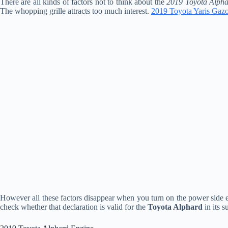
There are all kinds of factors not to think about the
2019 Toyota Alpha
The whopping grille attracts too much interest.
2019 Toyota Yaris Gaz
However all these factors disappear when you turn on the power side e
check whether that declaration is valid for the
Toyota Alphard
in its s