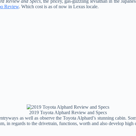
rd Review and Specs
, the pricey, gas-guzzling leviathan in the Japane
oo Review
. Which cost is as of now in Lexus locale.
2019 Toyota Alphard Review and Specs
ntryways as well as observe the Toyota Alphard’s stunning cabin. Some
um, in regards to the drivetrain, functions, worth and also develop high c