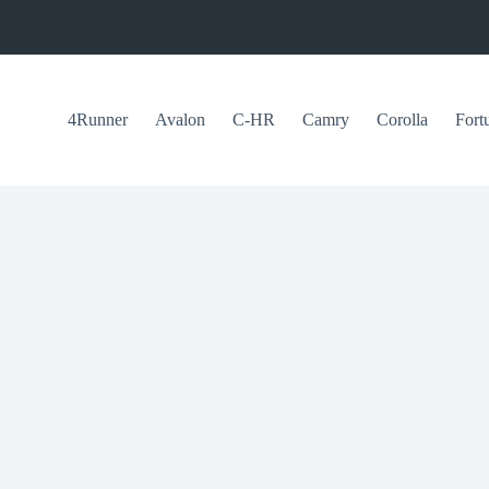
4Runner
Avalon
C-HR
Camry
Corolla
Fort