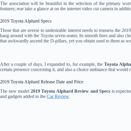
The association will be beautiful in the selection of the primary wo
features; rear take a glance at on the internet video cut camera in additi
2019 Toyota Alphard Specs
Those that are averse to undesirable interest needs to reassess the
2019
hang around with the Toyota seven-seater, its smooth lines and also cle
that awkwardly ascend the D-pillars, yet you obtain used to them as we
After a couple of days, I expanded to, for example, the
Toyota Alph
certain presence concerning it, and also a choice ambiance that would n
2019 Toyota Alphard Release Date and Price
The new model
2019 Toyota Alphard Review and Specs
is expecte
and gadgets added to the
Car Review
.