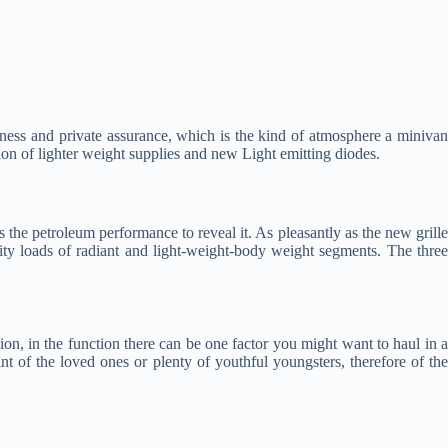
rmness and private assurance, which is the kind of atmosphere a minivan
ion of lighter weight supplies and new Light emitting diodes.
s the petroleum performance to reveal it. As pleasantly as the new grille
ity loads of radiant and light-weight-body weight segments. The thre
tion, in the function there can be one factor you might want to haul in 
ant of the loved ones or plenty of youthful youngsters, therefore of the