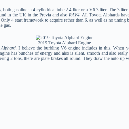
, both gasoline: a 4 cylindrical tube 2.4 liter or a V6 3 liter. The 3 
und in the UK in the Previa and also
RAV4
. All Toyota Alphards have
. Only 4 start framework to acquire rather than 6, as well as no timing b
e gas.
2019 Toyota Alphard Engine
 Alphard
. I believe the burbling V6 engine includes in this. When 
 engine has bunches of energy and also is silent, smooth and also reall
ring 2 tons, there are plate brakes all round. They draw the auto up wel