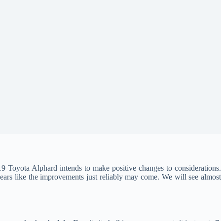
19 Toyota Alphard intends to make positive changes to considerations
pears like the improvements just reliably may come. We will see almost