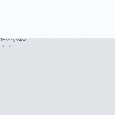
Trending now