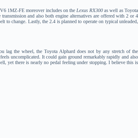
liter V6 1MZ-FE moreover includes on the
Lexus RX300
as well as Toyot
 transmission and also both engine alternatives are offered with 2 or 
elt to change. Lastly, the 2.4 is planned to operate on typical unleaded,
you lag the wheel, the Toyota Alphard does not by any stretch of th
y feels uncomplicated. It could gain ground remarkably rapidly and also
l, yet there is nearly no pedal feeling under stopping. I believe this i