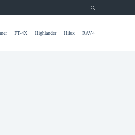
uner
FT-4X
Highlander
Hilux
RAV4