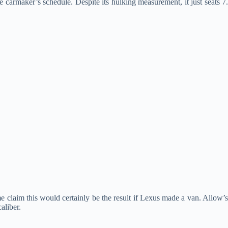
se carmaker’s schedule. Despite its hulking measurement, it just seats 7
 claim this would certainly be the result if Lexus made a van. Allow’s
aliber.