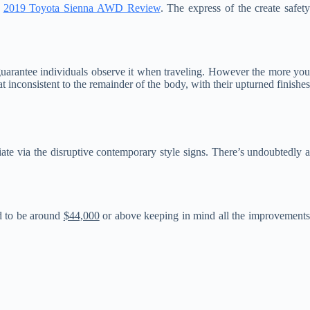
.
2019 Toyota Sienna AWD Review
. The express of the create safet
y guarantee individuals observe it when traveling. However the more yo
inconsistent to the remainder of the body, with their upturned finishes
adiate via the disruptive contemporary style signs. There’s undoubtedly 
ed to be around
$44,000
or above keeping in mind all the improvement