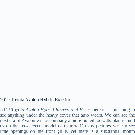
2019 Toyota Avalon Hybrid Exterior
2019 Toyota Avalon Hybrid Review and Price
there is a hard thing to
see anything under the heavy cover that auto wears. We can see the
next era of Avalon will accompany a more honed look. Its plan remind
us on the most recent model of Camry. On spy pictures we can see
little openings on the front grille, yet there is a substantial mouth