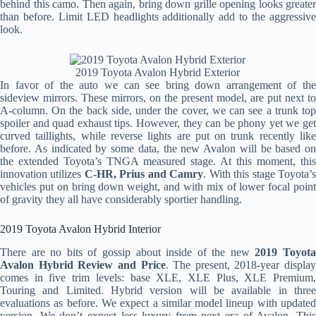
behind this camo. Then again, bring down grille opening looks greater
than before. Limit LED headlights additionally add to the aggressive
look.
2019 Toyota Avalon Hybrid Exterior
In favor of the auto we can see bring down arrangement of the
sideview mirrors. These mirrors, on the present model, are put next to
A-column. On the back side, under the cover, we can see a trunk top
spoiler and quad exhaust tips. However, they can be phony yet we get
curved taillights, while reverse lights are put on trunk recently like
before. As indicated by some data, the new Avalon will be based on
the extended Toyota’s TNGA measured stage. At this moment, this
innovation utilizes
C-HR, Prius and Camry
. With this stage Toyota’
vehicles put on bring down weight, and with mix of lower focal point
of gravity they all have considerably sportier handling.
2019 Toyota Avalon Hybrid Interior
There are no bits of gossip about inside of the new
2019 Toyot
Avalon Hybrid Review and Price
. The present, 2018-year display
comes in five trim levels: base XLE, XLE Plus, XLE Premium,
Touring and Limited. Hybrid version will be available in three
evaluations as before. We expect a similar model lineup with updated
version. We don’t expect less luxury from next era of Avalon. This