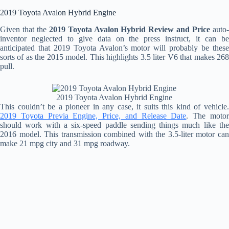
2019 Toyota Avalon Hybrid Engine
Given that the
2019 Toyota Avalon Hybrid Review and Price
auto
inventor neglected to give data on the press instruct, it can be
anticipated that 2019 Toyota Avalon’s motor will probably be these
sorts of as the 2015 model. This highlights 3.5 liter V6 that makes 268
pull.
2019 Toyota Avalon Hybrid Engine
This couldn’t be a pioneer in any case, it suits this kind of vehicle.
2019 Toyota Previa Engine, Price, and Release Date
. The moto
should work with a six-speed paddle sending things much like the
2016 model. This transmission combined with the 3.5-liter motor can
make 21 mpg city and 31 mpg roadway.