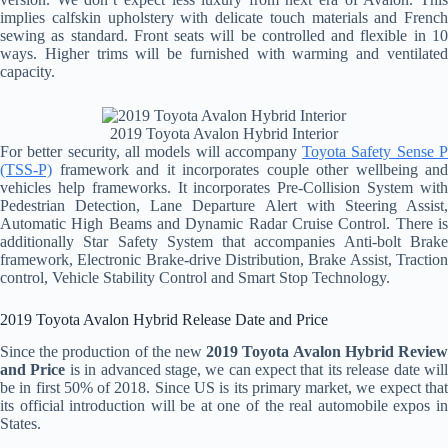
implies calfskin upholstery with delicate touch materials and French
sewing as standard. Front seats will be controlled and flexible in 10
ways. Higher trims will be furnished with warming and ventilated
capacity.
2019 Toyota Avalon Hybrid Interior
For better security, all models will accompany
Toyota Safety Sense 
(TSS-P)
framework and it incorporates couple other wellbeing and
vehicles help frameworks. It incorporates Pre-Collision System with
Pedestrian Detection, Lane Departure Alert with Steering Assist,
Automatic High Beams and Dynamic Radar Cruise Control. There is
additionally Star Safety System that accompanies Anti-bolt Brake
framework, Electronic Brake-drive Distribution, Brake Assist, Traction
control, Vehicle Stability Control and Smart Stop Technology.
2019 Toyota Avalon Hybrid Release Date and Price
Since the production of the new
2019 Toyota Avalon Hybrid Revie
and Price
is in advanced stage, we can expect that its release date wil
be in first 50% of 2018. Since US is its primary market, we expect that
its official introduction will be at one of the real automobile expos in
States.