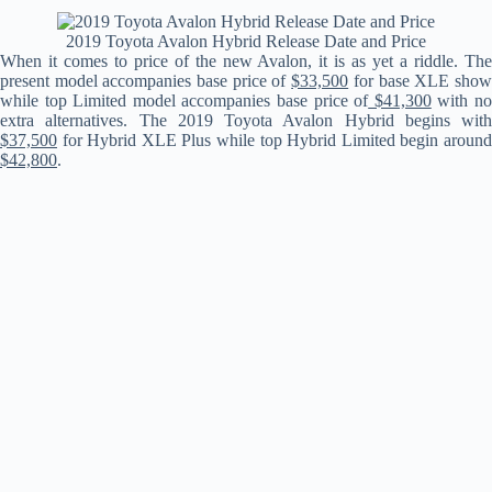
2019 Toyota Avalon Hybrid Release Date and Price
When it comes to price of the new Avalon, it is as yet a riddle. The
present model accompanies base price of
$33,500
for base XLE sho
while top Limited model accompanies base price of
$41,300
with n
extra alternatives. The 2019 Toyota Avalon Hybrid begins with
$37,500
for Hybrid XLE Plus while top Hybrid Limited begin around
$42,800
.