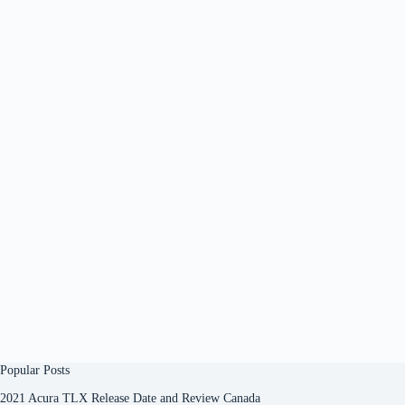
Popular Posts
2021 Acura TLX Release Date and Review Canada