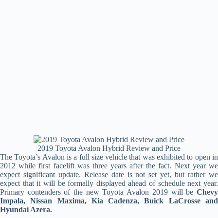
2019 Toyota Avalon Hybrid Review and Price
The Toyota’s Avalon is a full size vehicle that was exhibited to open in
2012 while first facelift was three years after the fact. Next year we
expect significant update. Release date is not set yet, but rather we
expect that it will be formally displayed ahead of schedule next year.
Primary contenders of the new Toyota Avalon 2019 will be
Chevy
Impala, Nissan Maxima, Kia Cadenza, Buick LaCrosse and
Hyundai Azera.