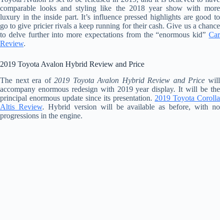
comparable looks and styling like the 2018 year show with more
luxury in the inside part. It’s influence pressed highlights are good to
go to give pricier rivals a keep running for their cash. Give us a chance
to delve further into more expectations from the “enormous kid”
Car
Review
.
2019 Toyota Avalon Hybrid Review and Price
The next era of
2019 Toyota Avalon Hybrid Review and Price
wil
accompany enormous redesign with 2019 year display. It will be the
principal enormous update since its presentation.
2019 Toyota Corolla
Altis Review
. Hybrid version will be available as before, with n
progressions in the engine.