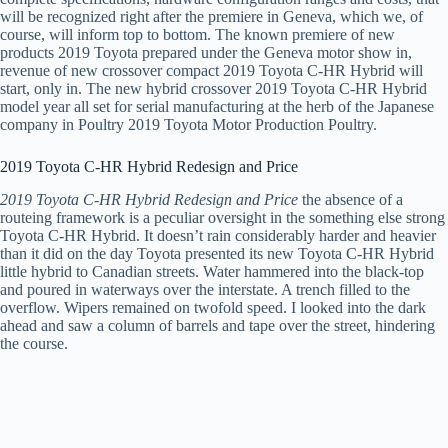
will be recognized right after the premiere in Geneva, which we, of
course, will inform top to bottom. The known premiere of new
products 2019 Toyota prepared under the Geneva motor show in,
revenue of new crossover compact 2019 Toyota C-HR Hybrid will
start, only in. The new hybrid crossover 2019 Toyota C-HR Hybrid
model year all set for serial manufacturing at the herb of the Japanese
company in Poultry 2019 Toyota Motor Production Poultry.
2019 Toyota C-HR Hybrid Redesign and Price
2019 Toyota C-HR Hybrid Redesign and Price
the absence of a
routeing framework is a peculiar oversight in the something else strong
Toyota C-HR Hybrid. It doesn’t rain considerably harder and heavier
than it did on the day Toyota presented its new Toyota C-HR Hybrid
little hybrid to Canadian streets. Water hammered into the black-top
and poured in waterways over the interstate. A trench filled to the
overflow. Wipers remained on twofold speed. I looked into the dark
ahead and saw a column of barrels and tape over the street, hindering
the course.