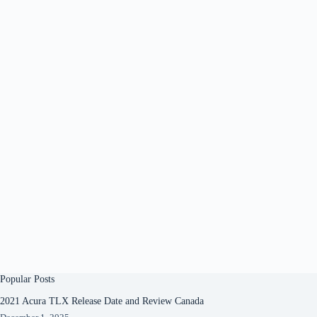
Popular Posts
2021 Acura TLX Release Date and Review Canada