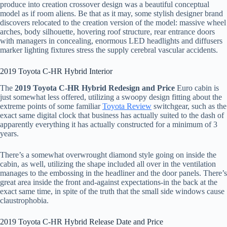
produce into creation crossover design was a beautiful conceptual
model as if room aliens. Be that as it may, some stylish designer brand
discovers relocated to the creation version of the model: massive wheel
arches, body silhouette, hovering roof structure, rear entrance doors
with managers in concealing, enormous LED headlights and diffusers
marker lighting fixtures stress the supply cerebral vascular accidents.
2019 Toyota C-HR Hybrid Interior
The
2019 Toyota C-HR Hybrid Redesign and Price
Euro cabin is
just somewhat less offered, utilizing a swoopy design fitting about the
extreme points of some familiar
Toyota Review
switchgear, such as the
exact same digital clock that business has actually suited to the dash of
apparently everything it has actually constructed for a minimum of 3
years.
There’s a somewhat overwrought diamond style going on inside the
cabin, as well, utilizing the shape included all over in the ventilation
manages to the embossing in the headliner and the door panels. There’s
great area inside the front and-against expectations-in the back at the
exact same time, in spite of the truth that the small side windows cause
claustrophobia.
2019 Toyota C-HR Hybrid Release Date and Price