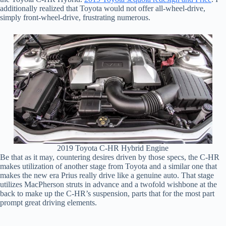
additionally realized that Toyota would not offer all-wheel-drive,
simply front-wheel-drive, frustrating numerous.
2019 Toyota C-HR Hybrid Engine
Be that as it may, countering desires driven by those specs, the C-HR
makes utilization of another stage from Toyota and a similar one that
makes the new era Prius really drive like a genuine auto. That stage
utilizes MacPherson struts in advance and a twofold wishbone at the
back to make up the C-HR’s suspension, parts that for the most part
prompt great driving elements.