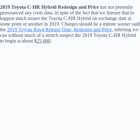
2019 Toyota C-HR Hybrid Redesign and Price
has not presently
pronounced any costs data, in spite of the fact that we foresee that to
happen much nearer the Toyota C-HR Hybrid on exchange date at
some point or another in 2019. Charges should be a minute sooner said
the
2019 Toyota Rav4 Release Date, Redesign and Price
, inferring we
can without much of a stretch suspect the 2019 Toyota C-HR Hybrid
to begin at about
$25,000
.