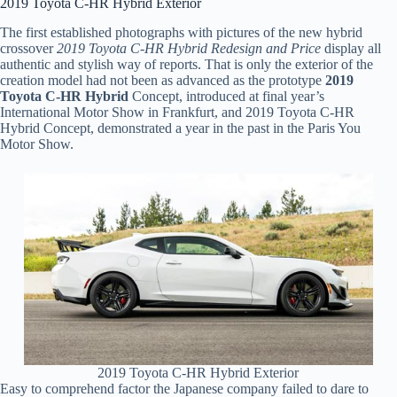
2019 Toyota C-HR Hybrid Exterior
The first established photographs with pictures of the new hybrid
crossover
2019 Toyota C-HR Hybrid Redesign and Price
display all
authentic and stylish way of reports. That is only the exterior of the
creation model had not been as advanced as the prototype
2019
Toyota C-HR Hybrid
Concept, introduced at final year’s
International Motor Show in Frankfurt, and 2019 Toyota C-HR
Hybrid Concept, demonstrated a year in the past in the Paris You
Motor Show.
2019 Toyota C-HR Hybrid Exterior
Easy to comprehend factor the Japanese company failed to dare to