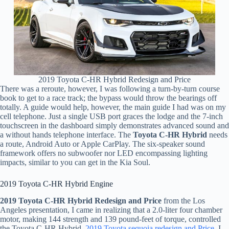
2019 Toyota C-HR Hybrid Redesign and Price
There was a reroute, however, I was following a turn-by-turn course
book to get to a race track; the bypass would throw the bearings off
totally. A guide would help, however, the main guide I had was on my
cell telephone. Just a single USB port graces the lodge and the 7-inch
touchscreen in the dashboard simply demonstrates advanced sound and
a without hands telephone interface. The
Toyota C-HR Hybrid
needs
a route, Android Auto or Apple CarPlay. The six-speaker sound
framework offers no subwoofer nor LED encompassing lighting
impacts, similar to you can get in the Kia Soul.
2019 Toyota C-HR Hybrid Engine
2019 Toyota C-HR Hybrid Redesign and Price
from the Los
Angeles presentation, I came in realizing that a 2.0-liter four chamber
motor, making 144 strength and 139 pound-feet of torque, controlled
the Toyota C-HR Hybrid.
2019 Toyota sequoia redesign and Price
. I