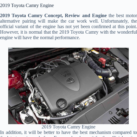
2019 Toyota Camry Engine
2019 Toyota Camry Concept, Review and Engine
the best moto
alternative pairing will make the car work well. Unfortunately, the
official variant of the engine has not yet been confirmed at this point.
However, it is normal that the 2019 Toyota Camry with the wonderful
engine will have the normal performance.
2019 Toyota Camry Engine
In addition, it will be better to have the best mechanism compared to