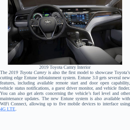
2019 Toyota Camry Interior
The
2019 Toyota Camry
is also the first model to showcase Toyota’
cutting edge Entune infotainment system. Entune 3.0 gets several new
features, including available remote start and door open capability,
vehicle status notifications, a guest driver monitor, and vehicle finder.
You can also get alerts concerning the vehicle’s fuel level and other
maintenance updates. The new Entune system is also available with
WiFi Connect, allowing up to five mobile devices to interface using
4G LTE
.