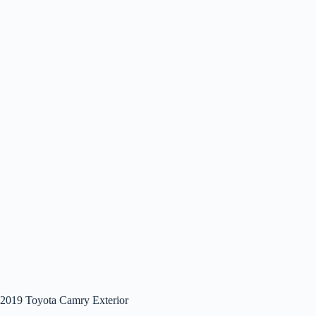
2019 Toyota Camry Exterior