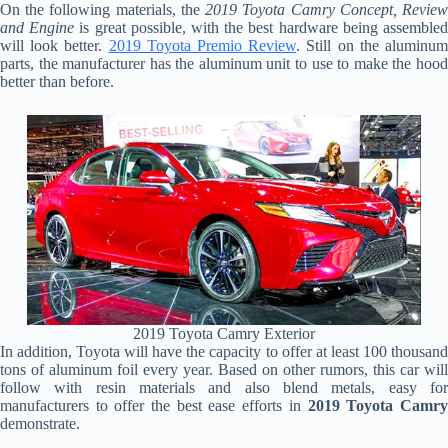
On the following materials, the
2019 Toyota Camry Concept, Revie
and Engine
is great possible, with the best hardware being assemble
will look better.
2019 Toyota Premio Review
. Still on the aluminu
parts, the manufacturer has the aluminum unit to use to make the hood
better than before.
2019 Toyota Camry Exterior
In addition, Toyota will have the capacity to offer at least 100 thousand
tons of aluminum foil every year. Based on other rumors, this car will
follow with resin materials and also blend metals, easy for
manufacturers to offer the best ease efforts in
2019 Toyota Camr
demonstrate.