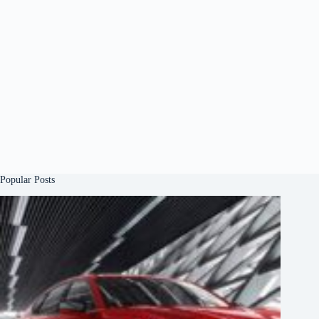
Popular Posts