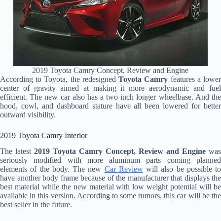
2019 Toyota Camry Concept, Review and Engine
According to Toyota, the redesigned
Toyota Camry
features a lowe
center of gravity aimed at making it more aerodynamic and fuel
efficient. The new car also has a two-inch longer wheelbase. And the
hood, cowl, and dashboard stature have all been lowered for better
outward visibility.
2019 Toyota Camry Interior
The latest
2019 Toyota Camry Concept, Review and Engine
was
seriously modified with more aluminum parts coming planned
elements of the body. The new
Car Review
will also be possible to
have another body frame because of the manufacturer that displays the
best material while the new material with low weight potential will be
available in this version. According to some rumors, this car will be the
best seller in the future.