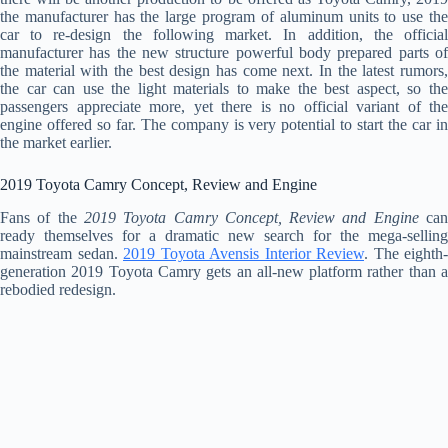
the manufacturer has the large program of aluminum units to use the
car to re-design the following market. In addition, the official
manufacturer has the new structure powerful body prepared parts of
the material with the best design has come next. In the latest rumors,
the car can use the light materials to make the best aspect, so the
passengers appreciate more, yet there is no official variant of the
engine offered so far. The company is very potential to start the car in
the market earlier.
2019 Toyota Camry Concept, Review and Engine
Fans of the
2019 Toyota Camry Concept, Review and Engine
ca
ready themselves for a dramatic new search for the mega-selling
mainstream sedan.
2019 Toyota Avensis Interior Review
. The eighth-
generation 2019 Toyota Camry gets an all-new platform rather than a
rebodied redesign.