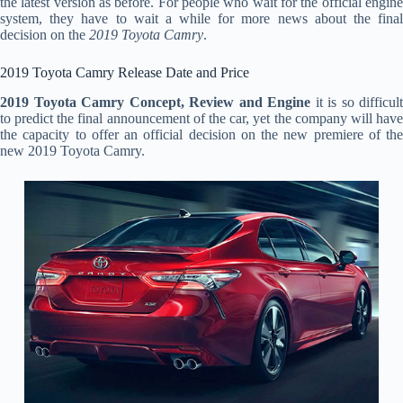
the latest version as before. For people who wait for the official engine
system, they have to wait a while for more news about the final
decision on the
2019 Toyota Camry
.
2019 Toyota Camry Release Date and Price
2019 Toyota Camry Concept, Review and Engine
it is so difficult
to predict the final announcement of the car, yet the company will have
the capacity to offer an official decision on the new premiere of the
new 2019 Toyota Camry.