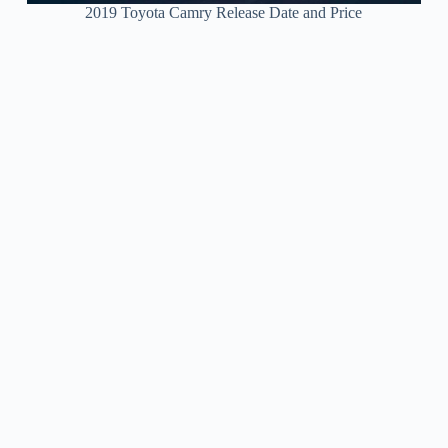
2019 Toyota Camry Release Date and Price