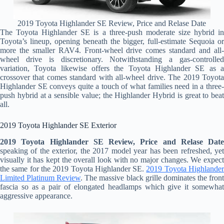
2019 Toyota Highlander SE Review, Price and Relase Date
The Toyota Highlander SE is a three-push moderate size hybrid in
Toyota’s lineup, opening beneath the bigger, full-estimate Sequoia or
more the smaller RAV4. Front-wheel drive comes standard and all-
wheel drive is discretionary. Notwithstanding a gas-controlled
variation, Toyota likewise offers the Toyota Highlander SE as a
crossover that comes standard with all-wheel drive. The 2019 Toyota
Highlander SE conveys quite a touch of what families need in a three-
push hybrid at a sensible value; the Highlander Hybrid is great to beat
all.
2019 Toyota Highlander SE Exterior
2019 Toyota Highlander SE Review, Price and Relase Date
speaking of the exterior, the 2017 model year has been refreshed, yet
visually it has kept the overall look with no major changes. We expect
the same for the 2019 Toyota Highlander SE.
2019 Toyota Highlande
Limited Platinum Review
. The massive black grille dominates the fron
fascia so as a pair of elongated headlamps which give it somewhat
aggressive appearance.