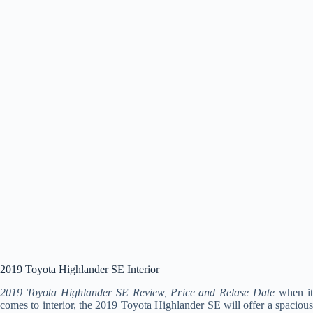
2019 Toyota Highlander SE Interior
2019 Toyota Highlander SE Review, Price and Relase Date
when i
comes to interior, the 2019 Toyota Highlander SE will offer a spacious