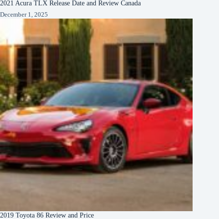
2021 Acura TLX Release Date and Review Canada
December 1, 2025
2019 Toyota 86 Review and Price