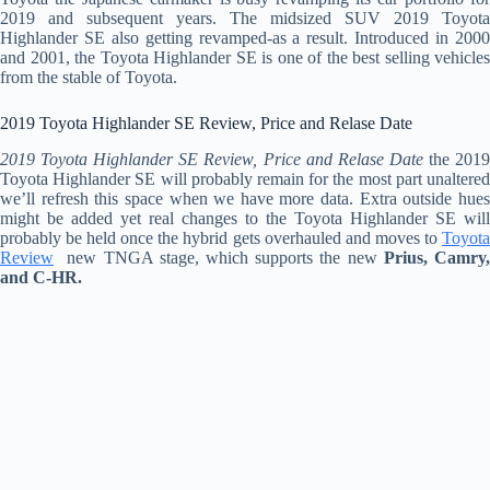
2019 and subsequent years. The midsized SUV 2019 Toyota
Highlander SE also getting revamped-as a result. Introduced in 2000
and 2001, the Toyota Highlander SE is one of the best selling vehicles
from the stable of Toyota.
2019 Toyota Highlander SE Review, Price and Relase Date
2019 Toyota Highlander SE Review, Price and Relase Date
the 201
Toyota Highlander SE will probably remain for the most part unaltered
we’ll refresh this space when we have more data. Extra outside hues
might be added yet real changes to the Toyota Highlander SE will
probably be held once the hybrid gets overhauled and moves to
Toyota
Review
new TNGA stage, which supports the new
Prius, Camry
and C-HR.