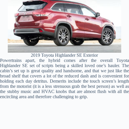
2019 Toyota Highlander SE Exterior
Powertrains apart, the hybrid comes after the overall Toyota
Highlander SE set of scripts being a skilled loved one’s hauler. The
cabin’s set up is great quality and handsome, and that we just like the
broad shelf that covers a lot of the reduced dash and is convenient for
holding each day detritus. Demerits include the touch screen’s length
from the motorist (it is a less strenuous grab the best person) as well as
the stubby music and HVAC knobs that are almost flush with all the
encircling area and therefore challenging to grip.