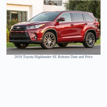
2019 Toyota Highlander SE Release Date and Price