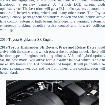
As for the equipment, it will come standard with tinted windows,
Bluetooth, a rearview camera. A 4.2-inch LCD screen, cloth
upholstery etc. The best trims will get a JBL audio system, a panoramic
moonroof, heated steering wheel and many other more. The Toyota
Safety Sense-P package will be standard as well and will include active
lane control, automatic high beams, lane departure warning, automatic
emergency braking, adaptive cruise control and forward collision
warning.
2019 Toyota Highlander SE Engine
2019 Toyota Highlander SE Review, Price and Relase Date
shoul
arrive with the same units which power the outgoing model. There will
be three types of engines including inline-4, V-6, and hybrid options.
So, the base model will arrive with a 2.4-liter inline-4 which is able to
make 185 horses and 184 pound-feet of torque. It will pair with a 6-
speed automatic gearbox and the front-wheel-drive configuration will
be standard.