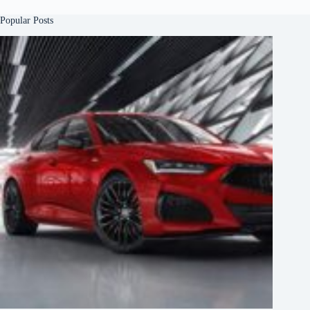
Popular Posts