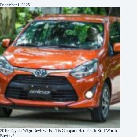
December 1, 2025
2019 Toyota Wigo Review: Is This Compact Hatchback Still Worth
Buying?