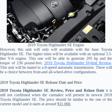
2019 Toyota Highlander SE Engine
However, this unit will only will available with the base Toyota
Highlander SE. The higher trims will be available with an optional 3.5-
liter V-6 engine. This one will be able to generate 295 hp and the
torque of 236 pound-feet.
2019 Toyota Highlander Hybrid Review
.
This unit will be mated to a 8-speed automatic transmission. There will
be a choice between front-and all-wheel-drive configurations.
2019 Toyota Highlander SE Release Date and Price
2019 Toyota Highlander SE Review, Price and Relase Date
it i
still not confirmed when the carmaker will present its newest 2019
Toyota Highlander SE. The price should be similar to the one of the
current model and it starts at around
$31,000
.