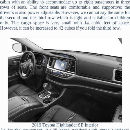
cabin with an ability to accommodate up to eight passengers in three
rows of seats. The front seats are comfortable and supportive; the
driver’s is also power-adjustable. However, we cannot say the same for
the second and the third row which is tight and suitable for children
only. The cargo space is very small with 14 cubic feet of space.
However, it can be increased to 42 cubes if you fold the third row.
2019 Toyota Highlander SE Interior