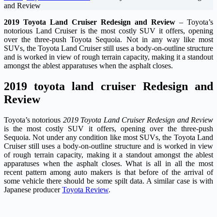
and Review
2019 Toyota Land Cruiser Redesign and Review
– Toyota’s
notorious Land Cruiser is the most costly SUV it offers, opening
over the three-push Toyota Sequoia. Not in any way like most
SUVs, the Toyota Land Cruiser still uses a body-on-outline structure
and is worked in view of rough terrain capacity, making it a standout
amongst the ablest apparatuses when the asphalt closes.
2019 toyota land cruiser Redesign and
Review
Toyota’s notorious
2019 Toyota Land Cruiser Redesign and Review
is the most costly SUV it offers, opening over the three-push
Sequoia. Not under any condition like most SUVs, the Toyota Land
Cruiser still uses a body-on-outline structure and is worked in view
of rough terrain capacity, making it a standout amongst the ablest
apparatuses when the asphalt closes. What is all in all the most
recent pattern among auto makers is that before of the arrival of
some vehicle there should be some spilt data. A similar case is with
Japanese producer
Toyota Review
.