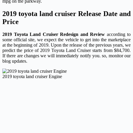
mpg on the parkway.
2019 toyota land cruiser Release Date and
Price
2019 Toyota Land Cruiser Redesign and Review
according to
some official site, we expect the vehicle to get into the marketplace
at the beginning of 2019. Upon the release of the previous years, we
predict the price of 2019 Toyota Land Cruiser starts from $84,700.
If there are changes we will immediately notify you. so, monitor our
blog updates.
2019 toyota land cruiser Engine