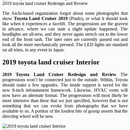
2019 toyota land cruiser Redesign and Review
The Aichi-based organization forgot about some photographs that
show
Toyota Land Cruiser 2019
(Prado), or what it should look
like when it experiences a facelift. The progressions are the gravest
in advance, where we can state a slight update happened. The
headlights are all-new, and they never again stretch out to the lower
end of the front sash. The later ones are currently passed out and
look all the more mechanically pressed. The LED lights are standard
on all trims, in any event in Japan.
2019 toyota land cruiser Interior
2019 Toyota Land Cruiser Redesign and Review
The
progressions won’t be connected just to the outside. Within, Toyota
should make a few upgrades. The inside support is saved for the
new 8-inch infotainment framework. Likewise, HVAC vents will
now have an alternate format. The progressions will most likely be
more intensive than these that we just specified, however that is not
something that we can evoke from photographs that we have
available to us. A portion of the loudest bits of gossip asserts that the
directing wheel will be new.