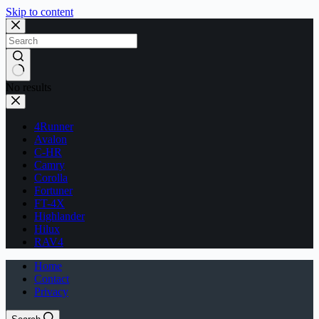
Skip to content
No results
4Runner
Avalon
C-HR
Camry
Corolla
Fortuner
FT-4X
Highlander
Hilux
RAV4
Home
Contact
Privacy