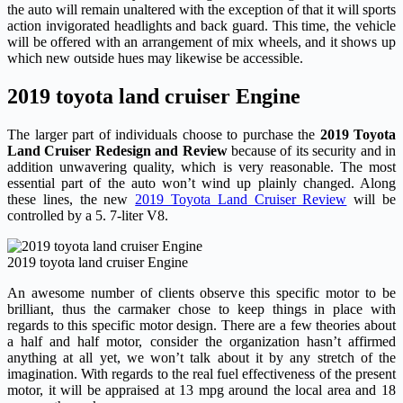
the auto will remain unaltered with the exception of that it will sports
action invigorated headlights and back guard. This time, the vehicle
will be offered with an arrangement of mix wheels, and it shows up
which new outside hues may likewise be accessible.
2019 toyota land cruiser Engine
The larger part of individuals choose to purchase the
2019 Toyota
Land Cruiser Redesign and Review
because of its security and in
addition unwavering quality, which is very reasonable. The most
essential part of the auto won’t wind up plainly changed. Along
these lines, the new
2019 Toyota Land Cruiser Review
will be
controlled by a 5. 7-liter V8.
2019 toyota land cruiser Engine
An awesome number of clients observe this specific motor to be
brilliant, thus the carmaker chose to keep things in place with
regards to this specific motor design. There are a few theories about
a half and half motor, consider the organization hasn’t affirmed
anything at all yet, we won’t talk about it by any stretch of the
imagination. With regards to the real fuel effectiveness of the present
motor, it will be appraised at 13 mpg around the local area and 18