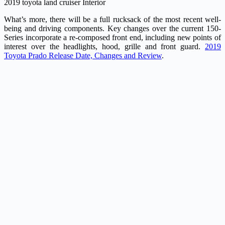
2019 toyota land cruiser Interior
What’s more, there will be a full rucksack of the most recent well-
being and driving components. Key changes over the current 150-
Series incorporate a re-composed front end, including new points of
interest over the headlights, hood, grille and front guard.
2019
Toyota Prado Release Date, Changes and Review
.