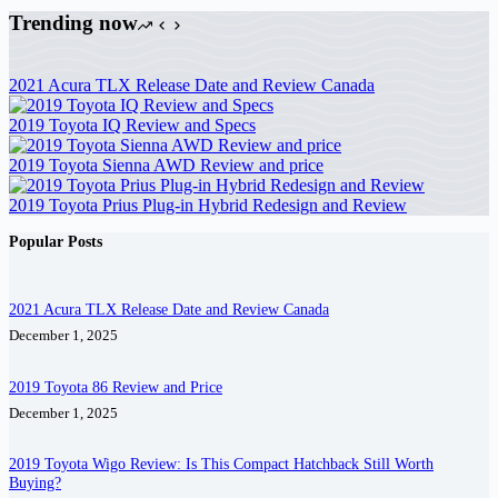
Trending now
2021 Acura TLX Release Date and Review Canada
2019 Toyota IQ Review and Specs
2019 Toyota Sienna AWD Review and price
2019 Toyota Prius Plug-in Hybrid Redesign and Review
Popular Posts
2021 Acura TLX Release Date and Review Canada
December 1, 2025
2019 Toyota 86 Review and Price
December 1, 2025
2019 Toyota Wigo Review: Is This Compact Hatchback Still Worth
Buying?