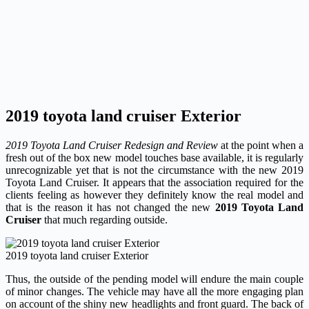
2019 toyota land cruiser Exterior
2019 Toyota Land Cruiser Redesign and Review
at the point when a
fresh out of the box new model touches base available, it is regularly
unrecognizable yet that is not the circumstance with the new 2019
Toyota Land Cruiser. It appears that the association required for the
clients feeling as however they definitely know the real model and
that is the reason it has not changed the new
2019 Toyota Land
Cruiser
that much regarding outside.
2019 toyota land cruiser Exterior
Thus, the outside of the pending model will endure the main couple
of minor changes. The vehicle may have all the more engaging plan
on account of the shiny new headlights and front guard. The back of