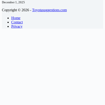
December 1, 2025
Copyright © 2026 -
Toyotasuggestions.com
Home
Contact
Privacy