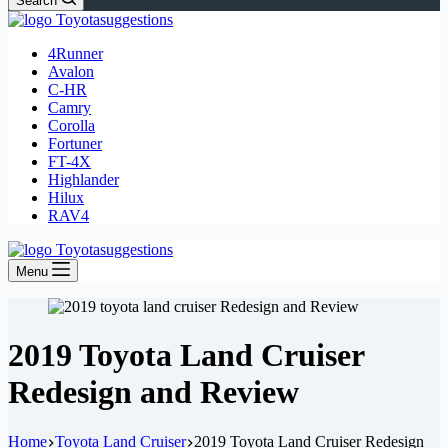
Search
4Runner
Avalon
C-HR
Camry
Corolla
Fortuner
FT-4X
Highlander
Hilux
RAV4
Menu
2019 Toyota Land Cruiser
Redesign and Review
Home
Toyota Land Cruiser
2019 Toyota Land Cruiser Redesign