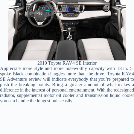
2019 Toyota RAV4 SE Interior
Appreciate more style and more noteworthy capacity with 18-in. 5-
spoke Black combination haggles more than the drive. Toyota RAV4
SE Adventure review will indicate everybody that you’re prepared to
push the breaking points. Bring a greater amount of what makes a
difference in the interest of personal entertainment. With the redesigned
radiator, supplemental motor oil cooler and transmission liquid cooler
you can handle the longest pulls easily.