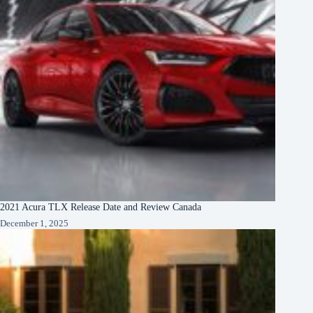
2021 Acura TLX Release Date and Review Canada
December 1, 2025