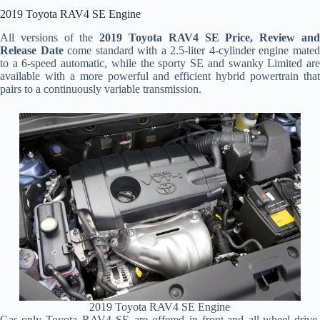
2019 Toyota RAV4 SE Engine
All versions of the
2019 Toyota RAV4 SE Price, Review an
Release Date
come standard with a 2.5-liter 4-cylinder engine mate
to a 6-speed automatic, while the sporty SE and swanky Limited are
available with a more powerful and efficient hybrid powertrain that
pairs to a continuously variable transmission.
2019 Toyota RAV4 SE Engine
Gas-only Toyota RAV4 SE are offered in front-and all-wheel drive,