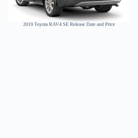
2019 Toyota RAV4 SE Release Date and Price