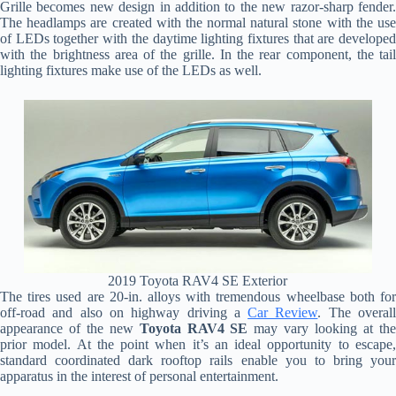
Grille becomes new design in addition to the new razor-sharp fender.
The headlamps are created with the normal natural stone with the use
of LEDs together with the daytime lighting fixtures that are developed
with the brightness area of the grille. In the rear component, the tail
lighting fixtures make use of the LEDs as well.
2019 Toyota RAV4 SE Exterior
The tires used are 20-in. alloys with tremendous wheelbase both for
off-road and also on highway driving a
Car Review
. The overal
appearance of the new
Toyota RAV4 SE
may vary looking at th
prior model. At the point when it’s an ideal opportunity to escape,
standard coordinated dark rooftop rails enable you to bring your
apparatus in the interest of personal entertainment.