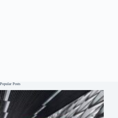
Popular Posts