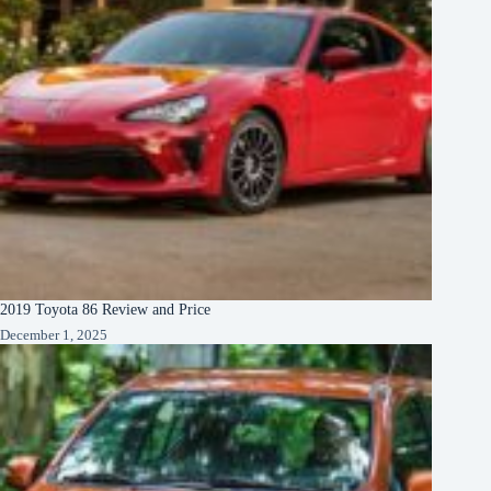
2019 Toyota 86 Review and Price
December 1, 2025