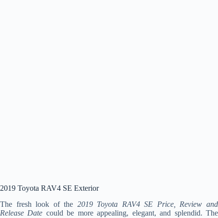
2019 Toyota RAV4 SE Exterior
The fresh look of the
2019 Toyota RAV4 SE Price, Review an
Release Date
could be more appealing, elegant, and splendid. Th