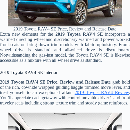
2019 Toyota RAV4 SE Price, Review and Release Date
Extra new elements for the
2019 Toyota RAV4 SE
incorporate 
warmed directing wheel and discretionary warmed and power worked
front seats on bring down trim models with fabric upholstery. Front-
wheel drive is standard and all-wheel drive is discretionary.
Notwithstanding the gas-just model, the Toyota RAV4 SE is likewise
accessible as a mixture with all-wheel drive as standard.
2019 Toyota RAV4 SE Interior
2019 Toyota RAV4 SE Price, Review and Release Date
grab hol
of the rich, cowhide wrapped guiding haggle trimmed move lever, and
treat yourself to an exceptional affair.
2019 Toyota RAV4 Review
.
You’ll appreciate each getaway with control movable driver’s and front
traveler seats including strong texture trim and steady game reinforces.