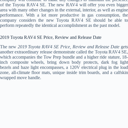
of the Toyota RAV4 SE. The new RAV4 will offer you even bigger
area with many other changes in the external, interior, as well as engine
performance. With a lot more productive in gas consumption, the
company considers the new Toyota RAV4 SE should be able to
perform repeatedly the identical accomplishment as the past model.
2019 Toyota RAV4 SE Price, Review and Release Date
The new
2019 Toyota RAV4 SE Price, Review and Release Date
get
another extraordinary release demonstrate called the Toyota RAV4 SE,
which accompanies the Tow Prep bundle and a higher ride stature, 18-
inch composite wheels, bring down body protects, dark fog light
bezels and haze light encompasses, a 120V electrical plug in the load
zone, all-climate floor mats, unique inside trim boards, and a calfskin
wrapped move handle.