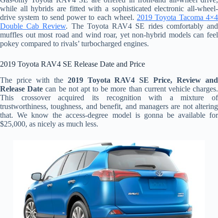
while all hybrids are fitted with a sophisticated electronic all-wheel-
drive system to send power to each wheel.
2019 Toyota Tacoma 4×
Double Cab Review
. The Toyota RAV4 SE rides comfortably an
muffles out most road and wind roar, yet non-hybrid models can feel
pokey compared to rivals’ turbocharged engines.
2019 Toyota RAV4 SE Release Date and Price
The price with the
2019 Toyota RAV4 SE Price, Review an
Release Date
can be not apt to be more than current vehicle charges
This crossover acquired its recognition with a mixture of
trustworthiness, toughness, and benefit, and managers are not altering
that. We know the access-degree model is gonna be available for
$25,000, as nicely as much less.