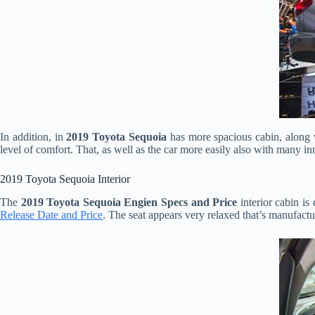
In addition, in
2019 Toyota Sequoia
has more spacious cabin, along w
level of comfort. That, as well as the car more easily also with many in
2019 Toyota Sequoia Interior
The
2019 Toyota Sequoia Engien Specs and Price
interior cabin is 
Release Date and Price
. The seat appears very relaxed that’s manufactu