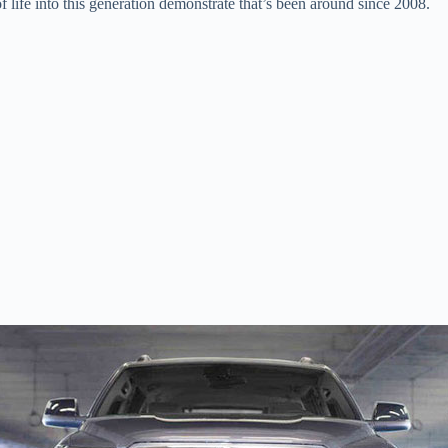
 life into this generation demonstrate that’s been around since 2008.