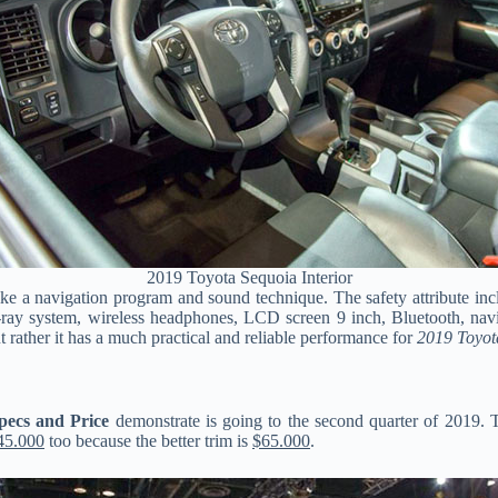
2019 Toyota Sequoia Interior
 a navigation program and sound technique. The safety attribute includ
ray system, wireless headphones, LCD screen 9 inch, Bluetooth, navig
ut rather it has a much practical and reliable performance for
2019 Toyot
pecs and Price
demonstrate is going to the second quarter of 2019. 
45.000
too because the better trim is
$65.000
.