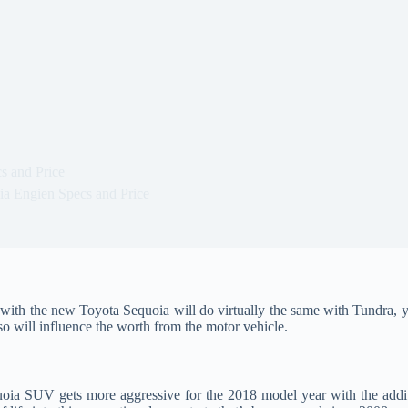
s and Price
a Engien Specs and Price
with the new Toyota Sequoia will do virtually the same with Tundra, y
so will influence the worth from the motor vehicle.
ia SUV gets more aggressive for the 2018 model year with the addit