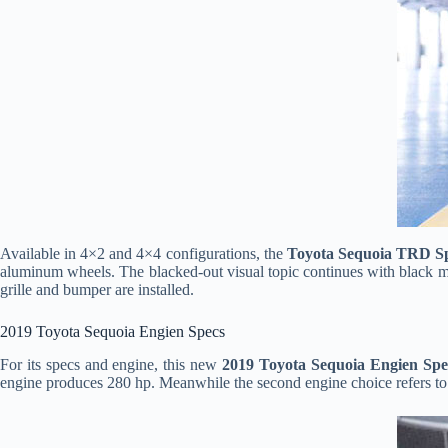
Available in 4×2 and 4×4 configurations, the
Toyota Sequoia TRD S
aluminum wheels. The blacked-out visual topic continues with black mi
grille and bumper are installed.
2019 Toyota Sequoia Engien Specs
For its specs and engine, this new
2019 Toyota Sequoia Engien Spe
engine produces 280 hp. Meanwhile the second engine choice refers to t