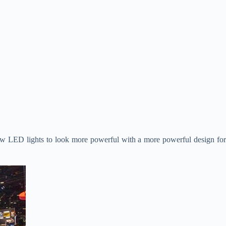
new LED lights to look more powerful with a more powerful design fo