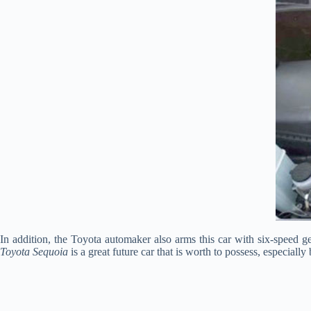
In addition, the Toyota automaker also arms this car with six-speed g
Toyota Sequoia
is a great future car that is worth to possess, especial