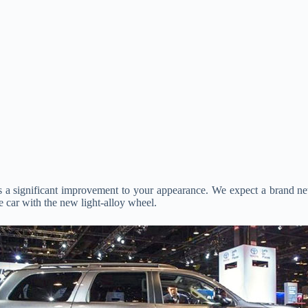
as a significant improvement to your appearance. We expect a brand 
e car with the new light-alloy wheel.