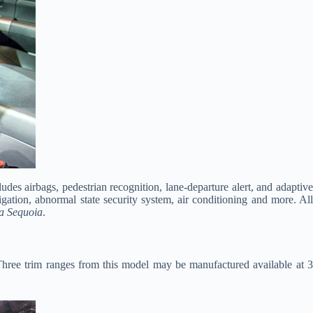
es airbags, pedestrian recognition, lane-departure alert, and adaptive
ation, abnormal state security system, air conditioning and more. All
a Sequoia
.
Three trim ranges from this model may be manufactured available at 