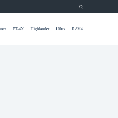
uner
FT-4X
Highlander
Hilux
RAV4