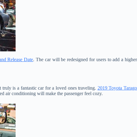
 and Release Date
. The car will be redesigned for users to add a highe
truly is a fantastic car for a loved ones traveling.
2019 Toyota Tarag
ed air conditioning will make the passenger feel cozy.