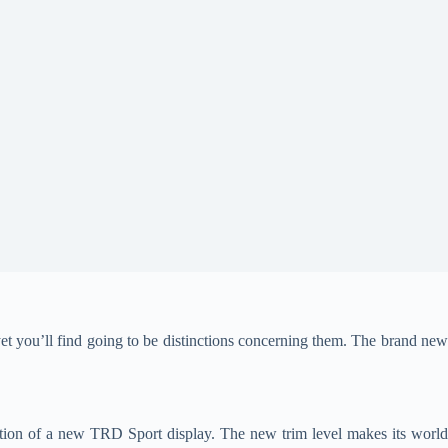
et you’ll find going to be distinctions concerning them. The brand ne
ion of a new TRD Sport display. The new trim level makes its world