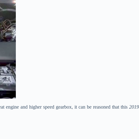
eat engine and higher speed gearbox, it can be reasoned that this
2019