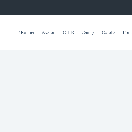
4Runner
Avalon
C-HR
Camry
Corolla
Fort