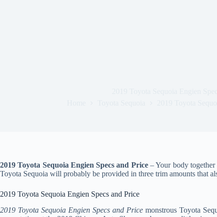
2019 Toyota Sequoia Engien Spec
Home
Toyota Sequoia
2019 Toyota Sequoi
2019 Toyota Sequoia Engien Specs and Price
– Your body together 
Toyota Sequoia will probably be provided in three trim amounts that al
2019 Toyota Sequoia Engien Specs and Price
2019 Toyota Sequoia Engien Specs and Price
monstrous Toyota Sequo