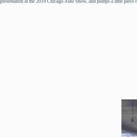
presentation at the 2019 Chicago Auto Show, and pumps a little piece of