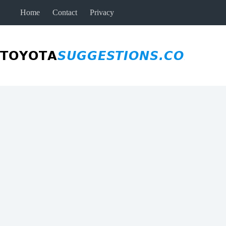
Skip
Home
Contact
Privacy
to
content