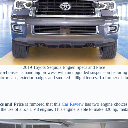
2019 Toyota Sequoia Engien Specs and Price
port
raises its handling prowess with an upgraded suspension featuring 
rror caps, exterior badges and smoked taillight lenses. To further dis
cs and Price
is rumored that this
Car Review
has two engine choices. 
he use of a 5.7 L V8 engine. This engine is able to make 320 hp, making