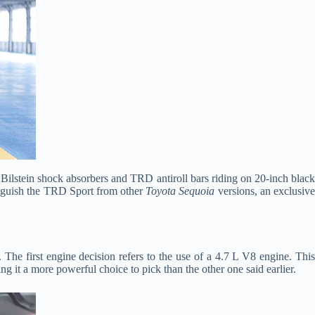
Bilstein shock absorbers and TRD antiroll bars riding on 20-inch blac
tinguish the TRD Sport from other
Toyota Sequoia
versions, an exclusiv
The first engine decision refers to the use of a 4.7 L V8 engine. Thi
 it a more powerful choice to pick than the other one said earlier.