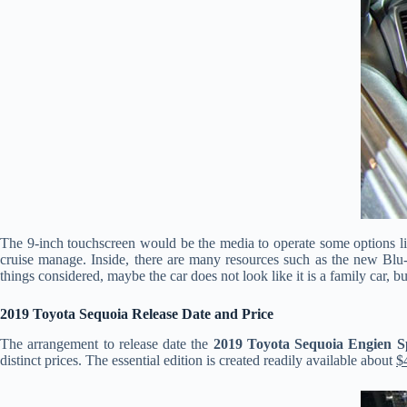
The 9-inch touchscreen would be the media to operate some options like
cruise manage. Inside, there are many resources such as the new Blu-
things considered, maybe the car does not look like it is a family car, b
2019 Toyota Sequoia Release Date and Price
The arrangement to release date the
2019 Toyota Sequoia Engien S
distinct prices. The essential edition is created readily available about
$