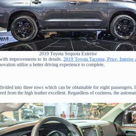
2019 Toyota Sequoia Exterior
ith improvements to its details.
2019 Toyota Tacoma, Price, Interior
novation utilize a better driving experience to complete.
divided into three rows which can be obtainable for eight passengers. It 
red from the high leather excellent. Regardless of coziness, the automat