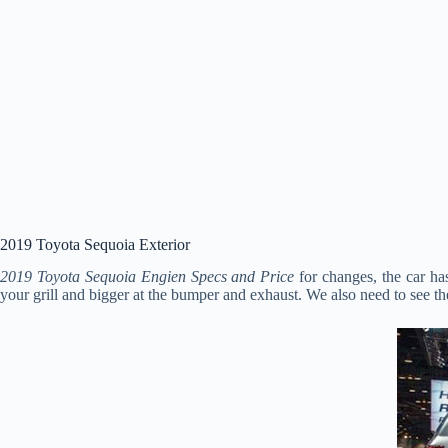
2019 Toyota Sequoia Exterior
2019 Toyota Sequoia Engien Specs and Price
for changes, the car h
your grill and bigger at the bumper and exhaust. We also need to see th