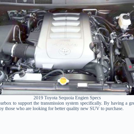
2019 Toyota Sequoia Engien Specs
earbox to support the transmission system specifically. By having a gr
ly by those who are looking for better quality new SUV to purchase.