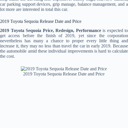
car parking support devices, grip manage, balance management, and a
lot more are interested in total this car.
2019 Toyota Sequoia Release Date and Price
2019 Toyota Sequoia Price, Redesign, Performance
is expected to
get access before the finish of 2019, yet since the corporation
nevertheless has many a chance to proper every little thing and
increase it, they may no less than travel the car in early 2019. Because
the automobile amid these individual improvements is hard to calculate
the cost.
2019 Toyota Sequoia Release Date and Price