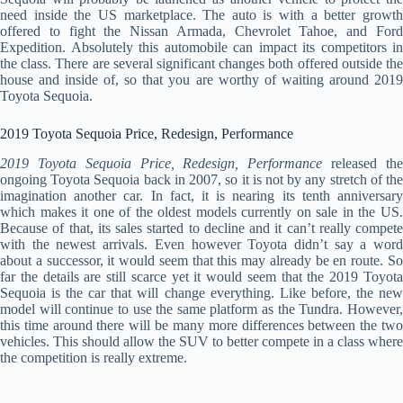
need inside the US marketplace. The auto is with a better growth
offered to fight the Nissan Armada, Chevrolet Tahoe, and Ford
Expedition. Absolutely this automobile can impact its competitors in
the class. There are several significant changes both offered outside the
house and inside of, so that you are worthy of waiting around 2019
Toyota Sequoia.
2019 Toyota Sequoia Price, Redesign, Performance
2019 Toyota Sequoia Price, Redesign, Performance
released th
ongoing Toyota Sequoia back in 2007, so it is not by any stretch of the
imagination another car. In fact, it is nearing its tenth anniversary
which makes it one of the oldest models currently on sale in the US.
Because of that, its sales started to decline and it can’t really compete
with the newest arrivals. Even however Toyota didn’t say a word
about a successor, it would seem that this may already be en route. So
far the details are still scarce yet it would seem that the 2019 Toyota
Sequoia is the car that will change everything. Like before, the new
model will continue to use the same platform as the Tundra. However,
this time around there will be many more differences between the two
vehicles. This should allow the SUV to better compete in a class where
the competition is really extreme.