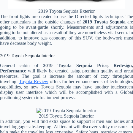
2019 Toyota Sequoia Exterior
The front lights are created to use the Directed lights technique. The
other particulars in the outside changes of
2019 Toyota Sequoia
ar
going to be avant-garde shortly. Measurements and adjustments is
going to be not altered as a result of they are nonetheless vital seem. In
addition, to improve gas economy of this SUV, the bodywork must
have decrease body weight.
2019 Toyota Sequoia Interior
General cabin of
2019 Toyota Sequoia Price, Redesign
Performance
will likely be created using premium quality and great
resources. The goal is increase the amount of cozy throughout
traveling.
Toyota Review
offers further enhancements of technologie
capabilities, so new Toyota Sequoia may have another touchscreen
display user interface which will be accomplished with a Global
positioning system infotainment process.
2019 Toyota Sequoia Interior
In addition, you will find extra space to support 8 men and ladies and
travel luggage safe-keeping. All tenant will discover safety measures to
help make the traveling less expensive. Safety bags, rearview camera,