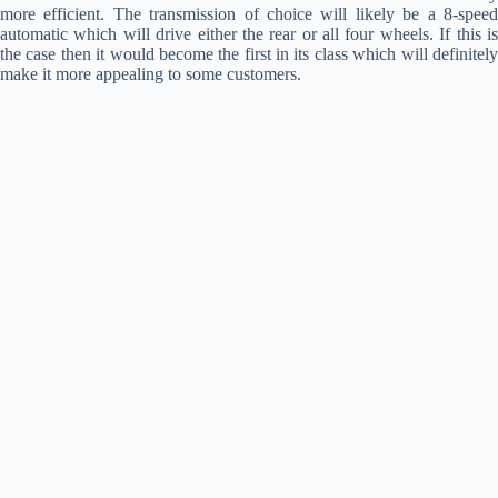
more efficient. The transmission of choice will likely be a 8-speed
automatic which will drive either the rear or all four wheels. If this is
the case then it would become the first in its class which will definitely
make it more appealing to some customers.