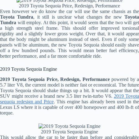
2019 Toyota Sequoia Price, Redesign, Performance
Even however we do know the car will use the same chassis as the
Toyota Tundra
, it still is unclear what changes the new
Toyot
Tundra
will employ. At this point, it would seem that the two will get
a high strength steel frame. This should offer improved torsional
rigidity and a slightly lower gross weight. Over that, it would appear
that the body might be aluminum instead of steel. Even if only some
panels will be aluminum, the new Toyota Sequoia should easily shave
off a few hundred pounds. This would mean better fuel efficiency,
better performance, and a far more comfortable ride.
2019 Toyota Sequoia Engine
2019 Toyota Sequoia Price, Redesign, Performance
powered by a
5.7 liter V8, the current model is neither fast or economical. The future
Toyota Sequoia should shake things up a bit. It would appear that the
SUV might receive a brand new 3.5 liter twin-turbo V6.
2019 Toyot
sequoia redesign and Price
. This engine has already been used in th
Lexus LS where it is capable of over 400 horsepower and 400 lb-ft of
torque.
2019 Toyota Sequoia Engine
This would allow the car to be faster than before and considerably