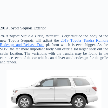
2019 Toyota Sequoia Exterior
2019 Toyota Sequoia Price, Redesign, Performance
the body of th
new Toyota Sequoia will adjust the
2019 Toyota Tundra Rumors
Redesign and Release Date
platform which is even bigger. As th
SUV, the far more important body will offer a lot larger seek out the
cabin location. The variations with the Tundra may be found in the
entrance seem of the car which can deliver another design for the grille
and fender.