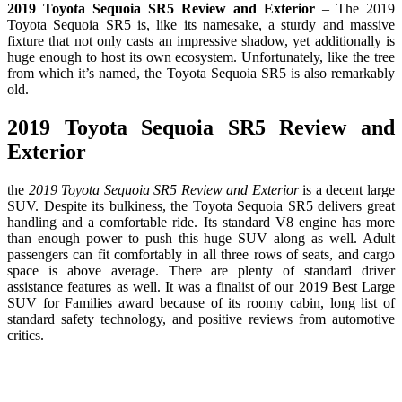
2019 Toyota Sequoia SR5 Review and Exterior
– The 2019
Toyota Sequoia SR5 is, like its namesake, a sturdy and massive
fixture that not only casts an impressive shadow, yet additionally is
huge enough to host its own ecosystem. Unfortunately, like the tree
from which it’s named, the Toyota Sequoia SR5 is also remarkably
old.
2019 Toyota Sequoia SR5 Review and
Exterior
the
2019 Toyota Sequoia SR5 Review and Exterior
is a decent large
SUV. Despite its bulkiness, the Toyota Sequoia SR5 delivers great
handling and a comfortable ride. Its standard V8 engine has more
than enough power to push this huge SUV along as well. Adult
passengers can fit comfortably in all three rows of seats, and cargo
space is above average. There are plenty of standard driver
assistance features as well. It was a finalist of our 2019 Best Large
SUV for Families award because of its roomy cabin, long list of
standard safety technology, and positive reviews from automotive
critics.