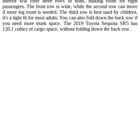
interior will offer three rows of seats, making room for eight
passengers. The front row is wide, while the second row can move
if more leg room is needed. The third row is best used by children,
it’s a tight fit for most adults. You can also fold down the back row if
you need more trunk space. The 2019 Toyota Sequoia SR5 has
120.1 cubics of cargo space, without folding down the back row.