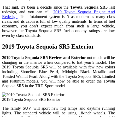
That said, it’s been a decade since the
Toyota Sequoia SR5
last
redesign, and you can tell.
2019 Toyota Sequoia Engine And
Redesign
. Its infotainment system isn’t as modern as many class
rivals, and its cabin is full of low-quality materials. In terms of fuel
economy, you don’t expect much from such a large vehicle,
however the Toyota Sequoia SR5 fuel economy ratings are low
even by class standards.
2019 Toyota Sequoia SR5 Exterior
2019 Toyota Sequoia SR5 Review and Exterior
not much will be
changing in the interior when compared to last year’s model. The
2019 Toyota Sequoia SR5 will be available with few new colors
including Shoreline Blue Pearl, Midnight Black Metallic and
Toasted Walnut Pearl. Along with the Toyota Sequoia SR5, Limited
and Platinum models, you will now be able to order the Toyota
Sequoia SR5 in the TRD Sport model.
2019 Toyota Sequoia SR5 Exterior
The family SUV will sport new fog lamps and daytime running
lights. The standard vehicle will be using 18-inch wheels. The