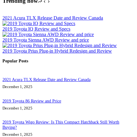
Trending now
2021 Acura TLX Release Date and Review Canada
2019 Toyota IQ Review and Specs
2019 Toyota Sienna AWD Review and price
2019 Toyota Prius Plug-in Hybrid Redesign and Review
Popular Posts
2021 Acura TLX Release Date and Review Canada
December 1, 2025
2019 Toyota 86 Review and Price
December 1, 2025
2019 Toyota Wigo Review: Is This Compact Hatchback Still Worth
Buying?
December 1, 2025