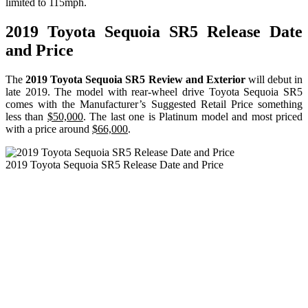
limited to 115mph.
2019 Toyota Sequoia SR5 Release Date
and Price
The
2019 Toyota Sequoia SR5 Review and Exterior
will debut in
late 2019. The model with rear-wheel drive Toyota Sequoia SR5
comes with the Manufacturer’s Suggested Retail Price something
less than
$50,000
. The last one is Platinum model and most priced
with a price around
$66,000
.
2019 Toyota Sequoia SR5 Release Date and Price