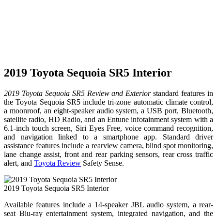
2019 Toyota Sequoia SR5 Interior
2019 Toyota Sequoia SR5 Review and Exterior
standard features in
the Toyota Sequoia SR5 include tri-zone automatic climate control,
a moonroof, an eight-speaker audio system, a USB port, Bluetooth,
satellite radio, HD Radio, and an Entune infotainment system with a
6.1-inch touch screen, Siri Eyes Free, voice command recognition,
and navigation linked to a smartphone app. Standard driver
assistance features include a rearview camera, blind spot monitoring,
lane change assist, front and rear parking sensors, rear cross traffic
alert, and
Toyota Review
Safety Sense.
2019 Toyota Sequoia SR5 Interior
Available features include a 14-speaker JBL audio system, a rear-
seat Blu-ray entertainment system, integrated navigation, and the