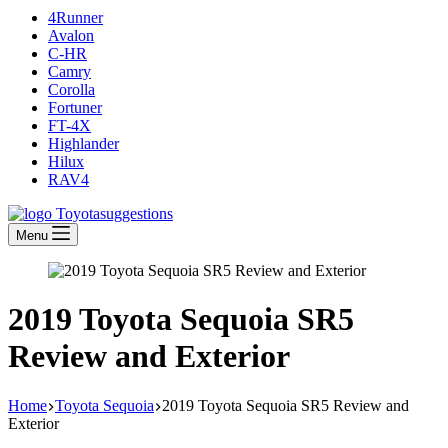
4Runner
Avalon
C-HR
Camry
Corolla
Fortuner
FT-4X
Highlander
Hilux
RAV4
Menu
2019 Toyota Sequoia SR5
Review and Exterior
Home
Toyota Sequoia
2019 Toyota Sequoia SR5 Review and
Exterior