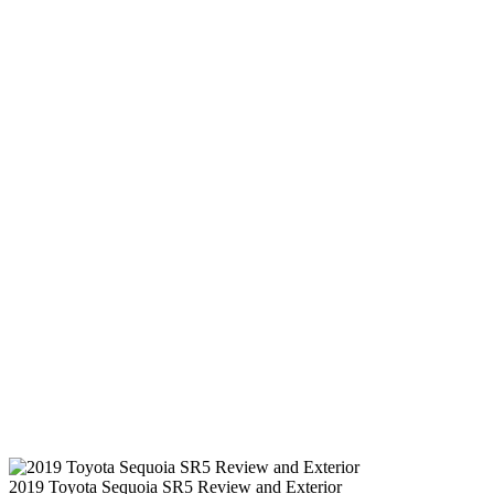
2019 Toyota Sequoia SR5 Review and Exterior