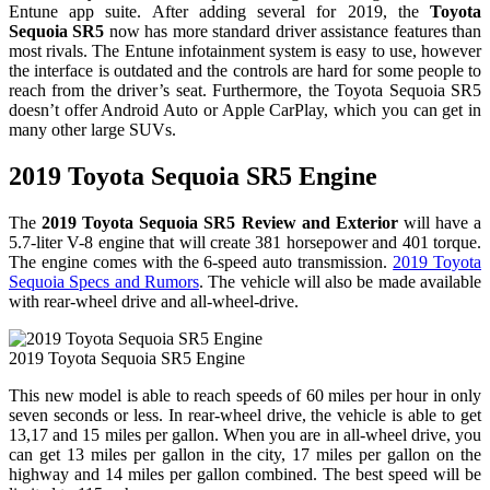
Entune app suite. After adding several for 2019, the
Toyota
Sequoia SR5
now has more standard driver assistance features than
most rivals. The Entune infotainment system is easy to use, however
the interface is outdated and the controls are hard for some people to
reach from the driver’s seat. Furthermore, the Toyota Sequoia SR5
doesn’t offer Android Auto or Apple CarPlay, which you can get in
many other large SUVs.
2019 Toyota Sequoia SR5 Engine
The
2019 Toyota Sequoia SR5 Review and Exterior
will have a
5.7-liter V-8 engine that will create 381 horsepower and 401 torque.
The engine comes with the 6-speed auto transmission.
2019 Toyota
Sequoia Specs and Rumors
. The vehicle will also be made available
with rear-wheel drive and all-wheel-drive.
2019 Toyota Sequoia SR5 Engine
This new model is able to reach speeds of 60 miles per hour in only
seven seconds or less. In rear-wheel drive, the vehicle is able to get
13,17 and 15 miles per gallon. When you are in all-wheel drive, you
can get 13 miles per gallon in the city, 17 miles per gallon on the
highway and 14 miles per gallon combined. The best speed will be