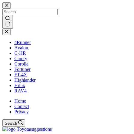
Skip
to
content
No
results
4Runner
Avalon
C-HR
Camry
Corolla
Fortuner
FT-4X
Highlander
Hilux
RAV4
Home
Contact
Privacy
Search