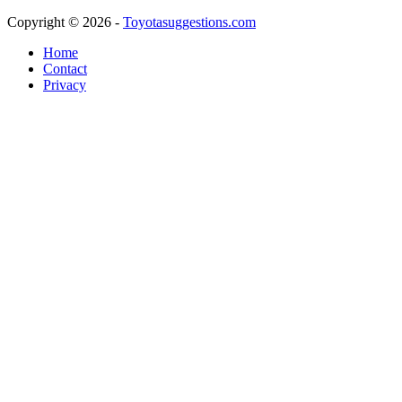
Copyright © 2026 -
Toyotasuggestions.com
Home
Contact
Privacy