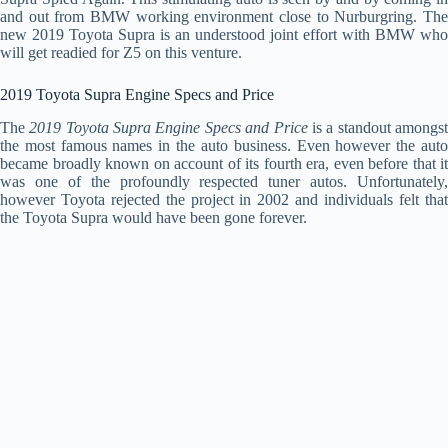
and out from BMW working environment close to Nurburgring. The
new 2019 Toyota Supra is an understood joint effort with BMW who
will get readied for Z5 on this venture.
2019 Toyota Supra Engine Specs and Price
The
2019 Toyota Supra Engine Specs and Price
is a standout amongs
the most famous names in the auto business. Even however the auto
became broadly known on account of its fourth era, even before that it
was one of the profoundly respected tuner autos. Unfortunately,
however Toyota rejected the project in 2002 and individuals felt that
the Toyota Supra would have been gone forever.