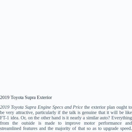
2019 Toyota Supra Exterior
2019 Toyota Supra Engine Specs and Price
the exterior plan ought t
be very attractive, particularly if the talk is genuine that it will be like
FT-1 idea. Or, on the other hand is it nearly a similar auto? Everything
from the outside is made to improve motor performance and
streamlined features and the majority of that so as to upgrade speed.