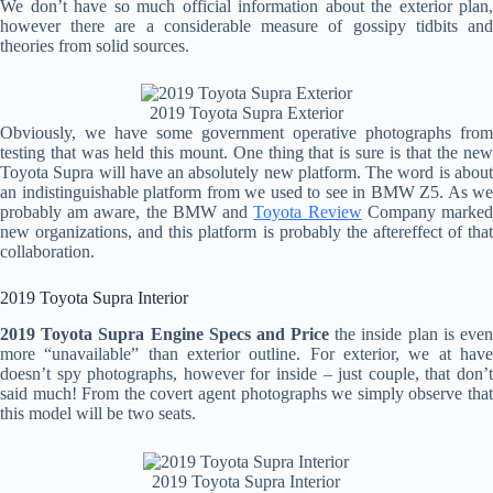
We don’t have so much official information about the exterior plan,
however there are a considerable measure of gossipy tidbits and
theories from solid sources.
2019 Toyota Supra Exterior
Obviously, we have some government operative photographs from
testing that was held this mount. One thing that is sure is that the new
Toyota Supra will have an absolutely new platform. The word is about
an indistinguishable platform from we used to see in BMW Z5. As we
probably am aware, the BMW and
Toyota Review
Company marke
new organizations, and this platform is probably the aftereffect of that
collaboration.
2019 Toyota Supra Interior
2019 Toyota Supra Engine Specs and Price
the inside plan is eve
more “unavailable” than exterior outline. For exterior, we at have
doesn’t spy photographs, however for inside – just couple, that don’t
said much! From the covert agent photographs we simply observe that
this model will be two seats.
2019 Toyota Supra Interior