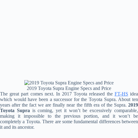
2019 Toyota Supra Engine Specs and Price
The great part comes next. In 2017 Toyota released the
FT-HS
ide
which would have been a successor for the Toyota Supra. About ten
years after the fact we are finally near the fifth era of the Supra.
2019
Toyota Supra
is coming, yet it won’t be excessively comparable
making it impossible to the previous portion, and it won’t be
completely a Toyota. There are some fundamental differences between
it and its ancestor.