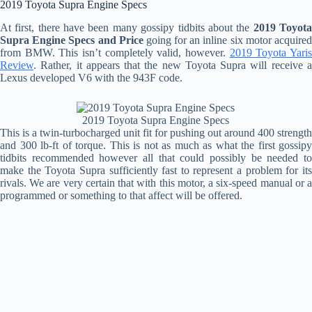
2019 Toyota Supra Engine Specs
At first, there have been many gossipy tidbits about the
2019 Toyot
Supra Engine Specs and Price
going for an inline six motor acquire
from BMW. This isn’t completely valid, however.
2019 Toyota Yari
Review
. Rather, it appears that the new Toyota Supra will receive a
Lexus developed V6 with the 943F code.
2019 Toyota Supra Engine Specs
This is a twin-turbocharged unit fit for pushing out around 400 strength
and 300 lb-ft of torque. This is not as much as what the first gossipy
tidbits recommended however all that could possibly be needed to
make the Toyota Supra sufficiently fast to represent a problem for its
rivals. We are very certain that with this motor, a six-speed manual or a
programmed or something to that affect will be offered.