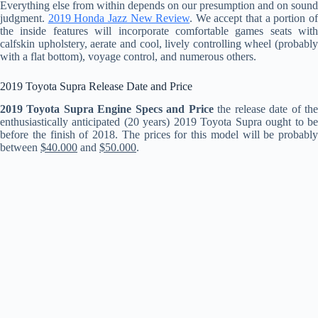
Everything else from within depends on our presumption and on sound
judgment.
2019 Honda Jazz New Review
. We accept that a portion o
the inside features will incorporate comfortable games seats with
calfskin upholstery, aerate and cool, lively controlling wheel (probably
with a flat bottom), voyage control, and numerous others.
2019 Toyota Supra Release Date and Price
2019 Toyota Supra Engine Specs and Price
the release date of th
enthusiastically anticipated (20 years) 2019 Toyota Supra ought to be
before the finish of 2018. The prices for this model will be probably
between
$40.000
and
$50.000
.