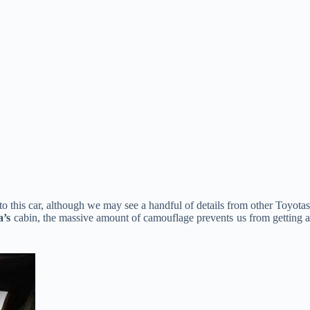
d to this car, although we may see a handful of details from other Toyotas
a’s
cabin, the massive amount of camouflage prevents us from getting 