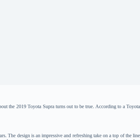
n about the 2019 Toyota Supra turns out to be true. According to a Toyot
rs. The design is an impressive and refreshing take on a top of the lin