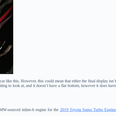
ar like this. However, this could mean that either the final display isn’t
iting to look at, and it doesn’t have a flat bottom, however it does have
BMW-sourced inline-6 engine for the
2019 Toyota Supra Turbo Engin