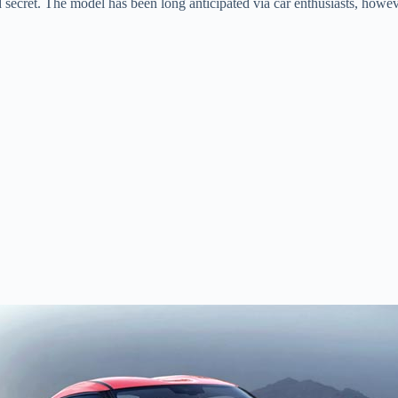
 secret. The model has been long anticipated via car enthusiasts, however