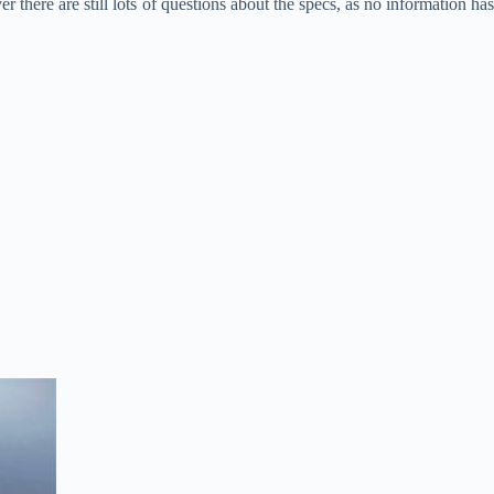
 there are still lots of questions about the specs, as no information has