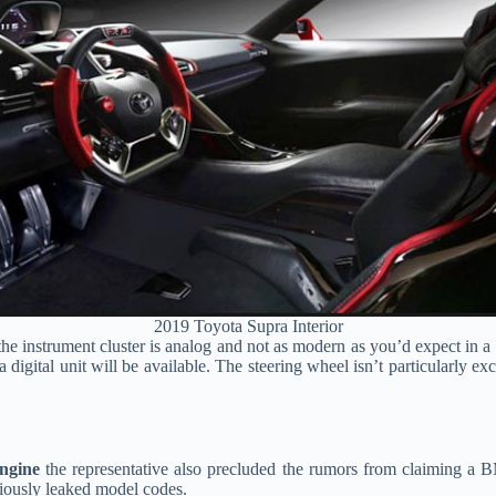
2019 Toyota Supra Interior
 the instrument cluster is analog and not as modern as you’d expect in a c
digital unit will be available. The steering wheel isn’t particularly exc
ngine
the representative also precluded the rumors from claiming a 
viously leaked model codes.