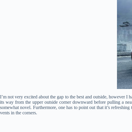
I’m not very excited about the gap to the best and outside, however I ha
its way from the upper outside corner downward before pulling a near-
somewhat novel. Furthermore, one has to point out that it’s refreshing t
vents in the corners.