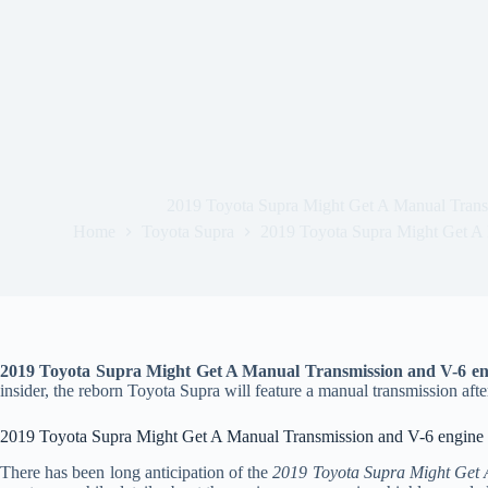
2019 Toyota Supra Might Get A Manual Trans
Home
Toyota Supra
2019 Toyota Supra Might Get A 
2019 Toyota Supra Might Get A Manual Transmission and V-6 en
insider, the reborn Toyota Supra will feature a manual transmission after
2019 Toyota Supra Might Get A Manual Transmission and V-6 engine
There has been long anticipation of the
2019 Toyota Supra Might Get 