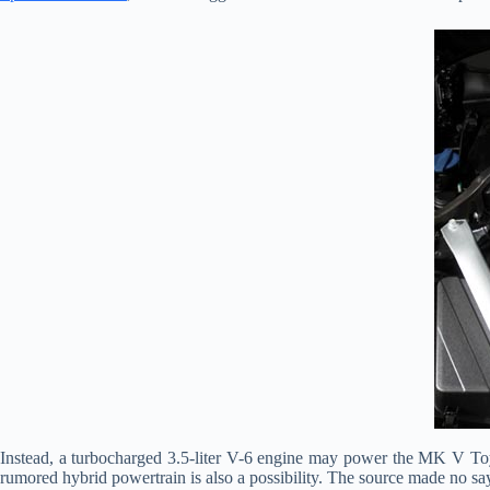
Instead, a turbocharged 3.5-liter V-6 engine may power the MK V To
rumored hybrid powertrain is also a possibility. The source made no sa