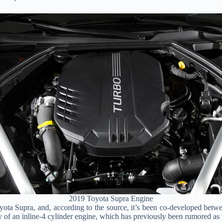
2019 Toyota Supra Engine
yota Supra, and, according to the source, it’s been co-developed be
y of an inline-4 cylinder engine, which has previously been rumored as 