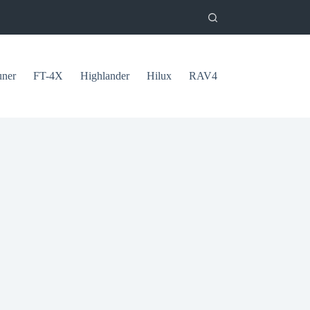
uner
FT-4X
Highlander
Hilux
RAV4