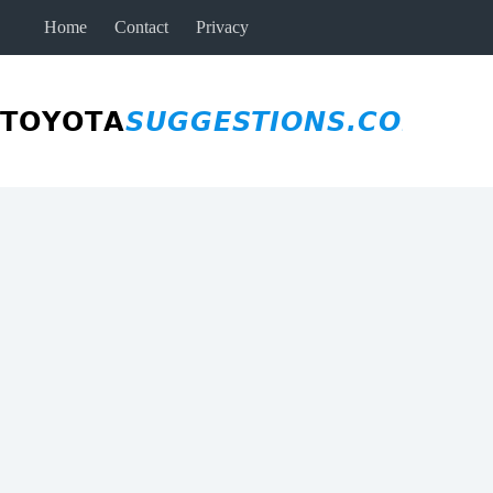
Skip
Home
Contact
Privacy
to
content