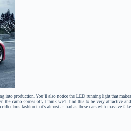
ing into production. You’ll also notice the LED running light that makes
 the camo comes off, I think we’ll find this to be very attractive and
 ridiculous fashion that’s almost as bad as these cars with massive fake