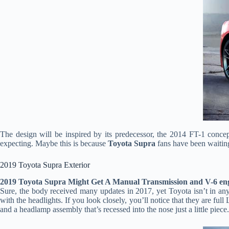
The design will be inspired by its predecessor, the 2014 FT-1 conce
expecting. Maybe this is because
Toyota Supra
fans have been waitin
2019 Toyota Supra Exterior
2019 Toyota Supra Might Get A Manual Transmission and V-6 en
Sure, the body received many updates in 2017, yet Toyota isn’t in any r
with the headlights. If you look closely, you’ll notice that they are f
and a headlamp assembly that’s recessed into the nose just a little piece.