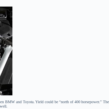
tween BMW and Toyota. Yield could be “north of 400 horsepower.” The
well.