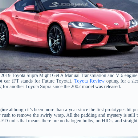
2019 Toyota Supra Might Get A Manual Transmission and V-6 engine
pt car (FT stands for Future Toyota),
Toyota Review
opting for a sl
g for another Toyota Supra since the 2002 model was released.
gine
although it’s been more than a year since the first prototypes hit
ush to remove the swirly wrap. All the padding and mystery is still the
ull LED units that means there are no halogen bulbs, no HIDs, and strai