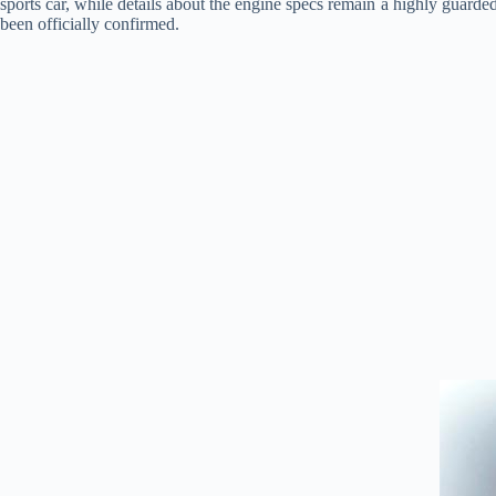
sports car, while details about the engine specs remain a highly guarded
been officially confirmed.