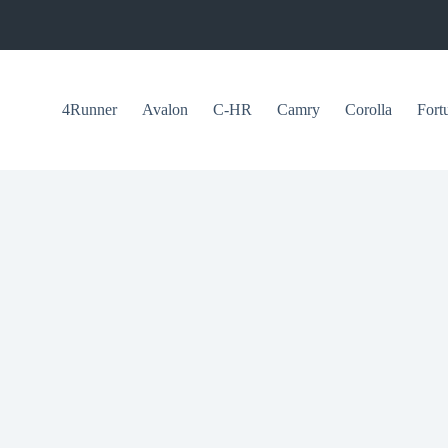
4Runner
Avalon
C-HR
Camry
Corolla
Fort