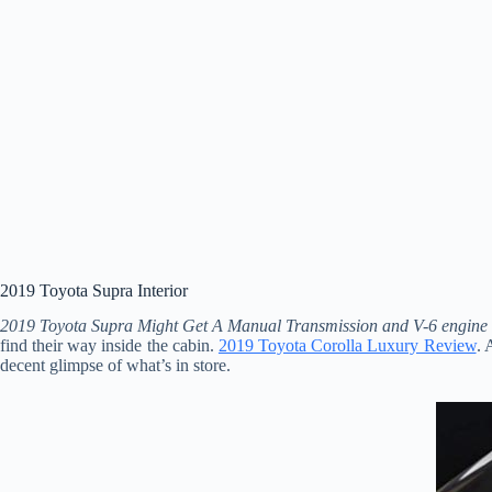
2019 Toyota Supra Interior
2019 Toyota Supra Might Get A Manual Transmission and V-6 engine
find their way inside the cabin.
2019 Toyota Corolla Luxury Review
. 
decent glimpse of what’s in store.