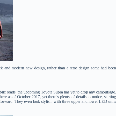
eek and modern new design, rather than a retro design some had bee
 public roads, the upcoming Toyota Supra has yet to drop any camouflage
re as of October 2017, yet there’s plenty of details to notice, starting
ghtforward. They even look stylish, with three upper and lower LED units