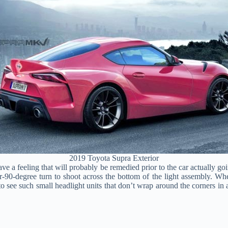
2019 Toyota Supra Exterior
ve a feeling that will probably be remedied prior to the car actually go
90-degree turn to shoot across the bottom of the light assembly. When
o see such small headlight units that don’t wrap around the corners in a