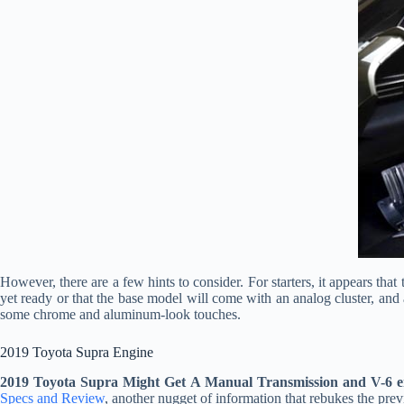
However, there are a few hints to consider. For starters, it appears that
yet ready or that the base model will come with an analog cluster, and a 
some chrome and aluminum-look touches.
2019 Toyota Supra Engine
2019 Toyota Supra Might Get A Manual Transmission and V-6 e
Specs and Review
, another nugget of information that rebukes the pre