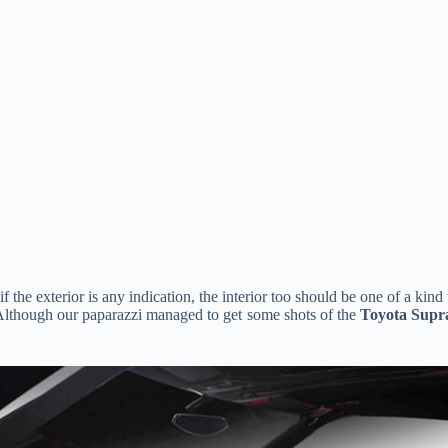
if the exterior is any indication, the interior too should be one of a kin
Although our paparazzi managed to get some shots of the
Toyota Supr