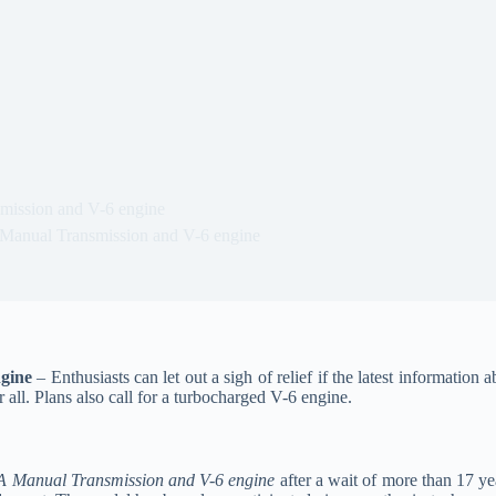
mission and V-6 engine
Manual Transmission and V-6 engine
gine
– Enthusiasts can let out a sigh of relief if the latest informatio
 all. Plans also call for a turbocharged V-6 engine.
A Manual Transmission and V-6 engine
after a wait of more than 17 yea