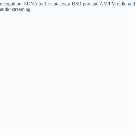
recognition, SUNA traffic updates, a USB port and AM/FM radio and
audio-streaming.