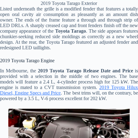
2019 Toyota Tarago Exterior
Listed underneath the grille is a modified fender that features a totally
open oral cavity air consumption as pleasantly as an amount dish
owner. The ends of the frame feature a through and through strip of
LED DRLs. A sharply creased cap and front fenders finish off the new
company appearance of the
Toyota Tarago
. The side appears feature
chunkier-seeking reduced side moldings as correctly as a new wheel
design. At the rear, the Toyota Tarago featured an adjusted fender and
redesigned LED taillights.
2019 Toyota Tarago Engine
In Melbourne, the
2019 Toyota Tarago Release Date and Price
i
provided with a selection in the middle of two engines. The base
models will feature a 2.4 L, 4-cylinder process high for 125 kW. The
engine is mated to a CVT transmission system.
2019 Toyota Hilu
Diesel, Engine Specs and Price
. The best trims will, on the contrary, b
powered by a 3.5 L, V-6 process excellent for 202 kW.