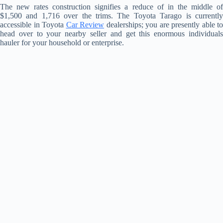
The new rates construction signifies a reduce of in the middle of
$1,500 and 1,716 over the trims. The Toyota Tarago is currently
accessible in Toyota
Car Review
dealerships; you are presently able to
head over to your nearby seller and get this enormous individuals
hauler for your household or enterprise.