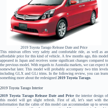
2019 Toyota Tarago Release Date and Price
This minivan offers very safety and comfortable ride, as well as an
affordable price for this kind of vehicle. A few months ago, this model
appeared in Japan and receives some significant changes compared to
the previous model. With regards to Australia markets, we can expect it
somewhat later. This model will probably accompany two trim levels
including GLX and GLi trims. In the following review, you can learn
something more about the redesigned
2019 Toyota Tarago
.
2019 Toyota Tarago Interior
2019 Toyota Tarago Release Date and Price
the interior design o
this model will get slight refresh. First of all, let’s start with the
information that the cabin of this model can accommodate up to seven