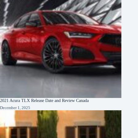
2021 Acura TLX Release Date and Review Canada
December 1, 2025