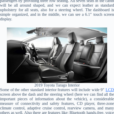
passengers by providing three row seating. All seven seats in the cabin
will be all around shaped, and we can expect leather as standard
upholstery for all seats, also for a steering wheel. The dashboard is
simple organized, and in the middle, we can see a 6.1″ touch screen
display.
2019 Toyota Tarago Interior
Some of the other standard interior features will include wide 9″
LCD
screen above the dash and the steering wheel (here we can find all the
important pieces of information about the vehicle), a considerable
measure of connectivity and safety features, CD player, three-zone
climate control, adaptive cruise control, rearview camera, and many
others as well. Also there are features like: Bluetooth hands-free, voice