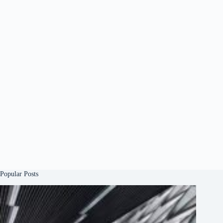
Popular Posts