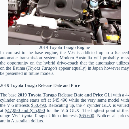
2019 Toyota Tarago Engine
In contrast to the base engine, the V-6 is addicted up to a 6-speed
automatic transmission system. Modern Australia will probably miss
the opportunity on the hybrid drive-coach that the automaker utilizes
on the Estima (
Toyota Tarago’s
appear equally) in Japan however ma
be presented in future models.
2019 Toyota Tarago Release Date and Price
The base
2019 Toyota Tarago Release Date and Price
GLi with a 4
cylinder engine starts off at $45,490 while the very same model with
the V-6 interests
$50,490
. Relocating up, the 4-cyinder GLX is valued
at
$47,990 and $55,990
for the V-6 GLX. The highest point of-the
range V6 Toyota Tarago Ultima interests
$65,600
. Notice: all prices
are in Australian dollars.