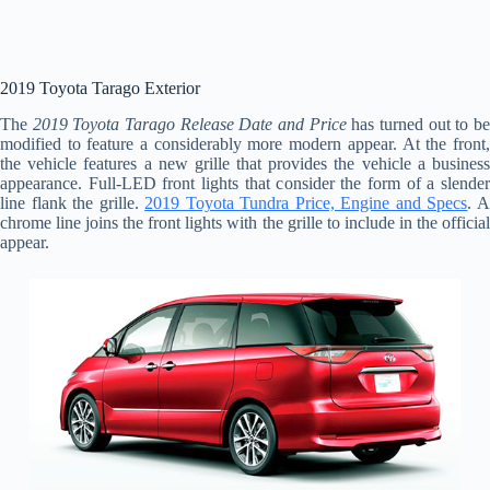
2019 Toyota Tarago Exterior
The
2019 Toyota Tarago Release Date and Price
has turned out to b
modified to feature a considerably more modern appear. At the front,
the vehicle features a new grille that provides the vehicle a business
appearance. Full-LED front lights that consider the form of a slender
line flank the grille.
2019 Toyota Tundra Price, Engine and Specs
. 
chrome line joins the front lights with the grille to include in the official
appear.