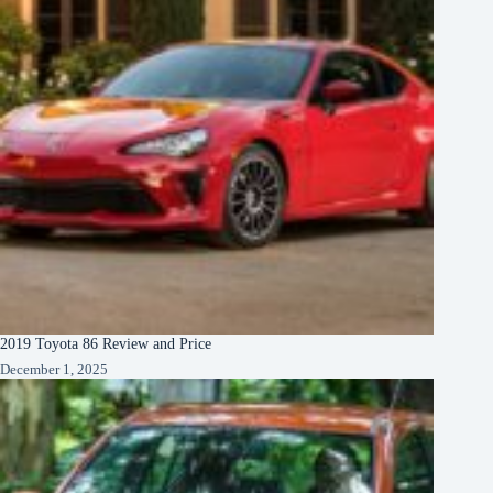
2019 Toyota 86 Review and Price
December 1, 2025