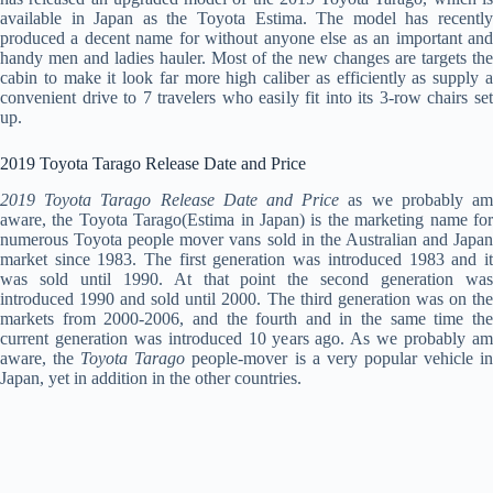
available in Japan as the Toyota Estima. The model has recently
produced a decent name for without anyone else as an important and
handy men and ladies hauler. Most of the new changes are targets the
cabin to make it look far more high caliber as efficiently as supply a
convenient drive to 7 travelers who easily fit into its 3-row chairs set
up.
2019 Toyota Tarago Release Date and Price
2019 Toyota Tarago Release Date and Price
as we probably a
aware, the Toyota Tarago(Estima in Japan) is the marketing name for
numerous Toyota people mover vans sold in the Australian and Japan
market since 1983. The first generation was introduced 1983 and it
was sold until 1990. At that point the second generation was
introduced 1990 and sold until 2000. The third generation was on the
markets from 2000-2006, and the fourth and in the same time the
current generation was introduced 10 years ago. As we probably am
aware, the
Toyota Tarago
people-mover is a very popular vehicle i
Japan, yet in addition in the other countries.