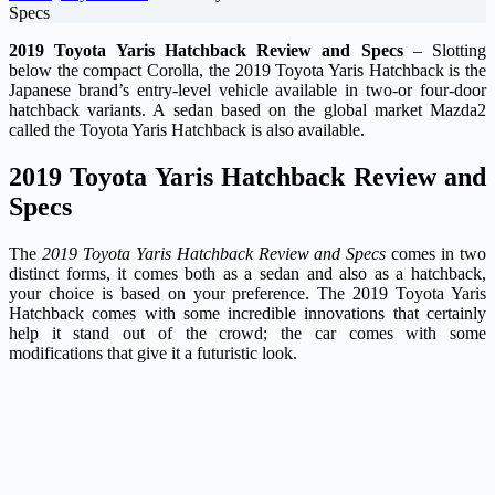
Specs
2019 Toyota Yaris Hatchback Review and Specs
– Slotting
below the compact Corolla, the 2019 Toyota Yaris Hatchback is the
Japanese brand’s entry-level vehicle available in two-or four-door
hatchback variants. A sedan based on the global market Mazda2
called the Toyota Yaris Hatchback is also available.
2019 Toyota Yaris Hatchback Review and
Specs
The
2019 Toyota Yaris Hatchback Review and Specs
comes in two
distinct forms, it comes both as a sedan and also as a hatchback,
your choice is based on your preference. The 2019 Toyota Yaris
Hatchback comes with some incredible innovations that certainly
help it stand out of the crowd; the car comes with some
modifications that give it a futuristic look.