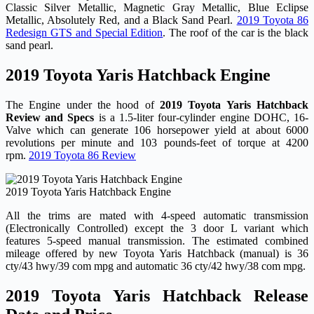
Classic Silver Metallic, Magnetic Gray Metallic, Blue Eclipse
Metallic, Absolutely Red, and a Black Sand Pearl.
2019 Toyota 86
Redesign GTS and Special Edition
. The roof of the car is the black
sand pearl.
2019 Toyota Yaris Hatchback Engine
The Engine under the hood of
2019 Toyota Yaris Hatchback
Review and Specs
is a 1.5-liter four-cylinder engine DOHC, 16-
Valve which can generate 106 horsepower yield at about 6000
revolutions per minute and 103 pounds-feet of torque at 4200
rpm.
2019 Toyota 86 Review
2019 Toyota Yaris Hatchback Engine
All the trims are mated with 4-speed automatic transmission
(Electronically Controlled) except the 3 door L variant which
features 5-speed manual transmission. The estimated combined
mileage offered by new Toyota Yaris Hatchback (manual) is 36
cty/43 hwy/39 com mpg and automatic 36 cty/42 hwy/38 com mpg.
2019 Toyota Yaris Hatchback Release