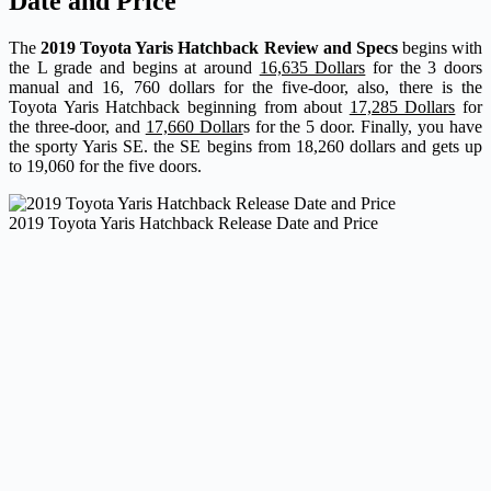
Date and Price
The
2019 Toyota Yaris Hatchback Review and Specs
begins with
the L grade and begins at around
16,635 Dollars
for the 3 doors
manual and 16, 760 dollars for the five-door, also, there is the
Toyota Yaris Hatchback beginning from about
17,285 Dollars
for
the three-door, and
17,660 Dollar
s for the 5 door. Finally, you have
the sporty Yaris SE. the SE begins from 18,260 dollars and gets up
to 19,060 for the five doors.
2019 Toyota Yaris Hatchback Release Date and Price