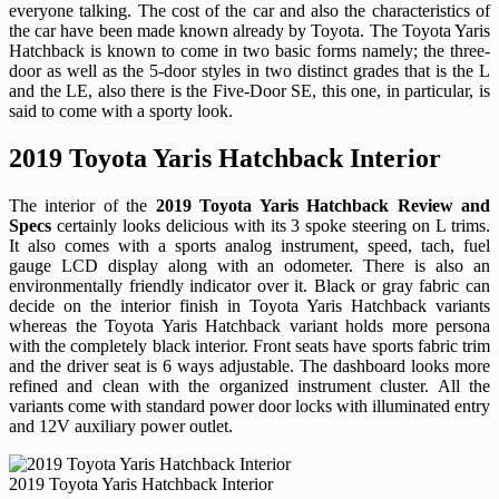
everyone talking. The cost of the car and also the characteristics of
the car have been made known already by Toyota. The Toyota Yaris
Hatchback is known to come in two basic forms namely; the three-
door as well as the 5-door styles in two distinct grades that is the L
and the LE, also there is the Five-Door SE, this one, in particular, is
said to come with a sporty look.
2019 Toyota Yaris Hatchback Interior
The interior of the
2019 Toyota Yaris Hatchback Review and
Specs
certainly looks delicious with its 3 spoke steering on L trims.
It also comes with a sports analog instrument, speed, tach, fuel
gauge LCD display along with an odometer. There is also an
environmentally friendly indicator over it. Black or gray fabric can
decide on the interior finish in Toyota Yaris Hatchback variants
whereas the Toyota Yaris Hatchback variant holds more persona
with the completely black interior. Front seats have sports fabric trim
and the driver seat is 6 ways adjustable. The dashboard looks more
refined and clean with the organized instrument cluster. All the
variants come with standard power door locks with illuminated entry
and 12V auxiliary power outlet.
2019 Toyota Yaris Hatchback Interior