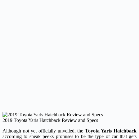
2019 Toyota Yaris Hatchback Review and Specs
Although not yet officially unveiled, the
Toyota Yaris Hatchback
according to sneak peeks promises to be the type of car that gets