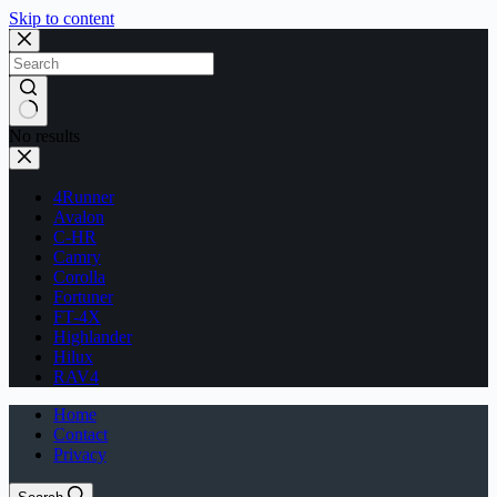
Skip to content
No results
4Runner
Avalon
C-HR
Camry
Corolla
Fortuner
FT-4X
Highlander
Hilux
RAV4
Home
Contact
Privacy