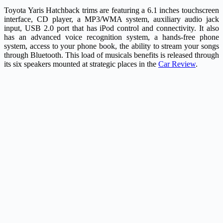
Toyota Yaris Hatchback trims are featuring a 6.1 inches touchscreen
interface, CD player, a MP3/WMA system, auxiliary audio jack
input, USB 2.0 port that has iPod control and connectivity. It also
has an advanced voice recognition system, a hands-free phone
system, access to your phone book, the ability to stream your songs
through Bluetooth. This load of musicals benefits is released through
its six speakers mounted at strategic places in the
Car Review
.