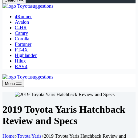
Search
4Runner
Avalon
C-HR
Camry
Corolla
Fortuner
FT-4X
Highlander
Hilux
RAV4
Menu
2019 Toyota Yaris Hatchback
Review and Specs
Home
Toyota Yaris
2019 Toyota Yaris Hatchback Review and