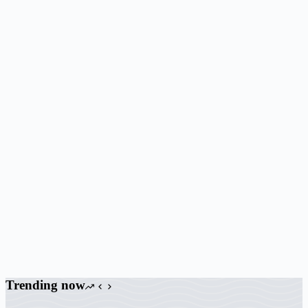
Trending now