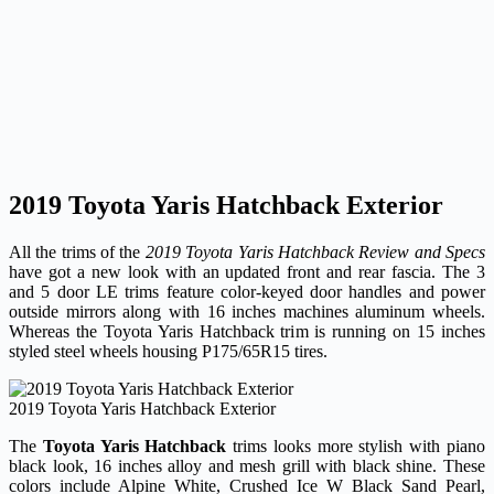
2019 Toyota Yaris Hatchback Exterior
All the trims of the
2019 Toyota Yaris Hatchback Review and Specs
have got a new look with an updated front and rear fascia. The 3
and 5 door LE trims feature color-keyed door handles and power
outside mirrors along with 16 inches machines aluminum wheels.
Whereas the Toyota Yaris Hatchback trim is running on 15 inches
styled steel wheels housing P175/65R15 tires.
2019 Toyota Yaris Hatchback Exterior
The
Toyota Yaris Hatchback
trims looks more stylish with piano
black look, 16 inches alloy and mesh grill with black shine. These
colors include Alpine White, Crushed Ice W Black Sand Pearl,