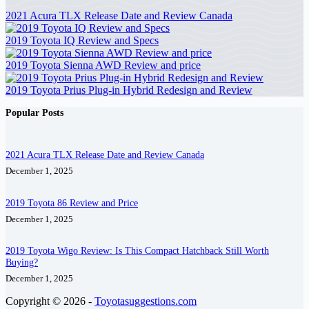
2021 Acura TLX Release Date and Review Canada
2019 Toyota IQ Review and Specs
2019 Toyota Sienna AWD Review and price
2019 Toyota Prius Plug-in Hybrid Redesign and Review
Popular Posts
2021 Acura TLX Release Date and Review Canada
December 1, 2025
2019 Toyota 86 Review and Price
December 1, 2025
2019 Toyota Wigo Review: Is This Compact Hatchback Still Worth
Buying?
December 1, 2025
Copyright © 2026 -
Toyotasuggestions.com